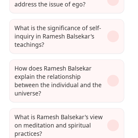
address the issue of ego?
What is the significance of self-
inquiry in Ramesh Balsekar's
teachings?
How does Ramesh Balsekar
explain the relationship
between the individual and the
universe?
What is Ramesh Balsekar's view
on meditation and spiritual
practices?