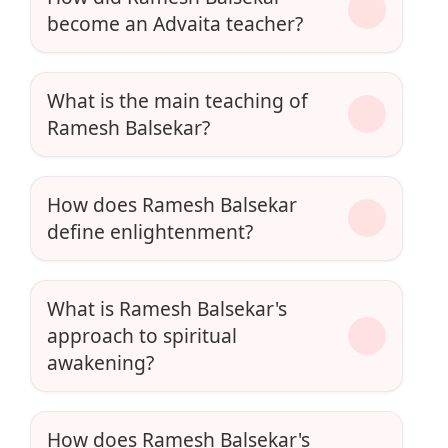
become an Advaita teacher?
What is the main teaching of
Ramesh Balsekar?
How does Ramesh Balsekar
define enlightenment?
What is Ramesh Balsekar's
approach to spiritual
awakening?
How does Ramesh Balsekar's