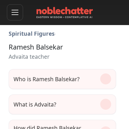
Spiritual Figures
›
Ramesh Balsekar
Advaita teacher
Who is Ramesh Balsekar?
What is Advaita?
How did Ramesh Balsekar