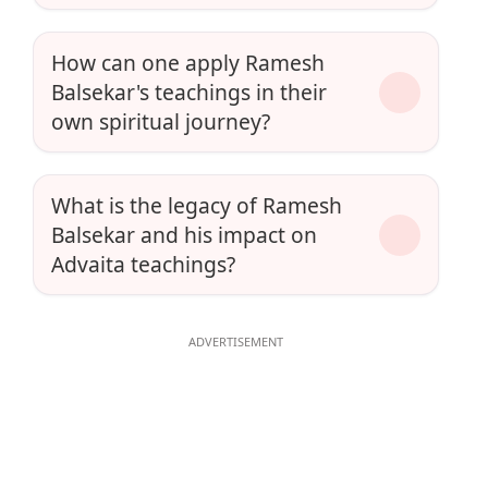
How can one apply Ramesh
Balsekar's teachings in their
own spiritual journey?
What is the legacy of Ramesh
Balsekar and his impact on
Advaita teachings?