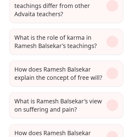
teachings differ from other
Advaita teachers?
What is the role of karma in
Ramesh Balsekar's teachings?
How does Ramesh Balsekar
explain the concept of free will?
What is Ramesh Balsekar's view
on suffering and pain?
How does Ramesh Balsekar