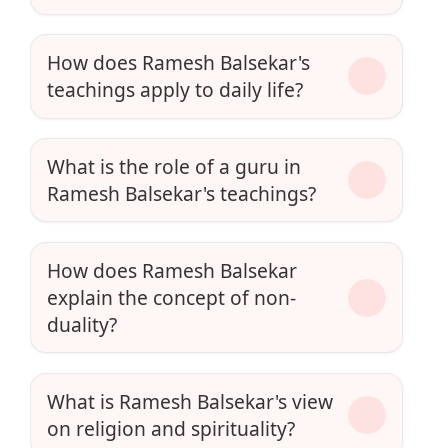
How does Ramesh Balsekar's
teachings apply to daily life?
What is the role of a guru in
Ramesh Balsekar's teachings?
How does Ramesh Balsekar
explain the concept of non-
duality?
What is Ramesh Balsekar's view
on religion and spirituality?