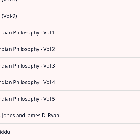
(Vol-9)
dian Philosophy - Vol 1
dian Philosophy - Vol 2
dian Philosophy - Vol 3
dian Philosophy - Vol 4
dian Philosophy - Vol 5
. Jones and James D. Ryan
Jiddu