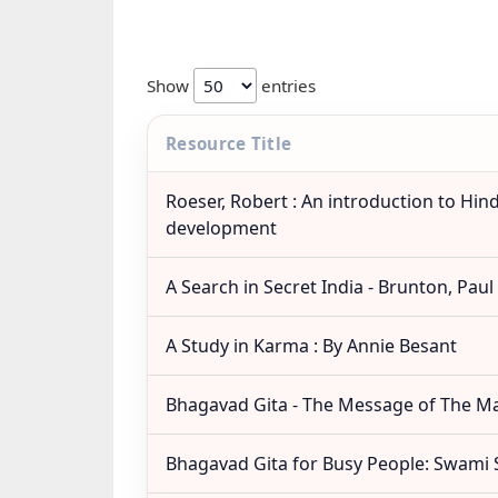
Show
entries
Resource Title
Roeser, Robert : An introduction to Hin
development
A Search in Secret India - Brunton, Paul
A Study in Karma : By Annie Besant
Bhagavad Gita - The Message of The M
Bhagavad Gita for Busy People: Swami