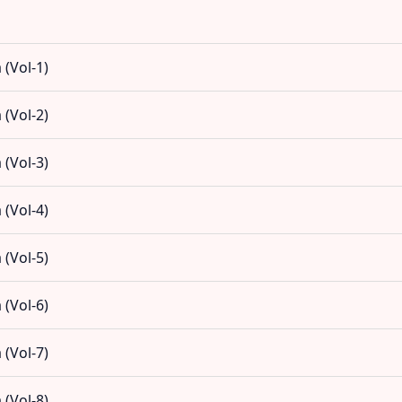
(Vol-1)
(Vol-2)
(Vol-3)
(Vol-4)
(Vol-5)
(Vol-6)
(Vol-7)
(Vol-8)