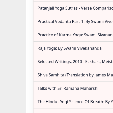
Patanjali Yoga Sutras - Verse Comparis
Practical Vedanta Part-1: By Swami Vi
Practice of Karma Yoga: Swami Sivana
Raja Yoga: By Swami Vivekananda
Selected Writings, 2010 - Eckhart, Meist
Shiva Samhita (Translation by James Ma
Talks with Sri Ramana Maharshi
The Hindu−Yogi Science Of Breath: By