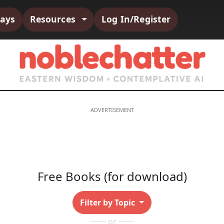
says
Resources
Log In/Register
Free Books (for download)
Filter by Topic
or