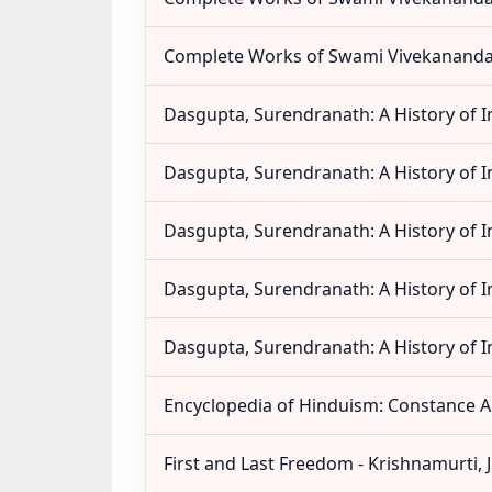
Complete Works of Swami Vivekananda 
Dasgupta, Surendranath: A History of In
Dasgupta, Surendranath: A History of In
Dasgupta, Surendranath: A History of In
Dasgupta, Surendranath: A History of In
Dasgupta, Surendranath: A History of In
Encyclopedia of Hinduism: Constance A
First and Last Freedom - Krishnamurti, 