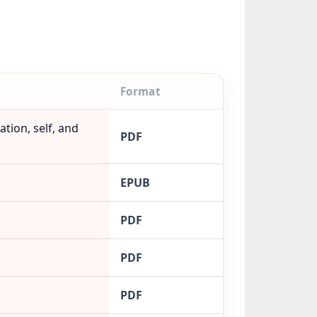
Format
tion, self, and
PDF
EPUB
PDF
PDF
PDF