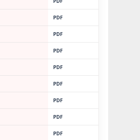
PDF
PDF
PDF
PDF
PDF
PDF
PDF
PDF
PDF