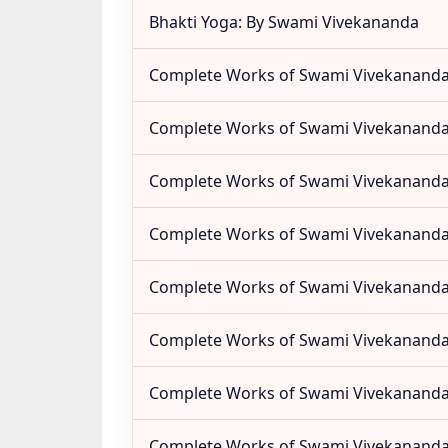
Bhakti Yoga: By Swami Vivekananda
Complete Works of Swami Vivekananda 
Complete Works of Swami Vivekananda 
Complete Works of Swami Vivekananda 
Complete Works of Swami Vivekananda 
Complete Works of Swami Vivekananda 
Complete Works of Swami Vivekananda 
Complete Works of Swami Vivekananda 
Complete Works of Swami Vivekananda 