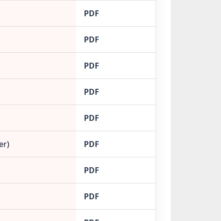
PDF
PDF
PDF
PDF
PDF
er)
PDF
PDF
PDF