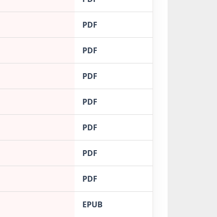
PDF
PDF
PDF
PDF
PDF
PDF
PDF
EPUB