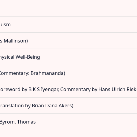
duism
s Mallinson)
hysical Well-Being
(Commentary: Brahmananda)
oreword by B K S Iyengar, Commentary by Hans Ulrich Riek
ranslation by Brian Dana Akers)
- Byrom, Thomas