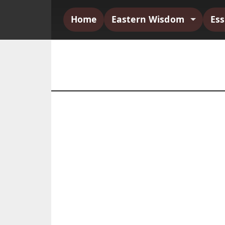
Home
Eastern Wisdom
Es