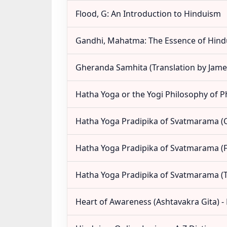
Flood, G: An Introduction to Hinduism
Gandhi, Mahatma: The Essence of Hin
Gheranda Samhita (Translation by Jame
Hatha Yoga or the Yogi Philosophy of P
Hatha Yoga Pradipika of Svatmarama 
Hatha Yoga Pradipika of Svatmarama (F
Hatha Yoga Pradipika of Svatmarama (T
Heart of Awareness (Ashtavakra Gita) 