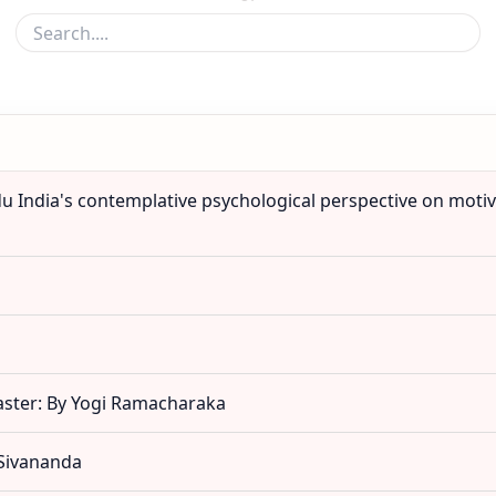
du India's contemplative psychological perspective on motiva
aster: By Yogi Ramacharaka
 Sivananda