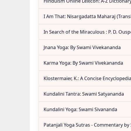
Hinduism Online Lexicon: A-Z Dictionar
I Am That: Nisargadatta Maharaj (Tran
In Search of the Miraculous : P. D. Ous
Jnana Yoga: By Swami Vivekananda
Karma Yoga: By Swami Vivekananda
Klostermaier, K.: A Concise Encyclopedi
Kundalini Tantra: Swami Satyananda
Kundalini Yoga: Swami Sivananda
Patanjali Yoga Sutras - Commentary b