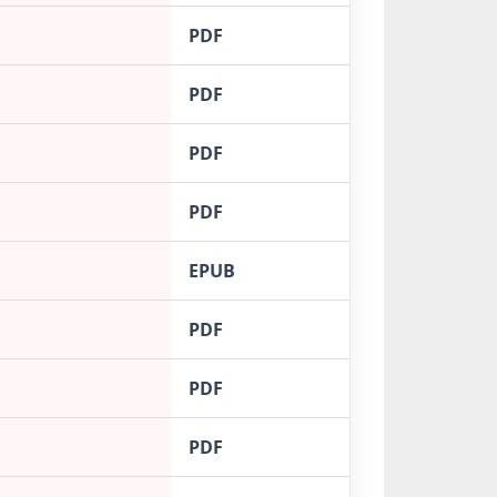
PDF
PDF
PDF
PDF
EPUB
PDF
PDF
PDF