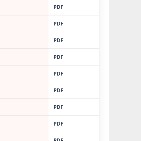
PDF
PDF
PDF
PDF
PDF
PDF
PDF
PDF
PDF