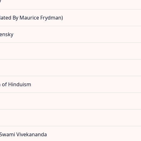
y
slated By Maurice Frydman)
pensky
a of Hinduism
y Swami Vivekananda