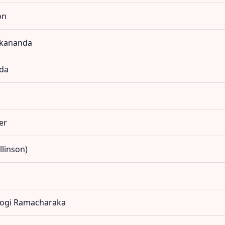
on
vekananda
nda
er
llinson)
 Yogi Ramacharaka