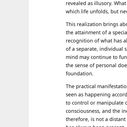
revealed as illusory. Wha
which life unfolds, but 
This realization brings ab
the attainment of a special 
recognition of what has a
of a separate, individual
mind may continue to funct
the sense of personal doer
foundation.
The practical manifestation
seen as happening accordin
to control or manipulate 
consciousness, and the in
therefore, is not a distant