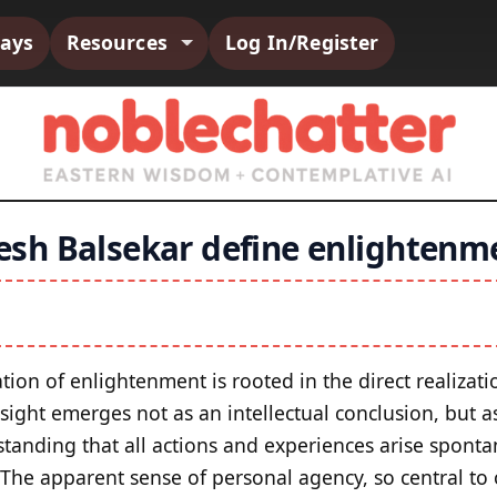
says
Resources
Log In/Register
sh Balsekar define enlightenm
lation of enlightenment is rooted in the direct realizatio
insight emerges not as an intellectual conclusion, but
tanding that all actions and experiences arise spontan
 The apparent sense of personal agency, so central to 