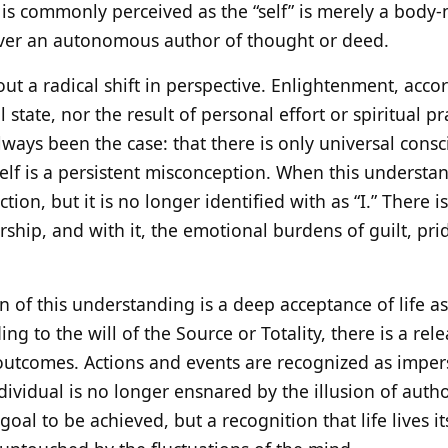
t is commonly perceived as the “self” is merely a bod
never an autonomous author of thought or deed.
out a radical shift in perspective. Enlightenment, accor
state, nor the result of personal effort or spiritual prac
lways been the case: that there is only universal cons
 self is a persistent misconception. When this underst
ion, but it is no longer identified with as “I.” There i
ship, and with it, the emotional burdens of guilt, prid
 of this understanding is a deep acceptance of life as i
g to the will of the Source or Totality, there is a re
outcomes. Actions and events are recognized as imper
dividual is no longer ensnared by the illusion of auth
 goal to be achieved, but a recognition that life lives i