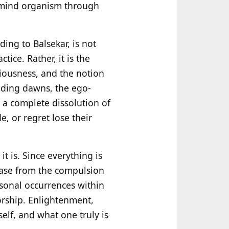
y-mind organism through
ding to Balsekar, is not
tice. Rather, it is the
ciousness, and the notion
anding dawns, the ego-
s a complete dissolution of
e, or regret lose their
t is. Since everything is
lease from the compulsion
sonal occurrences within
orship. Enlightenment,
tself, and what one truly is