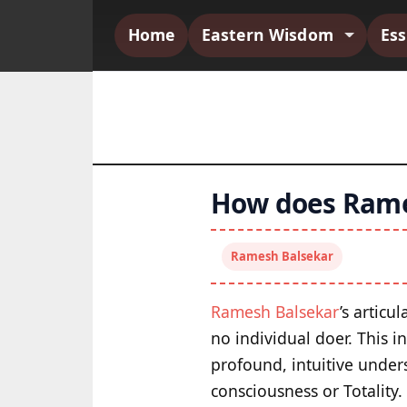
Home
Eastern Wisdom
Es
How does Rame
Ramesh Balsekar
Ramesh Balsekar
’s articu
no individual doer. This 
profound, intuitive unders
consciousness or Totality.