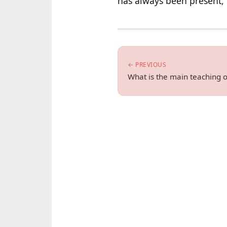
has always been present, 
← PREVIOUS
What is the main teaching 