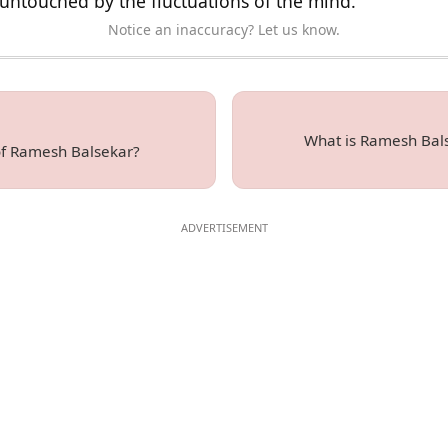
untouched by the fluctuations of the mind.
Notice an inaccuracy? Let us know.
What is Ramesh Bals
of Ramesh Balsekar?