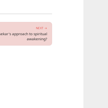
NEXT →
ekar's approach to spiritual
awakening?