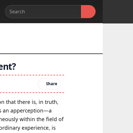
ent?
Share
n that there is, in truth,
 as an apperception—a
eously within the field of
ordinary experience, is