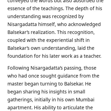
conveyed the words but also absorbed the
essence of the teachings. The depth of his
understanding was recognized by
Nisargadatta himself, who acknowledged
Balsekar’s realization. This recognition,
coupled with the experiential shift in
Balsekar’s own understanding, laid the
foundation for his later work as a teacher.
Following Nisargadatta’s passing, those
who had once sought guidance from the
master began turning to Balsekar. He
began sharing his insights in small
gatherings, initially in his own Mumbai
apartment. His ability to articulate the