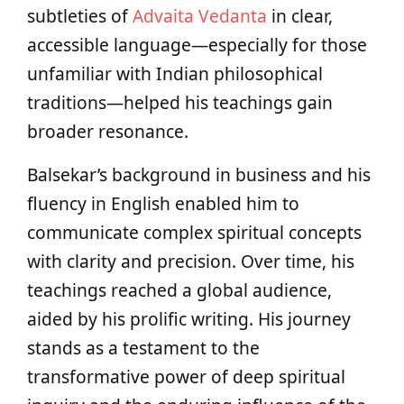
subtleties of
Advaita Vedanta
in clear,
accessible language—especially for those
unfamiliar with Indian philosophical
traditions—helped his teachings gain
broader resonance.
Balsekar’s background in business and his
fluency in English enabled him to
communicate complex spiritual concepts
with clarity and precision. Over time, his
teachings reached a global audience,
aided by his prolific writing. His journey
stands as a testament to the
transformative power of deep spiritual