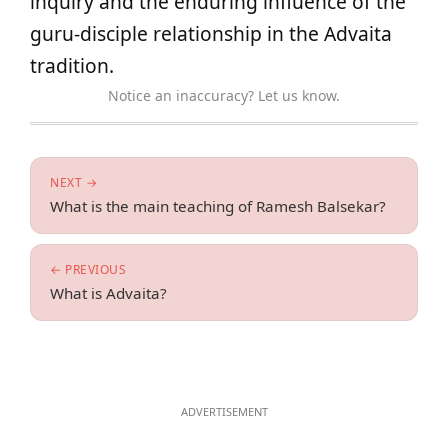
inquiry and the enduring influence of the
guru-disciple relationship in the Advaita
tradition.
Notice an inaccuracy? Let us know.
NEXT →
What is the main teaching of Ramesh Balsekar?
← PREVIOUS
What is Advaita?