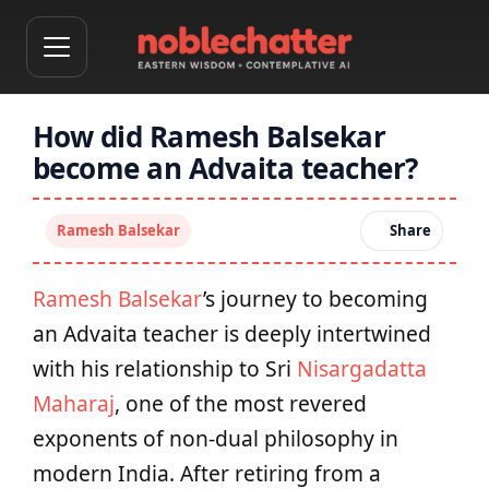
How did Ramesh Balsekar
become an Advaita teacher?
Ramesh Balsekar
Share
Ramesh Balsekar
’s journey to becoming
an Advaita teacher is deeply intertwined
with his relationship to Sri
Nisargadatta
Maharaj
, one of the most revered
exponents of non-dual philosophy in
modern India. After retiring from a