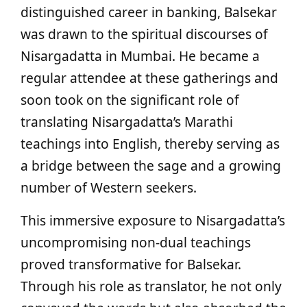
distinguished career in banking, Balsekar
was drawn to the spiritual discourses of
Nisargadatta in Mumbai. He became a
regular attendee at these gatherings and
soon took on the significant role of
translating Nisargadatta’s Marathi
teachings into English, thereby serving as
a bridge between the sage and a growing
number of Western seekers.
This immersive exposure to Nisargadatta’s
uncompromising non-dual teachings
proved transformative for Balsekar.
Through his role as translator, he not only