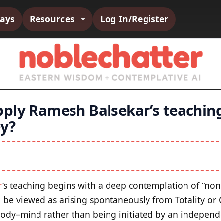
says
Resources
Log In/Register
ply Ramesh Balsekar’s teaching
ey?
r
’s teaching begins with a deep contemplation of “non
 be viewed as arising spontaneously from Totality or
body–mind rather than being initiated by an independ