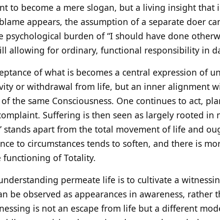
 to become a mere slogan, but a living insight that is
 blame appears, the assumption of a separate doer ca
he psychological burden of “I should have done otherw
ill allowing for ordinary, functional responsibility in dai
ceptance of what is becomes a central expression of 
ity or withdrawal from life, but an inner alignment wi
f the same Consciousness. One continues to act, pla
complaint. Suffering is then seen as largely rooted in 
” stands apart from the total movement of life and ough
ance to circumstances tends to soften, and there is mo
 functioning of Totality.
s understanding permeate life is to cultivate a witnessi
an be observed as appearances in awareness, rather t
tnessing is not an escape from life but a different mode 