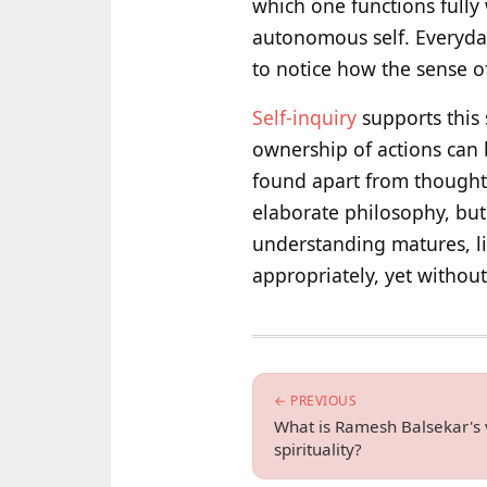
which one functions fully
autonomous self. Everyday
to notice how the sense o
Self-inquiry
supports this s
ownership of actions can 
found apart from thoughts
elaborate philosophy, but 
understanding matures, li
appropriately, yet withou
← PREVIOUS
What is Ramesh Balsekar's 
spirituality?