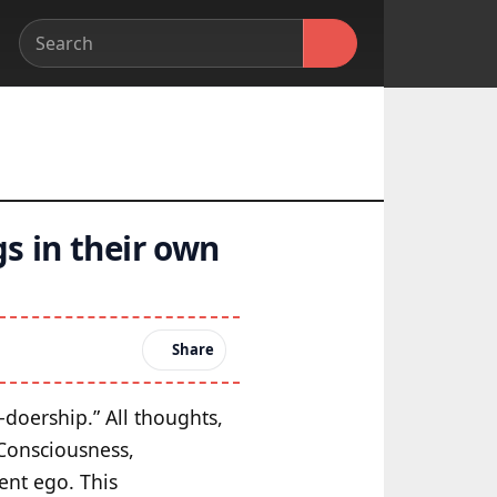
s in their own
Share
-doership.” All thoughts,
 Consciousness,
ent ego. This