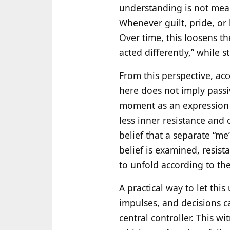
understanding is not meant
Whenever guilt, pride, or
Over time, this loosens t
acted differently,” while st
From this perspective, ac
here does not imply passiv
moment as an expression o
less inner resistance and 
belief that a separate “me
belief is examined, resist
to unfold according to the
A practical way to let thi
impulses, and decisions c
central controller. This wi