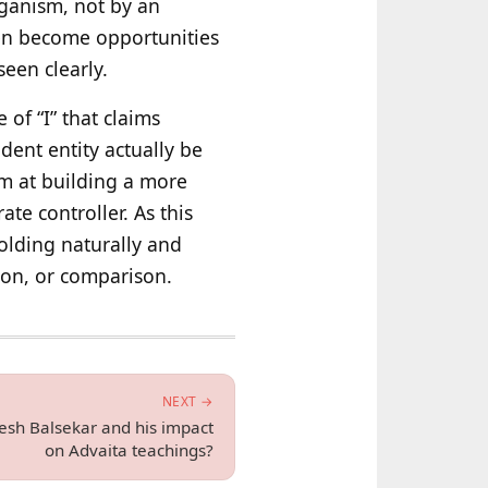
rganism, not by an
hen become opportunities
een clearly.
 of “I” that claims
ent entity actually be
im at building a more
te controller. As this
olding naturally and
ion, or comparison.
NEXT →
esh Balsekar and his impact
on Advaita teachings?