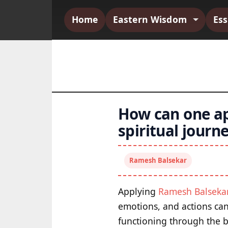
Home
Eastern Wisdom
Es
How can one ap
spiritual journ
Ramesh Balsekar
Applying
Ramesh Balseka
emotions, and actions can
functioning through the 