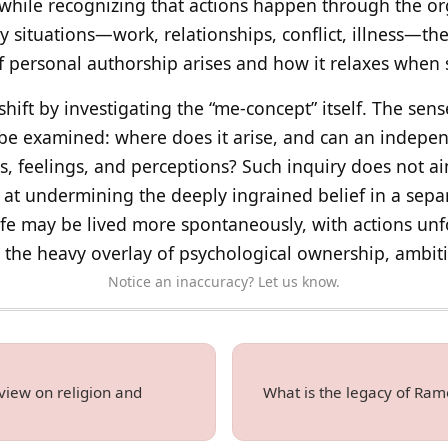
 while recognizing that actions happen through the o
 situations—work, relationships, conflict, illness—t
f personal authorship arises and how it relaxes when s
hift by investigating the “me-concept” itself. The sense
be examined: where does it arise, and can an independ
, feelings, and perceptions? Such inquiry does not a
at undermining the deeply ingrained belief in a separa
fe may be lived more spontaneously, with actions unf
t the heavy overlay of psychological ownership, ambit
Notice an inaccuracy? Let us know.
view on religion and
What is the legacy of Ram