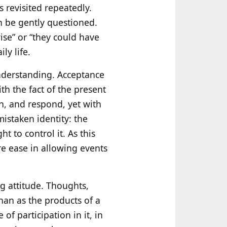
 revisited repeatedly.
n be gently questioned.
ise” or “they could have
ly life.
understanding. Acceptance
th the fact of the present
n, and respond, yet with
mistaken identity: the
t to control it. As this
re ease in allowing events
ng attitude. Thoughts,
han as the products of a
of participation in it, in