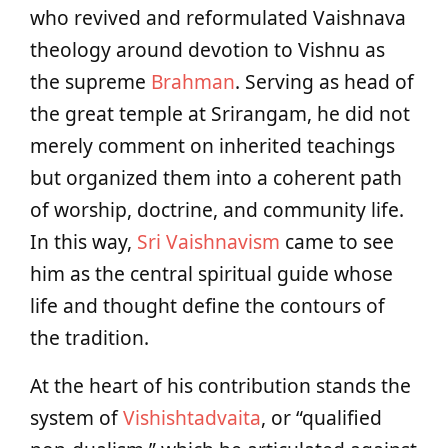
who revived and reformulated Vaishnava
theology around devotion to Vishnu as
the supreme
Brahman
. Serving as head of
the great temple at Srirangam, he did not
merely comment on inherited teachings
but organized them into a coherent path
of worship, doctrine, and community life.
In this way,
Sri Vaishnavism
came to see
him as the central spiritual guide whose
life and thought define the contours of
the tradition.
At the heart of his contribution stands the
system of
Vishishtadvaita
, or “qualified