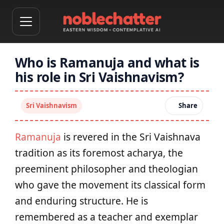
Who is Ramanuja and what is
his role in Sri Vaishnavism?
Sri Vaishnavism
Share
Ramanuja
is revered in the Sri Vaishnava
tradition as its foremost acharya, the
preeminent philosopher and theologian
who gave the movement its classical form
and enduring structure. He is
remembered as a teacher and exemplar