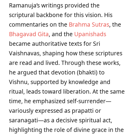
Ramanuja’s writings provided the
scriptural backbone for this vision. His
commentaries on the
Brahma Sutras
, the
Bhagavad Gita
, and the
Upanishads
became authoritative texts for Sri
Vaishnavas, shaping how these scriptures
are read and lived. Through these works,
he argued that devotion (bhakti) to
Vishnu, supported by knowledge and
ritual, leads toward liberation. At the same
time, he emphasized self-surrender—
variously expressed as prapatti or
saranagati—as a decisive spiritual act,
highlighting the role of divine grace in the