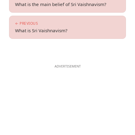
What is the main belief of Sri Vaishnavism?
← PREVIOUS
What is Sri Vaishnavism?