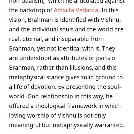
non-dualism,” which he articulated against
the backdrop of
Advaita Vedanta
. In this
vision, Brahman is identified with Vishnu,
and the individual souls and the world are
real, eternal, and inseparable from
Brahman, yet not identical with it. They
are understood as attributes or parts of
Brahman, rather than illusions, and this
metaphysical stance gives solid ground to
a life of devotion. By presenting the soul–
world–God relationship in this way, he
offered a theological framework in which
loving worship of Vishnu is not only
meaningful but metaphysically warranted.