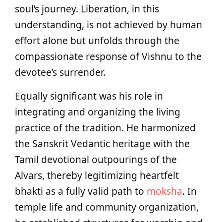
soul’s journey. Liberation, in this
understanding, is not achieved by human
effort alone but unfolds through the
compassionate response of Vishnu to the
devotee’s surrender.
Equally significant was his role in
integrating and organizing the living
practice of the tradition. He harmonized
the Sanskrit Vedantic heritage with the
Tamil devotional outpourings of the
Alvars, thereby legitimizing heartfelt
bhakti as a fully valid path to
moksha
. In
temple life and community organization,