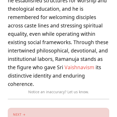
he established structures for worship and
theological education, and he is
remembered for welcoming disciples
across caste lines and stressing spiritual
equality, even while operating within
existing social frameworks. Through these
intertwined philosophical, devotional, and
institutional labors, Ramanuja stands as
the figure who gave Sri
Vaishnavism
its
distinctive identity and enduring
coherence.
Notice an inaccuracy? Let us know.
NEXT →