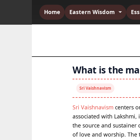
Home
Eastern Wisdom
Es
What is the mai
Sri Vaishnavism
Sri Vaishnavism
centers on
associated with Lakshmi, 
the source and sustainer o
of love and worship. The t