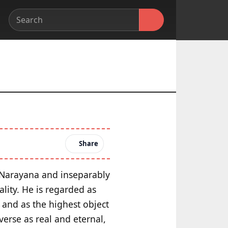
Share
f Narayana and inseparably
lity. He is regarded as
 and as the highest object
verse as real and eternal,