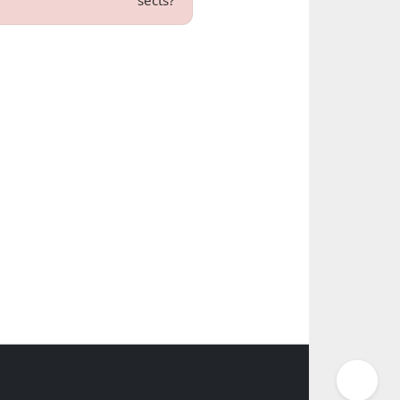
sects?