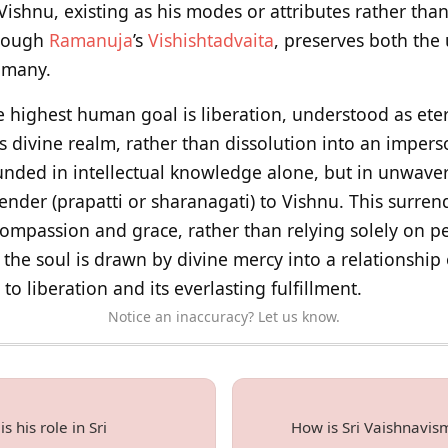
ishnu, existing as his modes or attributes rather than
hrough
Ramanuja
’s
Vishishtadvaita
, preserves both the 
e many.
e highest human goal is liberation, understood as eter
s divine realm, rather than dissolution into an impers
ounded in intellectual knowledge alone, but in unwaver
ender (prapatti or sharanagati) to Vishnu. This surren
ompassion and grace, rather than relying solely on p
, the soul is drawn by divine mercy into a relationship 
to liberation and its everlasting fulfillment.
Notice an inaccuracy? Let us know.
 his role in Sri
How is Sri Vaishnavis