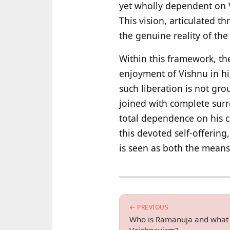
yet wholly dependent on V
This vision, articulated t
the genuine reality of th
Within this framework, th
enjoyment of Vishnu in hi
such liberation is not gr
joined with complete surr
total dependence on his c
this devoted self-offering
is seen as both the means 
← PREVIOUS
Who is Ramanuja and what is