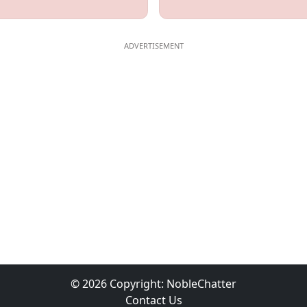
© 2026 Copyright:
NobleChatter
Contact Us