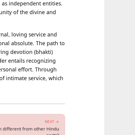
 as independent entities.
unity of the divine and
nal, loving service and
onal absolute. The path to
ing devotion (bhakti)
der entails recognizing
ersonal effort. Through
of intimate service, which
NEXT →
m different from other Hindu