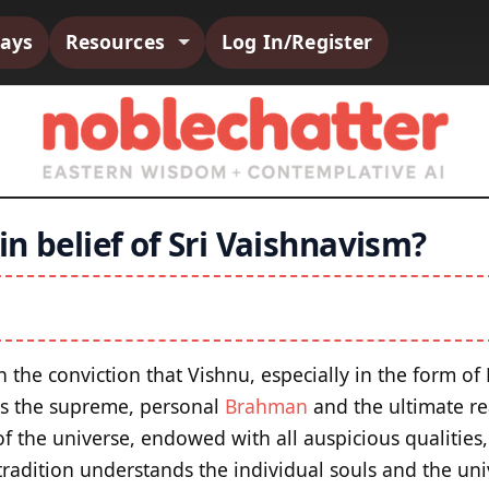
says
Resources
Log In/Register
n belief of Sri Vaishnavism?
 the conviction that Vishnu, especially in the form o
is the supreme, personal
Brahman
and the ultimate rea
f the universe, endowed with all auspicious qualities,
radition understands the individual souls and the uni