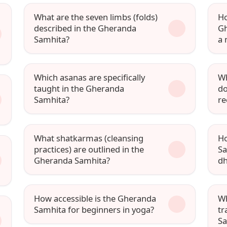
What are the seven limbs (folds)
Ho
described in the Gheranda
Gh
Samhita?
a 
Which asanas are specifically
Wh
taught in the Gheranda
do
Samhita?
r
What shatkarmas (cleansing
Ho
practices) are outlined in the
Sa
Gheranda Samhita?
d
How accessible is the Gheranda
Wh
Samhita for beginners in yoga?
tr
Sa