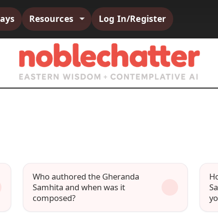
says
Resources
Log In/Register
Who authored the Gheranda
Ho
Samhita and when was it
Sa
composed?
yo