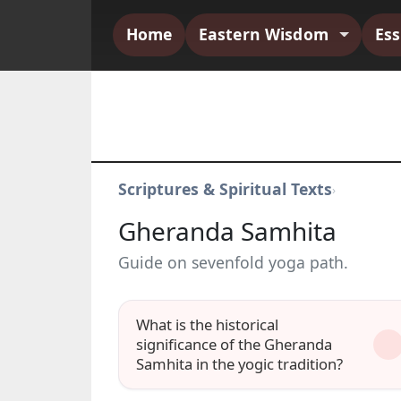
Home
Eastern Wisdom
Es
Scriptures & Spiritual Texts
›
Gheranda Samhita
Guide on sevenfold yoga path.
What is the historical
significance of the Gheranda
Samhita in the yogic tradition?