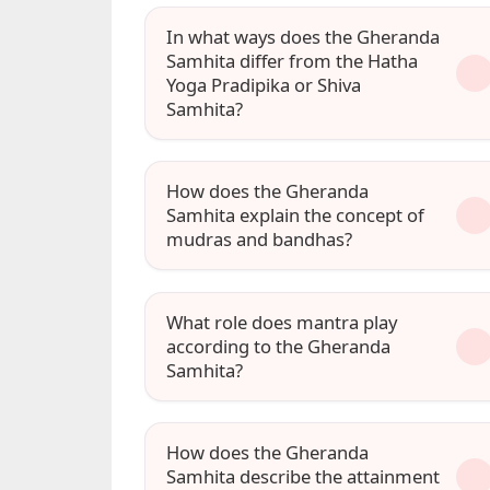
In what ways does the Gheranda
Samhita differ from the Hatha
Yoga Pradipika or Shiva
Samhita?
How does the Gheranda
Samhita explain the concept of
mudras and bandhas?
What role does mantra play
according to the Gheranda
Samhita?
How does the Gheranda
Samhita describe the attainment