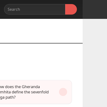
w does the Gheranda
mhita define the sevenfold
ga path?