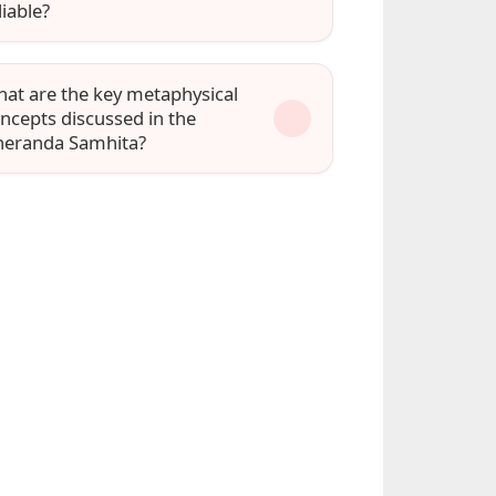
liable?
at are the key metaphysical
ncepts discussed in the
eranda Samhita?