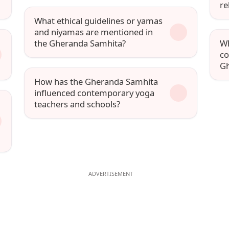
re
What ethical guidelines or yamas
and niyamas are mentioned in
the Gheranda Samhita?
Wh
co
Gh
How has the Gheranda Samhita
influenced contemporary yoga
teachers and schools?