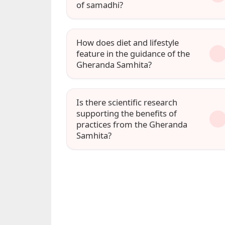
of samadhi?
How does diet and lifestyle
feature in the guidance of the
Gheranda Samhita?
Is there scientific research
supporting the benefits of
practices from the Gheranda
Samhita?