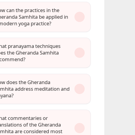
w can the practices in the
eranda Samhita be applied in
modern yoga practice?
at pranayama techniques
es the Gheranda Samhita
ecommend?
w does the Gheranda
mhita address meditation and
hyana?
at commentaries or
anslations of the Gheranda
mhita are considered most