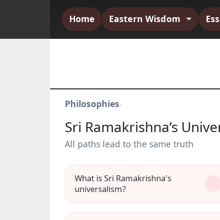
Home
Eastern Wisdom
Es
Philosophies
›
Sri Ramakrishna’s Unive
All paths lead to the same truth
What is Sri Ramakrishna's
universalism?