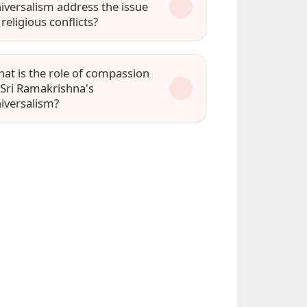
iversalism address the issue
 religious conflicts?
at is the role of compassion
 Sri Ramakrishna's
iversalism?