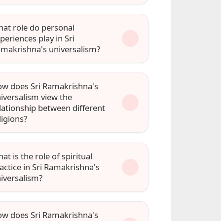
at role do personal
periences play in Sri
makrishna's universalism?
w does Sri Ramakrishna's
iversalism view the
lationship between different
ligions?
at is the role of spiritual
actice in Sri Ramakrishna's
iversalism?
w does Sri Ramakrishna's