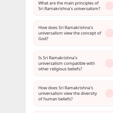
What are the main principles of
Sri Ramakrishna's universalism?
How does Sri Ramakrishna's
universalism view the concept of
God?
Is Sri Ramakrishna's
universalism compatible with
other religious beliefs?
How does Sri Ramakrishna's
universalism view the diversity
of human beliefs?