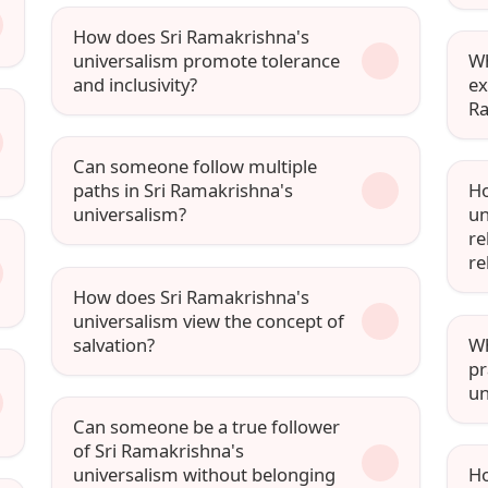
How does Sri Ramakrishna's
universalism promote tolerance
Wh
and inclusivity?
ex
Ra
Can someone follow multiple
paths in Sri Ramakrishna's
Ho
universalism?
un
re
re
How does Sri Ramakrishna's
universalism view the concept of
salvation?
Wh
pr
un
Can someone be a true follower
of Sri Ramakrishna's
universalism without belonging
Ho