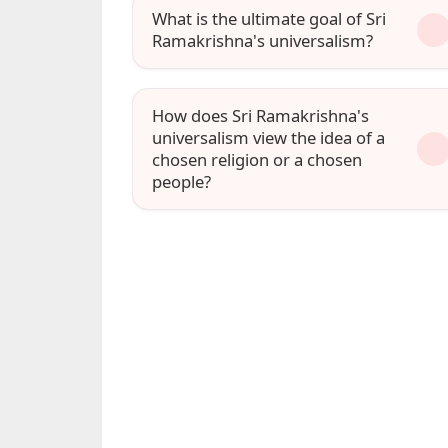
What is the ultimate goal of Sri
Ramakrishna's universalism?
How does Sri Ramakrishna's
universalism view the idea of a
chosen religion or a chosen
people?