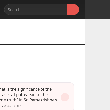
at is the significance of the
rase "all paths lead to the
me truth" in Sri Ramakrishna's
iversalism?