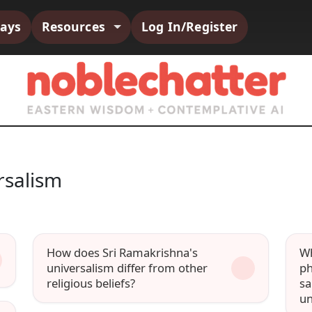
says
Resources
Log In/Register
rsalism
How does Sri Ramakrishna's
Wh
universalism differ from other
ph
religious beliefs?
sa
un