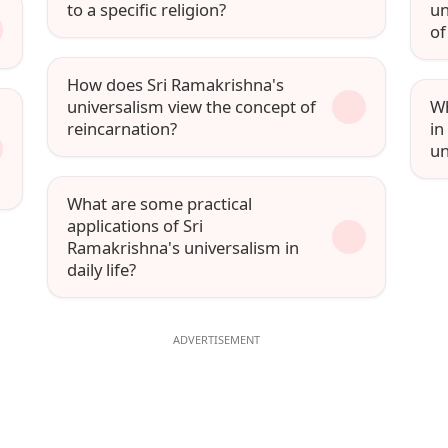
to a specific religion?
un
of
How does Sri Ramakrishna's
universalism view the concept of
Wh
reincarnation?
in
un
What are some practical
applications of Sri
Ramakrishna's universalism in
daily life?