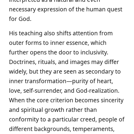
necessary expression of the human quest
for God.
His teaching also shifts attention from
outer forms to inner essence, which
further opens the door to inclusivity.
Doctrines, rituals, and images may differ
widely, but they are seen as secondary to
inner transformation—purity of heart,
love, self-surrender, and God-realization.
When the core criterion becomes sincerity
and spiritual growth rather than
conformity to a particular creed, people of
different backgrounds, temperaments,