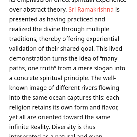
over abstract theory.
Sri Ramakrishna
is
presented as having practiced and
realized the divine through multiple
traditions, thereby offering experiential
validation of their shared goal. This lived
demonstration turns the idea of “many
paths, one truth” from a mere slogan into
a concrete spiritual principle. The well-
known image of different rivers flowing
into the same ocean captures this: each
religion retains its own form and flavor,
yet all are oriented toward the same
infinite Reality. Diversity is thus
interpreted as a natural and even