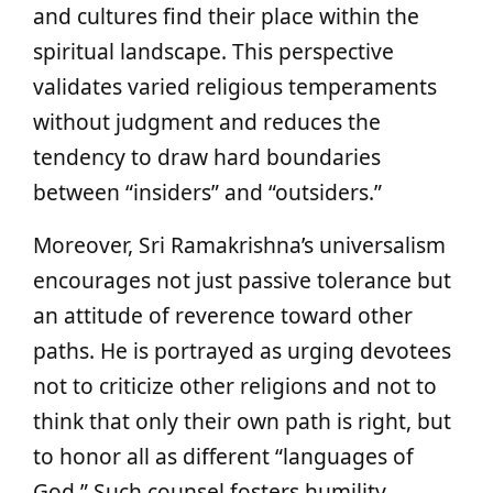
and cultures find their place within the
spiritual landscape. This perspective
validates varied religious temperaments
without judgment and reduces the
tendency to draw hard boundaries
between “insiders” and “outsiders.”
Moreover, Sri Ramakrishna’s universalism
encourages not just passive tolerance but
an attitude of reverence toward other
paths. He is portrayed as urging devotees
not to criticize other religions and not to
think that only their own path is right, but
to honor all as different “languages of
God.” Such counsel fosters humility,