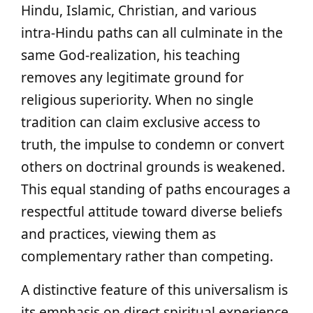
Hindu, Islamic, Christian, and various
intra-Hindu paths can all culminate in the
same God-realization, his teaching
removes any legitimate ground for
religious superiority. When no single
tradition can claim exclusive access to
truth, the impulse to condemn or convert
others on doctrinal grounds is weakened.
This equal standing of paths encourages a
respectful attitude toward diverse beliefs
and practices, viewing them as
complementary rather than competing.
A distinctive feature of this universalism is
its emphasis on direct spiritual experience