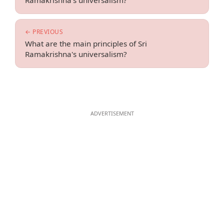
Ramakrishna's universalism?
← PREVIOUS
What are the main principles of Sri
Ramakrishna's universalism?