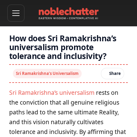
How does Sri Ramakrishna’s
universalism promote
tolerance and inclusivity?
Sri Ramakrishna’s Universalism
Share
Sri Ramakrishna’s universalism
rests on
the conviction that all genuine religious
paths lead to the same ultimate Reality,
and this vision naturally cultivates
tolerance and inclusivity. By affirming that