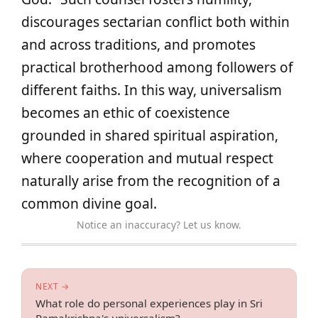
discourages sectarian conflict both within
and across traditions, and promotes
practical brotherhood among followers of
different faiths. In this way, universalism
becomes an ethic of coexistence
grounded in shared spiritual aspiration,
where cooperation and mutual respect
naturally arise from the recognition of a
common divine goal.
Notice an inaccuracy? Let us know.
NEXT →
What role do personal experiences play in Sri