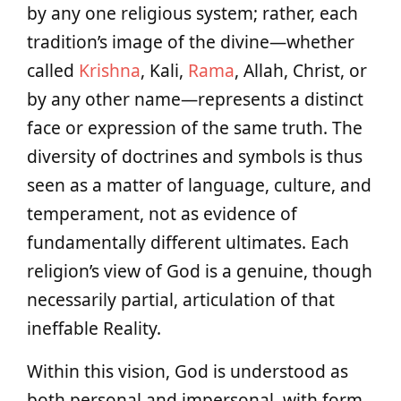
by any one religious system; rather, each
tradition’s image of the divine—whether
called
Krishna
, Kali,
Rama
, Allah, Christ, or
by any other name—represents a distinct
face or expression of the same truth. The
diversity of doctrines and symbols is thus
seen as a matter of language, culture, and
temperament, not as evidence of
fundamentally different ultimates. Each
religion’s view of God is a genuine, though
necessarily partial, articulation of that
ineffable Reality.
Within this vision, God is understood as
both personal and impersonal, with form