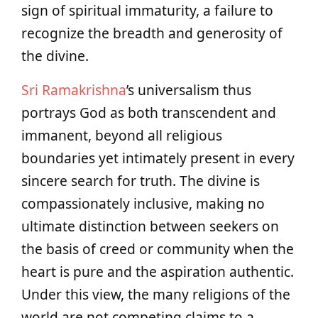
sign of spiritual immaturity, a failure to
recognize the breadth and generosity of
the divine.
Sri Ramakrishna
’s universalism thus
portrays God as both transcendent and
immanent, beyond all religious
boundaries yet intimately present in every
sincere search for truth. The divine is
compassionately inclusive, making no
ultimate distinction between seekers on
the basis of creed or community when the
heart is pure and the aspiration authentic.
Under this view, the many religions of the
world are not competing claims to a