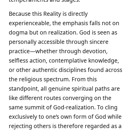
Because this Reality is directly
experienceable, the emphasis falls not on
dogma but on realization. God is seen as
personally accessible through sincere
practice—whether through devotion,
selfless action, contemplative knowledge,
or other authentic disciplines found across
the religious spectrum. From this
standpoint, all genuine spiritual paths are
like different routes converging on the
same summit of God-realization. To cling
exclusively to one’s own form of God while
rejecting others is therefore regarded as a