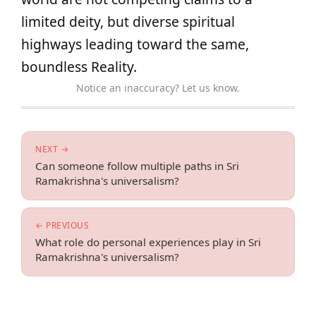
limited deity, but diverse spiritual
highways leading toward the same,
boundless Reality.
Notice an inaccuracy? Let us know.
NEXT →
Can someone follow multiple paths in Sri
Ramakrishna's universalism?
← PREVIOUS
What role do personal experiences play in Sri
Ramakrishna's universalism?