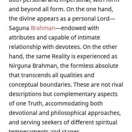
and beyond all form. On the one hand,
the divine appears as a personal Lord—
Saguna
Brahman
—endowed with
attributes and capable of intimate
relationship with devotees. On the other
hand, the same Reality is experienced as
Nirguna Brahman, the formless absolute
that transcends all qualities and
conceptual boundaries. These are not rival
descriptions but complementary aspects
of one Truth, accommodating both
devotional and philosophical approaches,
and serving seekers of different spiritual
temperaments and stages.