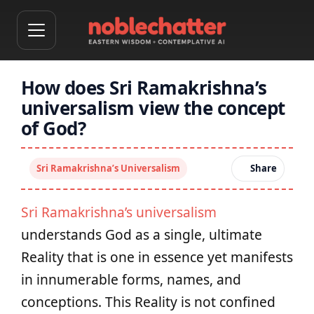
How does Sri Ramakrishna’s
universalism view the concept
of God?
Sri Ramakrishna’s Universalism
Share
Sri Ramakrishna’s universalism
understands God as a single, ultimate
Reality that is one in essence yet manifests
in innumerable forms, names, and
conceptions. This Reality is not confined