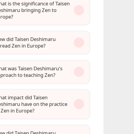
at is the significance of Taisen
shimaru bringing Zen to
rope?
w did Taisen Deshimaru
read Zen in Europe?
at was Taisen Deshimaru's
proach to teaching Zen?
at impact did Taisen
shimaru have on the practice
 Zen in Europe?
w did Taisen Deshimaru