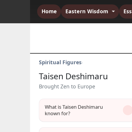
Home
Eastern Wisdom
Es
Spiritual Figures
›
Taisen Deshimaru
Brought Zen to Europe
What is Taisen Deshimaru
known for?