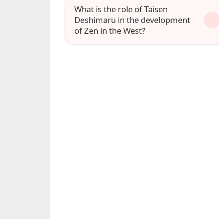
What is the role of Taisen
Deshimaru in the development
of Zen in the West?