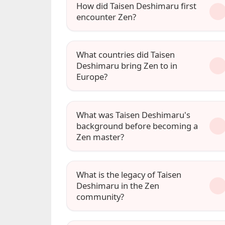
How did Taisen Deshimaru first
encounter Zen?
What countries did Taisen
Deshimaru bring Zen to in
Europe?
What was Taisen Deshimaru's
background before becoming a
Zen master?
What is the legacy of Taisen
Deshimaru in the Zen
community?