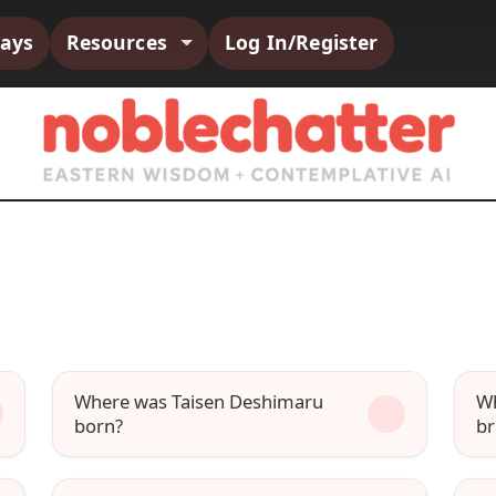
says
Resources
Log In/Register
Where was Taisen Deshimaru
Wh
born?
br