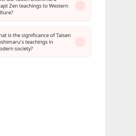
apt Zen teachings to Western
lture?
at is the significance of Taisen
shimaru's teachings in
dern society?