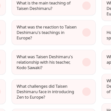
What is the main teaching of
Wh
Taisen Deshimaru?
De
Eu
What was the reaction to Taisen
Deshimaru's teachings in
Ho
Europe?
sp
What was Taisen Deshimaru's
Wh
relationship with his teacher,
ap
Kodo Sawaki?
Wh
What challenges did Taisen
De
Deshimaru face in introducing
of
Zen to Europe?
Ho