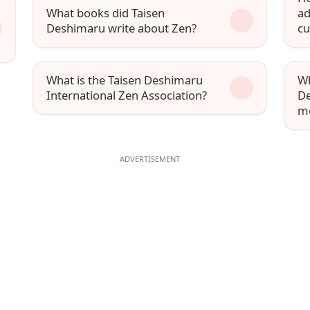
What books did Taisen
ad
Deshimaru write about Zen?
cu
What is the Taisen Deshimaru
Wh
International Zen Association?
De
mo