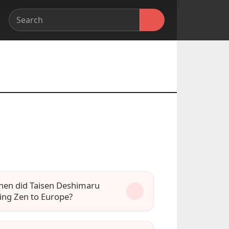
en did Taisen Deshimaru
ing Zen to Europe?