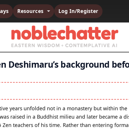
says
Resources
Log In/Register
en Deshimaru’s background bef
tive years unfolded not in a monastery but within the or
 was raised in a Buddhist milieu and later became a di
ō Zen teachers of his time. Rather than entering formal