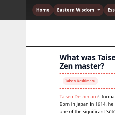
Home
Eastern Wisdom
Es
What was Tais
Zen master?
Taisen Deshimaru
Taisen Deshimaru
’s forma
Born in Japan in 1914, he
one of the significant Sōt