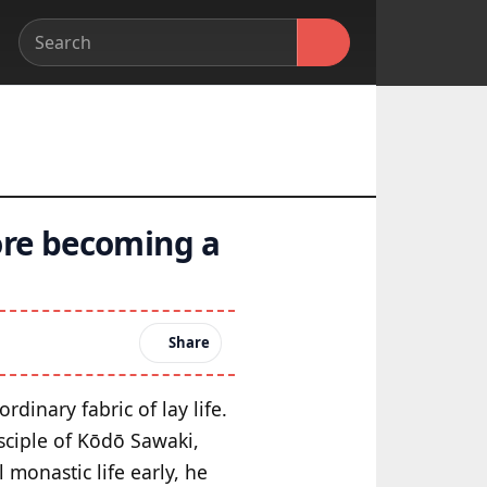
ore becoming a
Share
dinary fabric of lay life.
sciple of Kōdō Sawaki,
 monastic life early, he