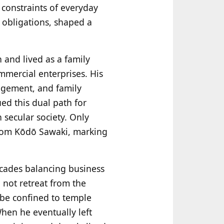
d constraints of everyday
 obligations, shaped a
and lived as a family
mercial enterprises. His
nagement, and family
ued this dual path for
 secular society. Only
 from Kōdō Sawaki, marking
ecades balancing business
 not retreat from the
 be confined to temple
When he eventually left