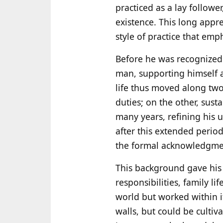
practiced as a lay followe
existence. This long appr
style of practice that emp
Before he was recognized
man, supporting himself 
life thus moved along two
duties; on the other, sust
many years, refining his 
after this extended perio
the formal acknowledgment
This background gave his 
responsibilities, family l
world but worked within 
walls, but could be cultiv