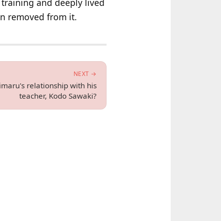
 training and deeply lived
an removed from it.
NEXT →
aru's relationship with his
teacher, Kodo Sawaki?