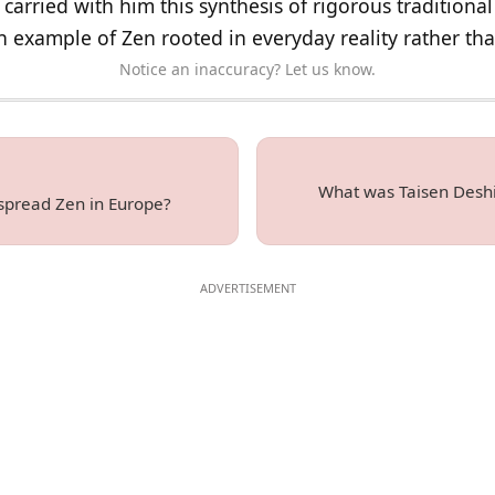
carried with him this synthesis of rigorous traditional
an example of Zen rooted in everyday reality rather th
Notice an inaccuracy? Let us know.
What was Taisen Deshim
spread Zen in Europe?