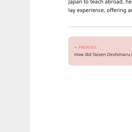
Japan to teach abroad, he 
lay experience, offering 
← PREVIOUS
How did Taisen Deshimaru 