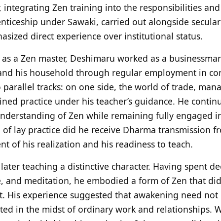
r, integrating Zen training into the responsibilities an
enticeship under Sawaki, carried out alongside secular
hasized direct experience over institutional status.
 as a Zen master, Deshimaru worked as a businessman 
and his household through regular employment in com
 parallel tracks: on one side, the world of trade, ma
ained practice under his teacher’s guidance. He contin
understanding of Zen while remaining fully engaged in
d of lay practice did he receive Dharma transmission
 of his realization and his readiness to teach.
later teaching a distinctive character. Having spent d
ife, and meditation, he embodied a form of Zen that did
it. His experience suggested that awakening need not
ated in the midst of ordinary work and relationships. 