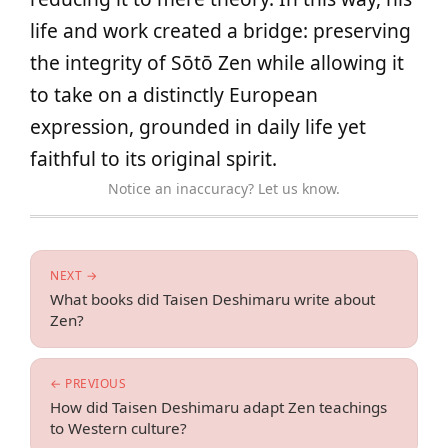
life and work created a bridge: preserving
the integrity of Sōtō Zen while allowing it
to take on a distinctly European
expression, grounded in daily life yet
faithful to its original spirit.
Notice an inaccuracy? Let us know.
NEXT →
What books did Taisen Deshimaru write about
Zen?
← PREVIOUS
How did Taisen Deshimaru adapt Zen teachings
to Western culture?