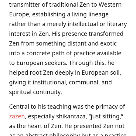
transmitter of traditional Zen to Western
Europe, establishing a living lineage
rather than a merely intellectual or literary
interest in Zen. His presence transformed
Zen from something distant and exotic
into a concrete path of practice available
to European seekers. Through this, he
helped root Zen deeply in European soil,
giving it institutional, communal, and
spiritual continuity.
Central to his teaching was the primacy of
zazen
, especially shikantaza, “just sitting,”
as the heart of Zen. He presented Zen not
as an abstract philosophy but as a practice