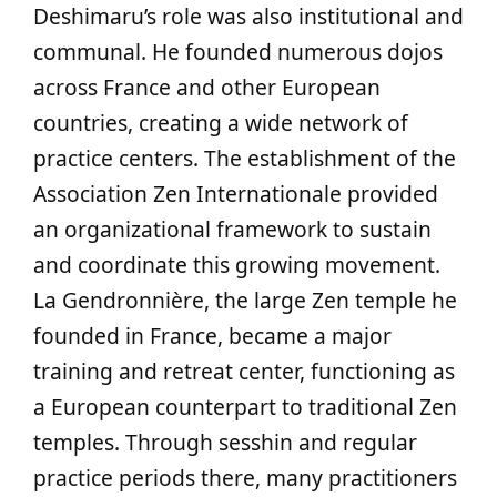
Deshimaru’s role was also institutional and
communal. He founded numerous dojos
across France and other European
countries, creating a wide network of
practice centers. The establishment of the
Association Zen Internationale provided
an organizational framework to sustain
and coordinate this growing movement.
La Gendronnière, the large Zen temple he
founded in France, became a major
training and retreat center, functioning as
a European counterpart to traditional Zen
temples. Through sesshin and regular
practice periods there, many practitioners