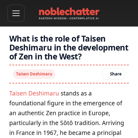
What is the role of Taisen
Deshimaru in the development
of Zen in the West?
Taisen Deshimaru
Share
Taisen Deshimaru
stands as a
foundational figure in the emergence of
an authentic Zen practice in Europe,
particularly in the Sōtō tradition. Arriving
in France in 1967, he became a principal