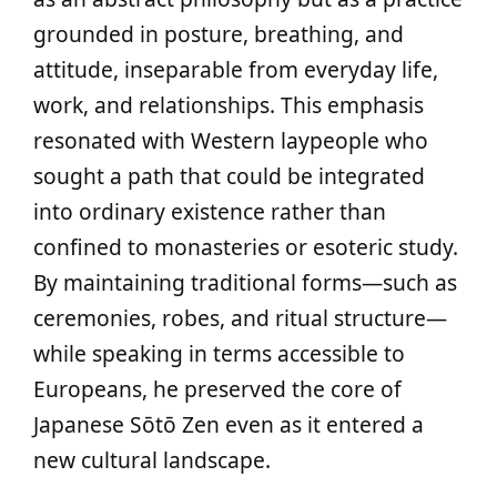
grounded in posture, breathing, and
attitude, inseparable from everyday life,
work, and relationships. This emphasis
resonated with Western laypeople who
sought a path that could be integrated
into ordinary existence rather than
confined to monasteries or esoteric study.
By maintaining traditional forms—such as
ceremonies, robes, and ritual structure—
while speaking in terms accessible to
Europeans, he preserved the core of
Japanese Sōtō Zen even as it entered a
new cultural landscape.