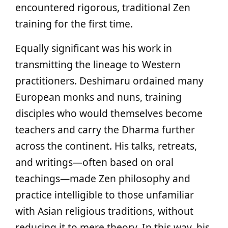
encountered rigorous, traditional Zen
training for the first time.
Equally significant was his work in
transmitting the lineage to Western
practitioners. Deshimaru ordained many
European monks and nuns, training
disciples who would themselves become
teachers and carry the Dharma further
across the continent. His talks, retreats,
and writings—often based on oral
teachings—made Zen philosophy and
practice intelligible to those unfamiliar
with Asian religious traditions, without
reducing it to mere theory. In this way, his