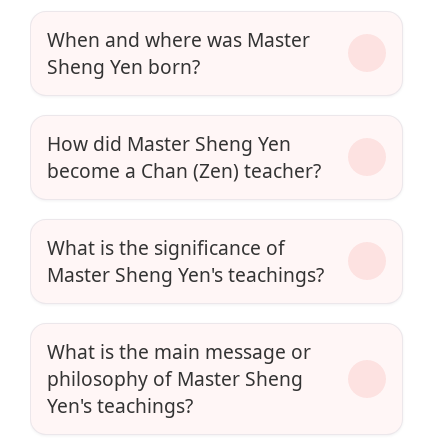
When and where was Master
Sheng Yen born?
How did Master Sheng Yen
become a Chan (Zen) teacher?
What is the significance of
Master Sheng Yen's teachings?
What is the main message or
philosophy of Master Sheng
Yen's teachings?