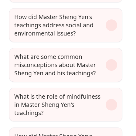
How did Master Sheng Yen's
teachings address social and
environmental issues?
What are some common
misconceptions about Master
Sheng Yen and his teachings?
What is the role of mindfulness
in Master Sheng Yen's
teachings?