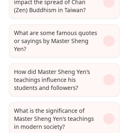
impact the spread of Chan
(Zen) Buddhism in Taiwan?
What are some famous quotes
or sayings by Master Sheng
Yen?
How did Master Sheng Yen's
teachings influence his
students and followers?
What is the significance of
Master Sheng Yen's teachings
in modern society?