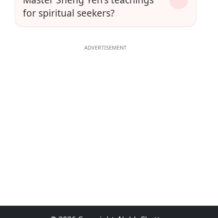
for spiritual seekers?