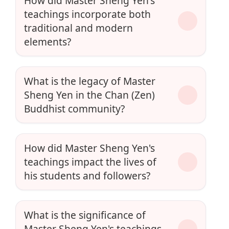
How did Master Sheng Yen's
teachings incorporate both
traditional and modern
elements?
What is the legacy of Master
Sheng Yen in the Chan (Zen)
Buddhist community?
How did Master Sheng Yen's
teachings impact the lives of
his students and followers?
What is the significance of
Master Sheng Yen's teachings