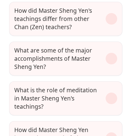
How did Master Sheng Yen's
teachings differ from other
Chan (Zen) teachers?
What are some of the major
accomplishments of Master
Sheng Yen?
What is the role of meditation
in Master Sheng Yen's
teachings?
How did Master Sheng Yen