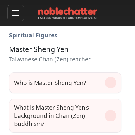
Spiritual Figures
›
Master Sheng Yen
Taiwanese Chan (Zen) teacher
Who is Master Sheng Yen?
What is Master Sheng Yen's
background in Chan (Zen)
Buddhism?