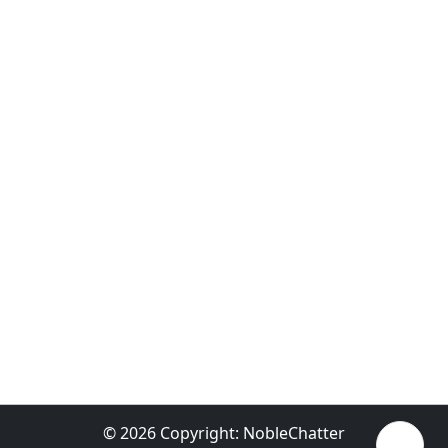
© 2026 Copyright:
NobleChatter