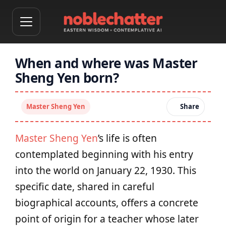
When and where was Master
Sheng Yen born?
Master Sheng Yen
Share
Master Sheng Yen
’s life is often
contemplated beginning with his entry
into the world on January 22, 1930. This
specific date, shared in careful
biographical accounts, offers a concrete
point of origin for a teacher whose later