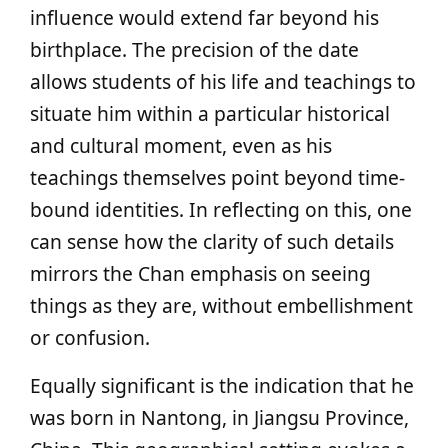
influence would extend far beyond his
birthplace. The precision of the date
allows students of his life and teachings to
situate him within a particular historical
and cultural moment, even as his
teachings themselves point beyond time-
bound identities. In reflecting on this, one
can sense how the clarity of such details
mirrors the Chan emphasis on seeing
things as they are, without embellishment
or confusion.
Equally significant is the indication that he
was born in Nantong, in Jiangsu Province,