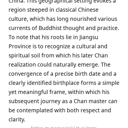
China. This geographical setting evokes a
region steeped in classical Chinese
culture, which has long nourished various
currents of Buddhist thought and practice.
To note that his roots lie in Jiangsu
Province is to recognize a cultural and
spiritual soil from which his later Chan
realization could naturally emerge. The
convergence of a precise birth date and a
clearly identified birthplace forms a simple
yet meaningful frame, within which his
subsequent journey as a Chan master can
be contemplated with both respect and
clarity.
Notice an inaccuracy? Let us know.