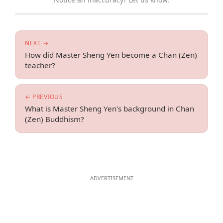
NEXT →
How did Master Sheng Yen become a Chan (Zen)
teacher?
← PREVIOUS
What is Master Sheng Yen's background in Chan
(Zen) Buddhism?