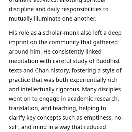
discipline and daily responsibilities to
mutually illuminate one another.
His role as a scholar-monk also left a deep
imprint on the community that gathered
around him. He consistently linked
meditation with careful study of Buddhist
texts and Chan history, fostering a style of
practice that was both experientially rich
and intellectually rigorous. Many disciples
went on to engage in academic research,
translation, and teaching, helping to
clarify key concepts such as emptiness, no-
self, and mind in a way that reduced