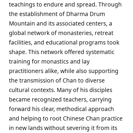
teachings to endure and spread. Through
the establishment of Dharma Drum
Mountain and its associated centers, a
global network of monasteries, retreat
facilities, and educational programs took
shape. This network offered systematic
training for monastics and lay
practitioners alike, while also supporting
the transmission of Chan to diverse
cultural contexts. Many of his disciples
became recognized teachers, carrying
forward his clear, methodical approach
and helping to root Chinese Chan practice
in new lands without severing it from its