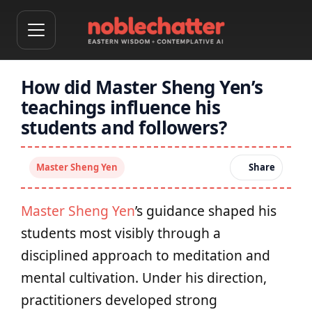
How did Master Sheng Yen’s
teachings influence his
students and followers?
Master Sheng Yen
Share
Master Sheng Yen
’s guidance shaped his
students most visibly through a
disciplined approach to meditation and
mental cultivation. Under his direction,
practitioners developed strong