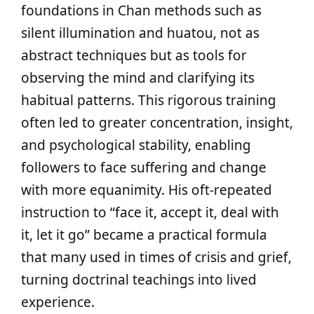
foundations in Chan methods such as
silent illumination and huatou, not as
abstract techniques but as tools for
observing the mind and clarifying its
habitual patterns. This rigorous training
often led to greater concentration, insight,
and psychological stability, enabling
followers to face suffering and change
with more equanimity. His oft-repeated
instruction to “face it, accept it, deal with
it, let it go” became a practical formula
that many used in times of crisis and grief,
turning doctrinal teachings into lived
experience.