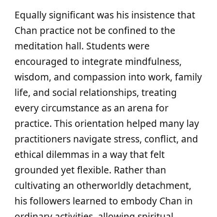
Equally significant was his insistence that
Chan practice not be confined to the
meditation hall. Students were
encouraged to integrate mindfulness,
wisdom, and compassion into work, family
life, and social relationships, treating
every circumstance as an arena for
practice. This orientation helped many lay
practitioners navigate stress, conflict, and
ethical dilemmas in a way that felt
grounded yet flexible. Rather than
cultivating an otherworldly detachment,
his followers learned to embody Chan in
ordinary activities, allowing spiritual