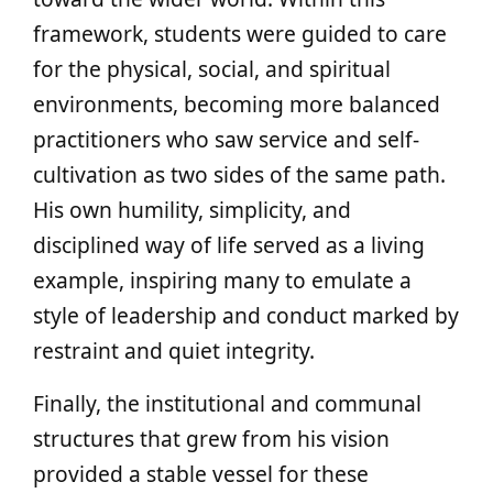
framework, students were guided to care
for the physical, social, and spiritual
environments, becoming more balanced
practitioners who saw service and self-
cultivation as two sides of the same path.
His own humility, simplicity, and
disciplined way of life served as a living
example, inspiring many to emulate a
style of leadership and conduct marked by
restraint and quiet integrity.
Finally, the institutional and communal
structures that grew from his vision
provided a stable vessel for these