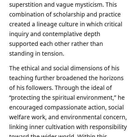
superstition and vague mysticism. This
combination of scholarship and practice
created a lineage culture in which critical
inquiry and contemplative depth
supported each other rather than
standing in tension.
The ethical and social dimensions of his
teaching further broadened the horizons
of his followers. Through the ideal of
“protecting the spiritual environment,” he
encouraged compassionate action, social
welfare work, and environmental concern,
linking inner cultivation with responsibility
toward the wider world. Within this