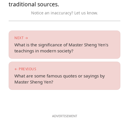
traditional sources.
Notice an inaccuracy? Let us know.
NEXT →
What is the significance of Master Sheng Yen's
teachings in modern society?
← PREVIOUS
What are some famous quotes or sayings by
Master Sheng Yen?