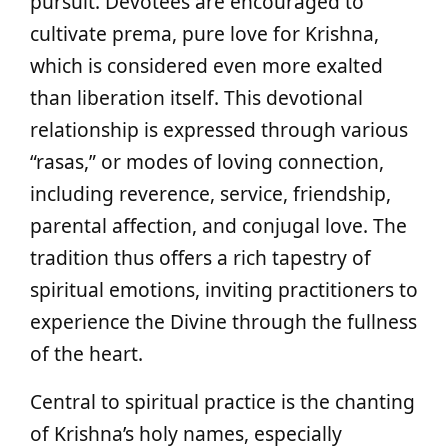
pursuit. Devotees are encouraged to
cultivate prema, pure love for Krishna,
which is considered even more exalted
than liberation itself. This devotional
relationship is expressed through various
“rasas,” or modes of loving connection,
including reverence, service, friendship,
parental affection, and conjugal love. The
tradition thus offers a rich tapestry of
spiritual emotions, inviting practitioners to
experience the Divine through the fullness
of the heart.
Central to spiritual practice is the chanting
of Krishna’s holy names, especially