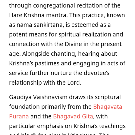
through congregational recitation of the
Hare Krishna mantra. This practice, known
as nama sankirtana, is esteemed as a
potent means for spiritual realization and
connection with the Divine in the present
age. Alongside chanting, hearing about
Krishna’s pastimes and engaging in acts of
service further nurture the devotee’s
relationship with the Lord.
Gaudiya Vaishnavism draws its scriptural
foundation primarily from the
Bhagavata
Purana
and the
Bhagavad Gita
, with
particular emphasis on Krishna’s teachings