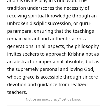
and his divine play in Vrindavan. The
tradition underscores the necessity of
receiving spiritual knowledge through an
unbroken disciplic succession, or guru-
parampara, ensuring that the teachings
remain vibrant and authentic across
generations. In all aspects, the philosophy
invites seekers to approach Krishna not as
an abstract or impersonal absolute, but as
the supremely personal and loving God,
whose grace is accessible through sincere
devotion and guidance from realized
teachers.
Notice an inaccuracy? Let us know.