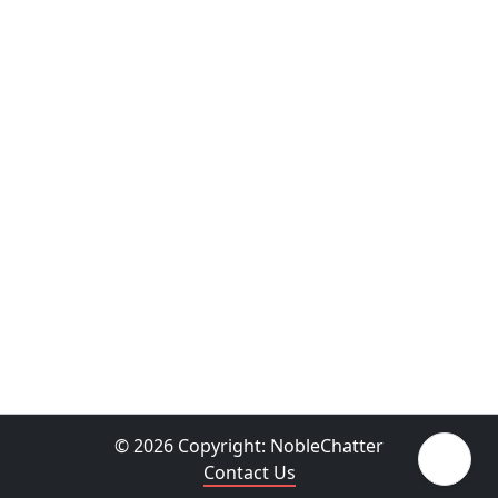
© 2026 Copyright:
NobleChatter
Contact Us