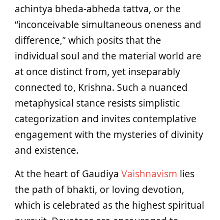
achintya bheda-abheda tattva, or the
“inconceivable simultaneous oneness and
difference,” which posits that the
individual soul and the material world are
at once distinct from, yet inseparably
connected to, Krishna. Such a nuanced
metaphysical stance resists simplistic
categorization and invites contemplative
engagement with the mysteries of divinity
and existence.
At the heart of Gaudiya
Vaishnavism
lies
the path of bhakti, or loving devotion,
which is celebrated as the highest spiritual