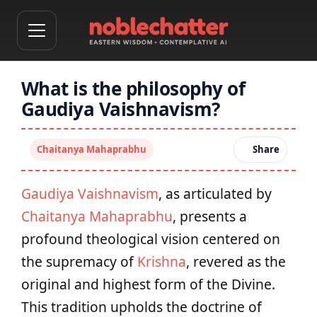
What is the philosophy of
Gaudiya Vaishnavism?
Chaitanya Mahaprabhu
Share
Gaudiya Vaishnavism
, as articulated by
Chaitanya Mahaprabhu
, presents a
profound theological vision centered on
the supremacy of
Krishna
, revered as the
original and highest form of the Divine.
This tradition upholds the doctrine of