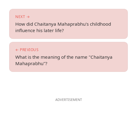
NEXT →
How did Chaitanya Mahaprabhu's childhood
influence his later life?
← PREVIOUS
What is the meaning of the name "Chaitanya
Mahaprabhu"?