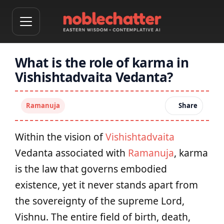
What is the role of karma in
Vishishtadvaita Vedanta?
Ramanuja
Share
Within the vision of
Vishishtadvaita
Vedanta associated with
Ramanuja
, karma
is the law that governs embodied
existence, yet it never stands apart from
the sovereignty of the supreme Lord,
Vishnu. The entire field of birth, death,