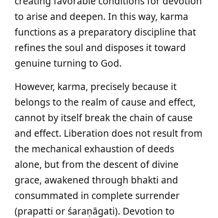
creating favorable conditions for devotion
to arise and deepen. In this way, karma
functions as a preparatory discipline that
refines the soul and disposes it toward
genuine turning to God.
However, karma, precisely because it
belongs to the realm of cause and effect,
cannot by itself break the chain of cause
and effect. Liberation does not result from
the mechanical exhaustion of deeds
alone, but from the descent of divine
grace, awakened through bhakti and
consummated in complete surrender
(prapatti or śaraṇāgati). Devotion to