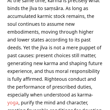
At the same time, karma is precisely what
binds the jīva to saṃsāra. As long as
accumulated karmic stock remains, the
soul continues to assume new
embodiments, moving through higher
and lower states according to its past
deeds. Yet the jīva is not a mere puppet of
past causes: present choices still matter,
generating new karma and shaping future
experience, and thus moral responsibility
is fully affirmed. Righteous conduct and
the performance of prescribed duties,
especially when understood as karma-
yoga
, purify the mind and character,