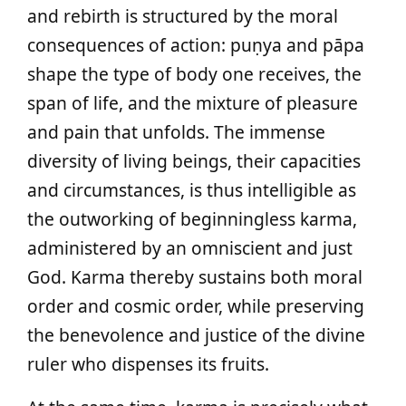
and rebirth is structured by the moral
consequences of action: puṇya and pāpa
shape the type of body one receives, the
span of life, and the mixture of pleasure
and pain that unfolds. The immense
diversity of living beings, their capacities
and circumstances, is thus intelligible as
the outworking of beginningless karma,
administered by an omniscient and just
God. Karma thereby sustains both moral
order and cosmic order, while preserving
the benevolence and justice of the divine
ruler who dispenses its fruits.