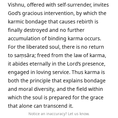
Vishnu, offered with self-surrender, invites
God’s gracious intervention, by which the
karmic bondage that causes rebirth is
finally destroyed and no further
accumulation of binding karma occurs.
For the liberated soul, there is no return
to saṃsāra; freed from the law of karma,
it abides eternally in the Lord’s presence,
engaged in loving service. Thus karma is
both the principle that explains bondage
and moral diversity, and the field within
which the soul is prepared for the grace
that alone can transcend it.
Notice an inaccuracy? Let us know.