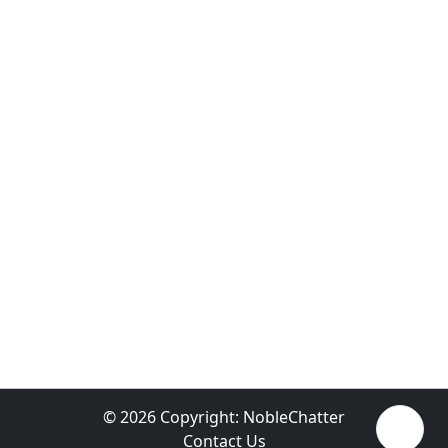
© 2026 Copyright:
NobleChatter
Contact Us