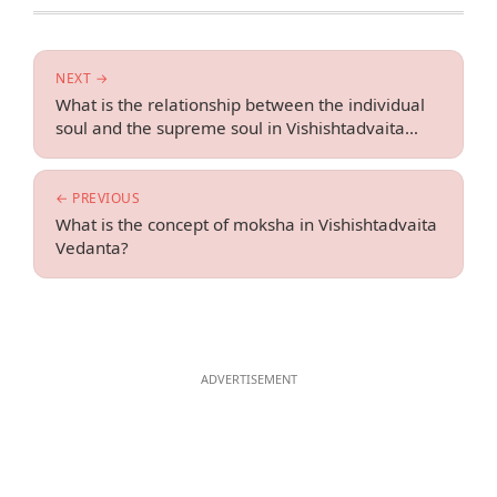
NEXT →
What is the relationship between the individual
soul and the supreme soul in Vishishtadvaita
Vedanta?
← PREVIOUS
What is the concept of moksha in Vishishtadvaita
Vedanta?