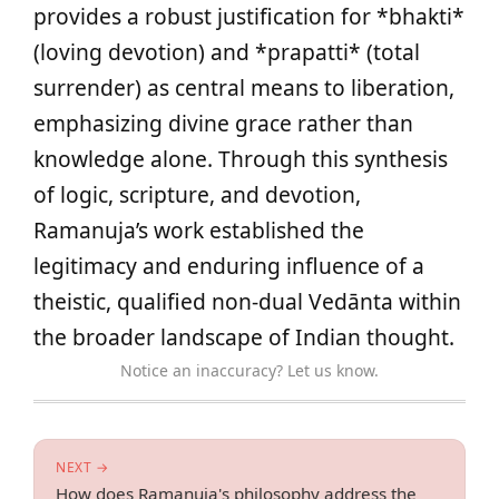
provides a robust justification for *bhakti*
(loving devotion) and *prapatti* (total
surrender) as central means to liberation,
emphasizing divine grace rather than
knowledge alone. Through this synthesis
of logic, scripture, and devotion,
Ramanuja’s work established the
legitimacy and enduring influence of a
theistic, qualified non-dual Vedānta within
the broader landscape of Indian thought.
Notice an inaccuracy? Let us know.
NEXT →
How does Ramanuja's philosophy address the