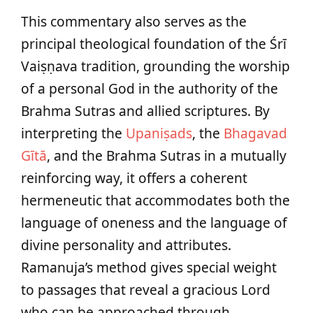
This commentary also serves as the
principal theological foundation of the Śrī
Vaiṣṇava tradition, grounding the worship
of a personal God in the authority of the
Brahma Sutras and allied scriptures. By
interpreting the
Upaniṣads
, the
Bhagavad
Gītā
, and the Brahma Sutras in a mutually
reinforcing way, it offers a coherent
hermeneutic that accommodates both the
language of oneness and the language of
divine personality and attributes.
Ramanuja’s method gives special weight
to passages that reveal a gracious Lord
who can be approached through