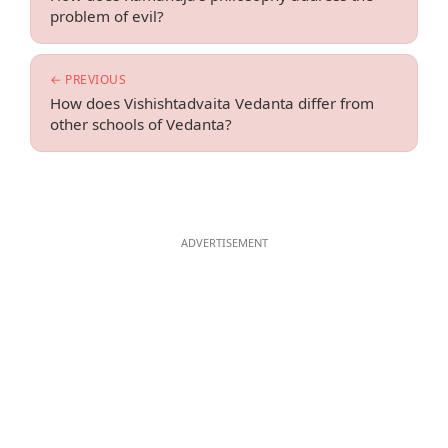
problem of evil?
← PREVIOUS
How does Vishishtadvaita Vedanta differ from
other schools of Vedanta?