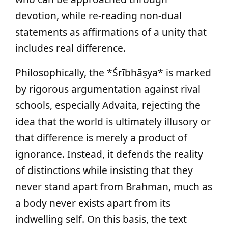
devotion, while re-reading non-dual
statements as affirmations of a unity that
includes real difference.
Philosophically, the *Śrībhāṣya* is marked
by rigorous argumentation against rival
schools, especially Advaita, rejecting the
idea that the world is ultimately illusory or
that difference is merely a product of
ignorance. Instead, it defends the reality
of distinctions while insisting that they
never stand apart from Brahman, much as
a body never exists apart from its
indwelling self. On this basis, the text