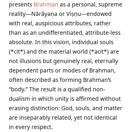
presents
Brahman
as a personal, supreme
reality—Nārāyaṇa or Viṣṇu—endowed
with real, auspicious attributes, rather
than as an undifferentiated, attribute-less
absolute. In this vision, individual souls
(*cit*) and the material world (*acit*) are
not illusions but genuinely real, eternally
dependent parts or modes of Brahman,
often described as forming Brahman’s
“body.” The result is a qualified non-
dualism in which unity is affirmed without
erasing distinction: God, souls, and matter
are inseparably related, yet not identical
in every respect.