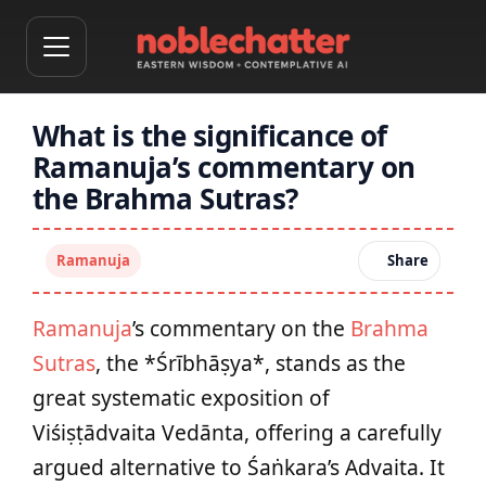
What is the significance of
Ramanuja’s commentary on
the Brahma Sutras?
Ramanuja
Share
Ramanuja
’s commentary on the
Brahma
Sutras
, the *Śrībhāṣya*, stands as the
great systematic exposition of
Viśiṣṭādvaita Vedānta, offering a carefully
argued alternative to Śaṅkara’s Advaita. It