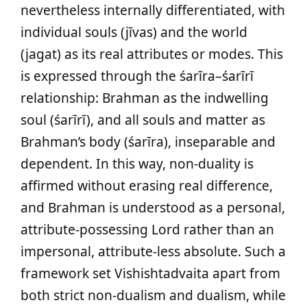
nevertheless internally differentiated, with
individual souls (jīvas) and the world
(jagat) as its real attributes or modes. This
is expressed through the śarīra–śarīrī
relationship: Brahman as the indwelling
soul (śarīrī), and all souls and matter as
Brahman’s body (śarīra), inseparable and
dependent. In this way, non-duality is
affirmed without erasing real difference,
and Brahman is understood as a personal,
attribute-possessing Lord rather than an
impersonal, attribute-less absolute. Such a
framework set Vishishtadvaita apart from
both strict non-dualism and dualism, while