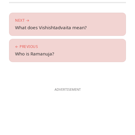
NEXT →
What does Vishishtadvaita mean?
← PREVIOUS
Who is Ramanuja?