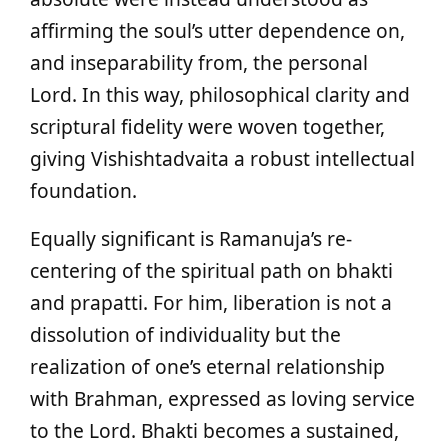
affirming the soul’s utter dependence on,
and inseparability from, the personal
Lord. In this way, philosophical clarity and
scriptural fidelity were woven together,
giving Vishishtadvaita a robust intellectual
foundation.
Equally significant is Ramanuja’s re-
centering of the spiritual path on bhakti
and prapatti. For him, liberation is not a
dissolution of individuality but the
realization of one’s eternal relationship
with Brahman, expressed as loving service
to the Lord. Bhakti becomes a sustained,