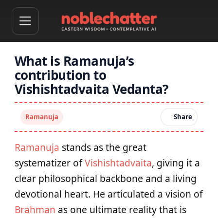
What is Ramanuja’s
contribution to
Vishishtadvaita Vedanta?
Ramanuja
Share
Ramanuja
stands as the great
systematizer of
Vishishtadvaita
, giving it a
clear philosophical backbone and a living
devotional heart. He articulated a vision of
Brahman
as one ultimate reality that is