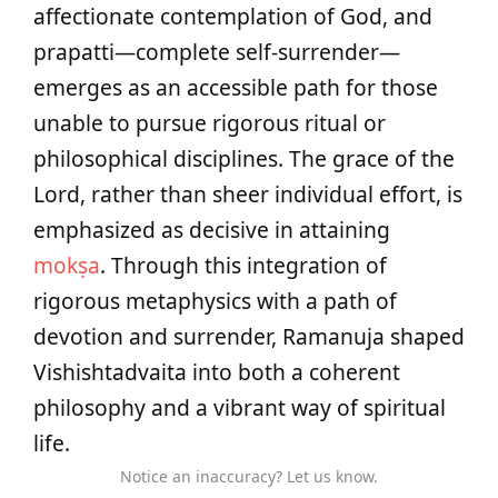
affectionate contemplation of God, and
prapatti—complete self-surrender—
emerges as an accessible path for those
unable to pursue rigorous ritual or
philosophical disciplines. The grace of the
Lord, rather than sheer individual effort, is
emphasized as decisive in attaining
mokṣa
. Through this integration of
rigorous metaphysics with a path of
devotion and surrender, Ramanuja shaped
Vishishtadvaita into both a coherent
philosophy and a vibrant way of spiritual
life.
Notice an inaccuracy? Let us know.