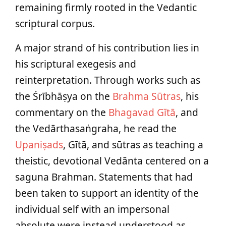
remaining firmly rooted in the Vedantic
scriptural corpus.
A major strand of his contribution lies in
his scriptural exegesis and
reinterpretation. Through works such as
the Śrībhāṣya on the
Brahma Sūtras
, his
commentary on the
Bhagavad Gītā
, and
the Vedārthasaṅgraha, he read the
Upaniṣads
, Gītā, and sūtras as teaching a
theistic, devotional Vedānta centered on a
saguna Brahman. Statements that had
been taken to support an identity of the
individual self with an impersonal
absolute were instead understood as