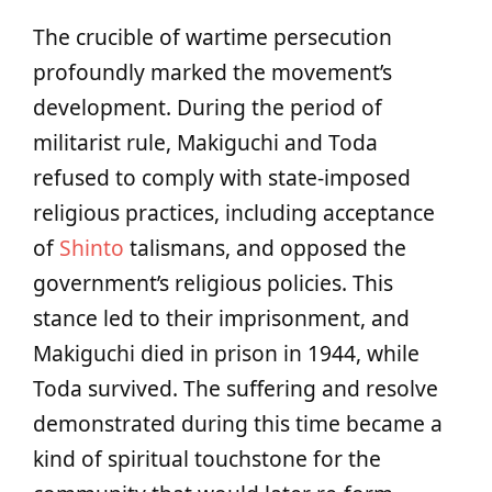
The crucible of wartime persecution
profoundly marked the movement’s
development. During the period of
militarist rule, Makiguchi and Toda
refused to comply with state-imposed
religious practices, including acceptance
of
Shinto
talismans, and opposed the
government’s religious policies. This
stance led to their imprisonment, and
Makiguchi died in prison in 1944, while
Toda survived. The suffering and resolve
demonstrated during this time became a
kind of spiritual touchstone for the