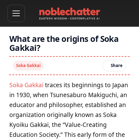
What are the origins of Soka
Gakkai?
Soka Gakkai
Share
Soka Gakkai
traces its beginnings to Japan
in 1930, when Tsunesaburo Makiguchi, an
educator and philosopher, established an
organization originally known as Soka
Kyoiku Gakkai, the “Value-Creating
Education Society.” This early form of the