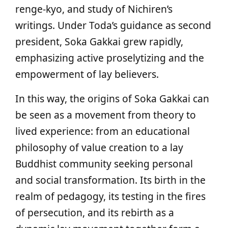
renge-kyo, and study of Nichiren’s
writings. Under Toda’s guidance as second
president, Soka Gakkai grew rapidly,
emphasizing active proselytizing and the
empowerment of lay believers.
In this way, the origins of Soka Gakkai can
be seen as a movement from theory to
lived experience: from an educational
philosophy of value creation to a lay
Buddhist community seeking personal
and social transformation. Its birth in the
realm of pedagogy, its testing in the fires
of persecution, and its rebirth as a