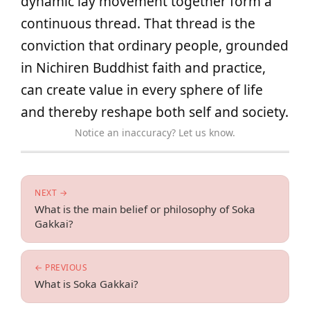
dynamic lay movement together form a
continuous thread. That thread is the
conviction that ordinary people, grounded
in Nichiren Buddhist faith and practice,
can create value in every sphere of life
and thereby reshape both self and society.
Notice an inaccuracy? Let us know.
NEXT →
What is the main belief or philosophy of Soka
Gakkai?
← PREVIOUS
What is Soka Gakkai?