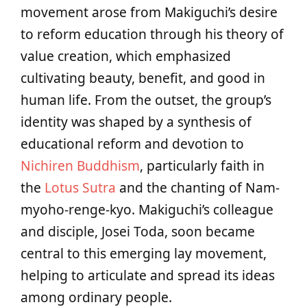
movement arose from Makiguchi’s desire
to reform education through his theory of
value creation, which emphasized
cultivating beauty, benefit, and good in
human life. From the outset, the group’s
identity was shaped by a synthesis of
educational reform and devotion to
Nichiren Buddhism
, particularly faith in
the
Lotus Sutra
and the chanting of Nam-
myoho-renge-kyo. Makiguchi’s colleague
and disciple, Josei Toda, soon became
central to this emerging lay movement,
helping to articulate and spread its ideas
among ordinary people.