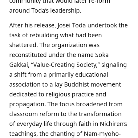
community that would later re-form
around Toda’s leadership.
After his release, Josei Toda undertook the
task of rebuilding what had been
shattered. The organization was
reconstituted under the name Soka
Gakkai, “Value-Creating Society,” signaling
a shift from a primarily educational
association to a lay Buddhist movement
dedicated to religious practice and
propagation. The focus broadened from
classroom reform to the transformation
of everyday life through faith in Nichiren’s
teachings, the chanting of Nam-myoho-