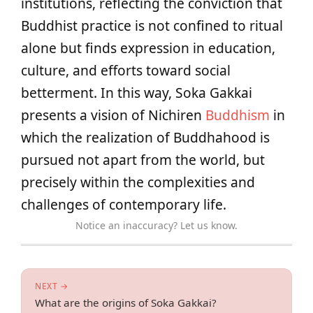
institutions, reflecting the conviction that
Buddhist practice is not confined to ritual
alone but finds expression in education,
culture, and efforts toward social
betterment. In this way, Soka Gakkai
presents a vision of Nichiren
Buddhism
in
which the realization of Buddhahood is
pursued not apart from the world, but
precisely within the complexities and
challenges of contemporary life.
Notice an inaccuracy? Let us know.
NEXT →
What are the origins of Soka Gakkai?