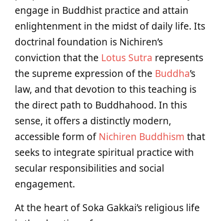
engage in Buddhist practice and attain
enlightenment in the midst of daily life. Its
doctrinal foundation is Nichiren’s
conviction that the
Lotus Sutra
represents
the supreme expression of the
Buddha
’s
law, and that devotion to this teaching is
the direct path to Buddhahood. In this
sense, it offers a distinctly modern,
accessible form of
Nichiren Buddhism
that
seeks to integrate spiritual practice with
secular responsibilities and social
engagement.
At the heart of Soka Gakkai’s religious life