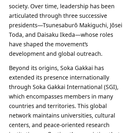
society. Over time, leadership has been
articulated through three successive
presidents—Tsunesaburō Makiguchi, Jōsei
Toda, and Daisaku Ikeda—whose roles
have shaped the movement’s
development and global outreach.
Beyond its origins, Soka Gakkai has
extended its presence internationally
through Soka Gakkai International (SGI),
which encompasses members in many
countries and territories. This global
network maintains universities, cultural
centers, and peace‑oriented research