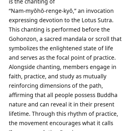
is the chanting of
“Nam‑myōhō‑renge‑kyō,” an invocation
expressing devotion to the Lotus Sutra.
This chanting is performed before the
Gohonzon, a sacred mandala or scroll that
symbolizes the enlightened state of life
and serves as the focal point of practice.
Alongside chanting, members engage in
faith, practice, and study as mutually
reinforcing dimensions of the path,
affirming that all people possess Buddha
nature and can reveal it in their present
lifetime. Through this rhythm of practice,
the movement encourages what it calls