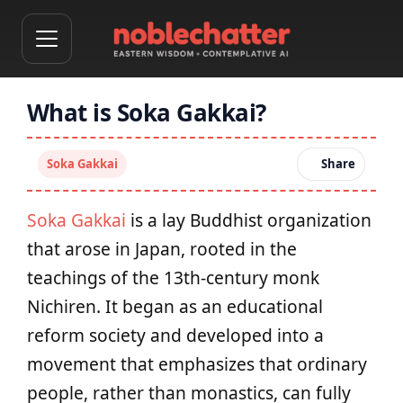
What is Soka Gakkai?
Soka Gakkai
Share
Soka Gakkai
is a lay Buddhist organization
that arose in Japan, rooted in the
teachings of the 13th‑century monk
Nichiren. It began as an educational
reform society and developed into a
movement that emphasizes that ordinary
people, rather than monastics, can fully