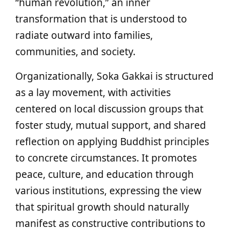
“human revolution,” an inner
transformation that is understood to
radiate outward into families,
communities, and society.
Organizationally, Soka Gakkai is structured
as a lay movement, with activities
centered on local discussion groups that
foster study, mutual support, and shared
reflection on applying Buddhist principles
to concrete circumstances. It promotes
peace, culture, and education through
various institutions, expressing the view
that spiritual growth should naturally
manifest as constructive contributions to