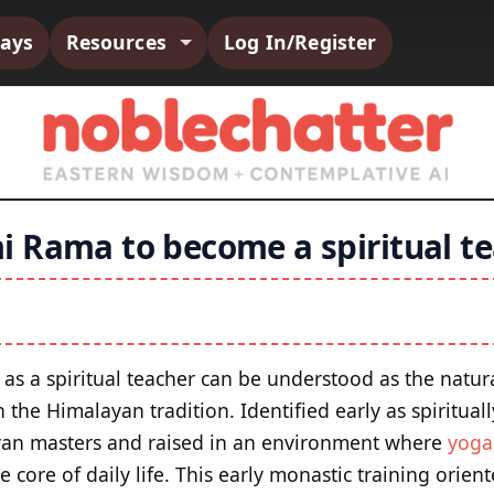
says
Resources
Log In/Register
 Rama to become a spiritual te
as a spiritual teacher can be understood as the natura
the Himalayan tradition. Identified early as spirituall
yan masters and raised in an environment where
yoga
e core of daily life. This early monastic training orie