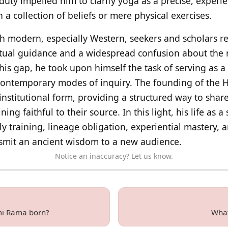
duty impelled him to clarify yoga as a precise, experie
 a collection of beliefs or mere physical exercises.
ith modern, especially Western, seekers and scholars 
itual guidance and a widespread confusion about the
his gap, he took upon himself the task of serving as 
contemporary modes of inquiry. The founding of the H
institutional form, providing a structured way to shar
ing faithful to their source. In this light, his life as a
y training, lineage obligation, experiential mastery, 
smit an ancient wisdom to a new audience.
Notice an inaccuracy? Let us know.
i Rama born?
What