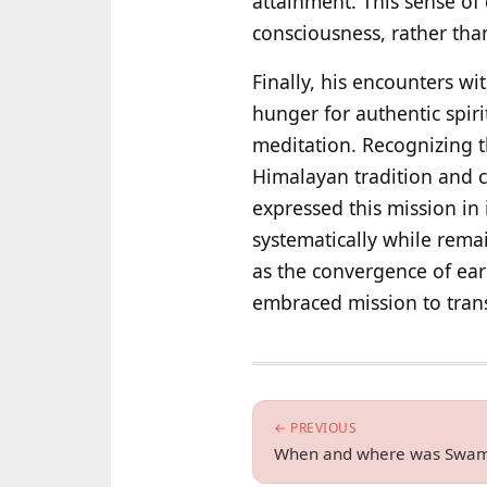
attainment. This sense of 
consciousness, rather than
Finally, his encounters w
hunger for authentic spir
meditation. Recognizing t
Himalayan tradition and 
expressed this mission in 
systematically while remain
as the convergence of earl
embraced mission to tran
← PREVIOUS
When and where was Swam