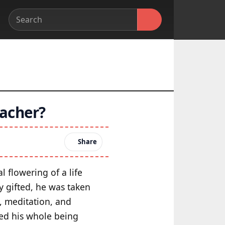
acher?
Share
l flowering of a life
y gifted, he was taken
, meditation, and
nted his whole being