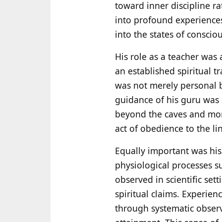
toward inner discipline ra
into profound experiences 
into the states of conscio
His role as a teacher was 
an established spiritual t
was not merely personal 
guidance of his guru was d
beyond the caves and mona
act of obedience to the l
Equally important was his
physiological processes s
observed in scientific se
spiritual claims. Experie
through systematic observ