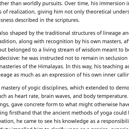
ther than worldly pursuits. Over time, his immersion i
of realization, giving him not only theoretical unders
usness described in the scriptures.
also shaped by the traditional structures of lineage and
radition, along with recognition by his own masters, af
but belonged to a living stream of wisdom meant to b
ecisive: he was instructed not to remain in seclusion 
steries of the Himalayas. In this way, his teaching ac
ineage as much as an expression of his own inner calli
 mastery of yogic disciplines, which extended to demo
uch as heart rate, brain waves, and body temperature. 
ttings, gave concrete form to what might otherwise ha
ncing firsthand that the ancient methods of yoga could
ation, he came to see his knowledge as a responsibilit