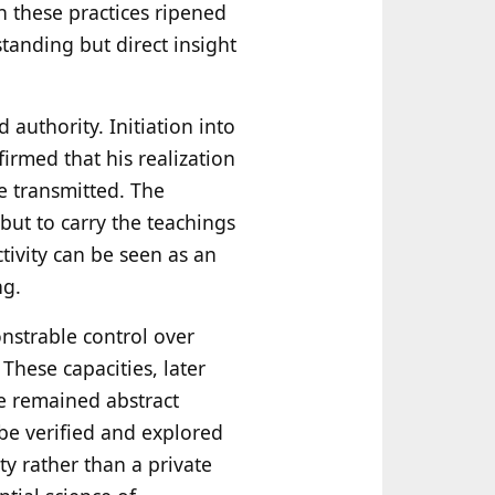
n these practices ripened
tanding but direct insight
 authority. Initiation into
firmed that his realization
e transmitted. The
but to carry the teachings
tivity can be seen as an
ng.
nstrable control over
These capacities, later
ve remained abstract
 be verified and explored
y rather than a private