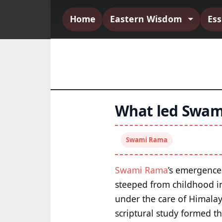
Home
Eastern Wisdom
Es
What led Swami
Swami Rama
Swami Rama
’s emergence 
steeped from childhood in 
under the care of Himala
scriptural study formed th