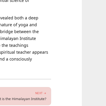
ntial science of
revealed both a deep
 nature of yoga and
a bridge between the
imalayan Institute
e the teachings
 spiritual teacher appears
and a consciously
NEXT →
 is the Himalayan Institute?