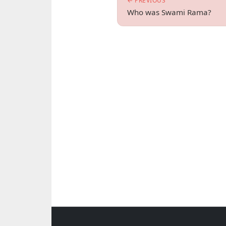
← PREVIOUS
Who was Swami Rama?