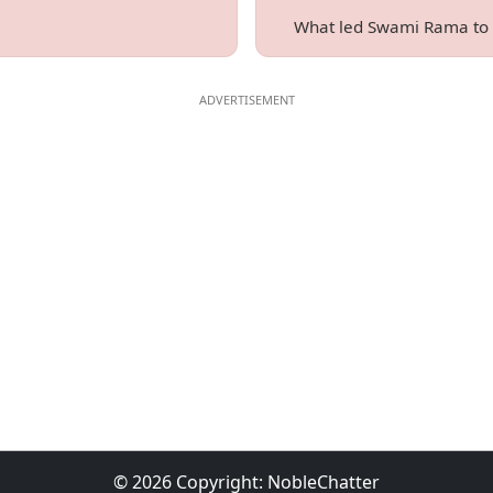
What led Swami Rama to b
© 2026 Copyright:
NobleChatter