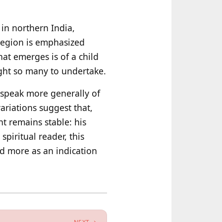
e in northern India,
 region is emphasized
hat emerges is of a child
ught so many to undertake.
s speak more generally of
ariations suggest that,
nt remains stable: his
spiritual reader, this
nd more as an indication