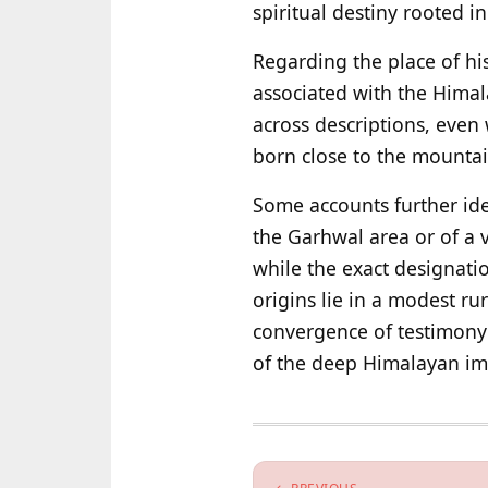
spiritual destiny rooted i
Regarding the place of his 
associated with the Himal
across descriptions, even 
born close to the mountai
Some accounts further iden
the Garhwal area or of a v
while the exact designatio
origins lie in a modest rur
convergence of testimony 
of the deep Himalayan imp