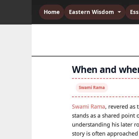
Home
Eastern Wisdom
Es
When and wher
Swami Rama
Swami Rama
, revered as 
stands as a shared point 
understanding his later r
story is often approached