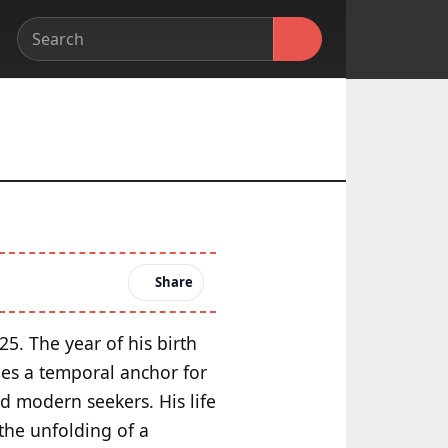
Share
25. The year of his birth
des a temporal anchor for
d modern seekers. His life
the unfolding of a