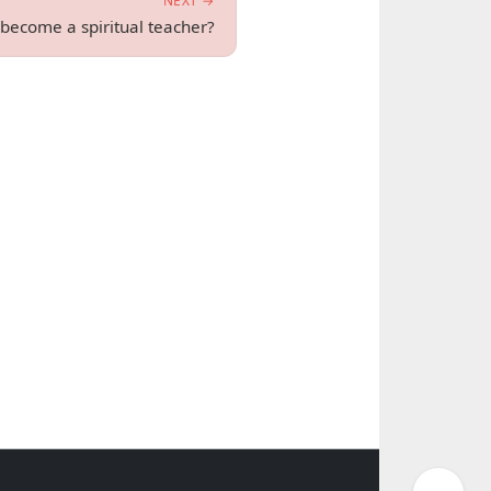
NEXT →
ecome a spiritual teacher?