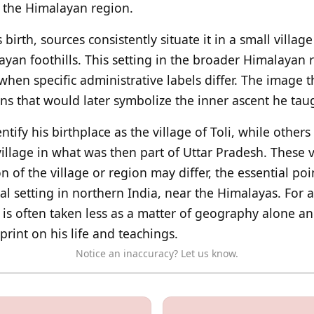
n the Himalayan region.
birth, sources consistently situate it in a small villag
ayan foothills. This setting in the broader Himalayan
when specific administrative labels differ. The image t
ns that would later symbolize the inner ascent he ta
tify his birthplace as the village of Toli, while other
illage in what was then part of Uttar Pradesh. These v
n of the village or region may differ, the essential poi
al setting in northern India, near the Himalayas. For a 
is often taken less as a matter of geography alone a
rint on his life and teachings.
Notice an inaccuracy? Let us know.