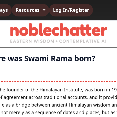
says
Resources
Log In/Register
e was Swami Rama born?
the founder of the Himalayan Institute, was born in 19
of agreement across traditional accounts, and it provi
ole as a bridge between ancient Himalayan wisdom an
 not merely as a sequence of dates and places, but as 