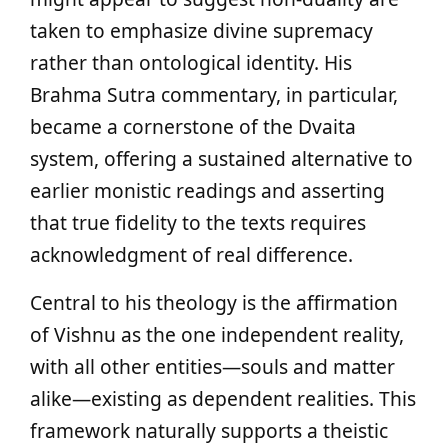
taken to emphasize divine supremacy
rather than ontological identity. His
Brahma Sutra commentary, in particular,
became a cornerstone of the Dvaita
system, offering a sustained alternative to
earlier monistic readings and asserting
that true fidelity to the texts requires
acknowledgment of real difference.
Central to his theology is the affirmation
of Vishnu as the one independent reality,
with all other entities—souls and matter
alike—existing as dependent realities. This
framework naturally supports a theistic