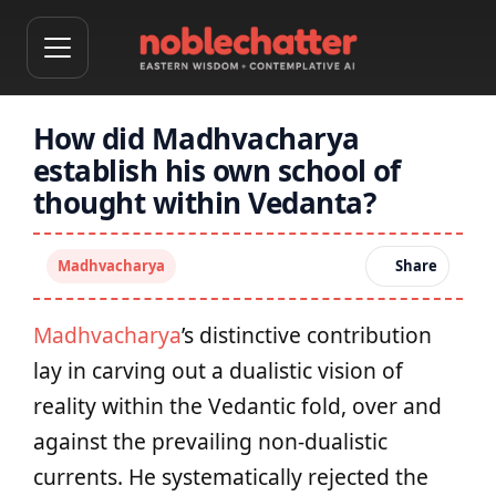
How did Madhvacharya
establish his own school of
thought within Vedanta?
Madhvacharya
Share
Madhvacharya
’s distinctive contribution
lay in carving out a dualistic vision of
reality within the Vedantic fold, over and
against the prevailing non-dualistic
currents. He systematically rejected the