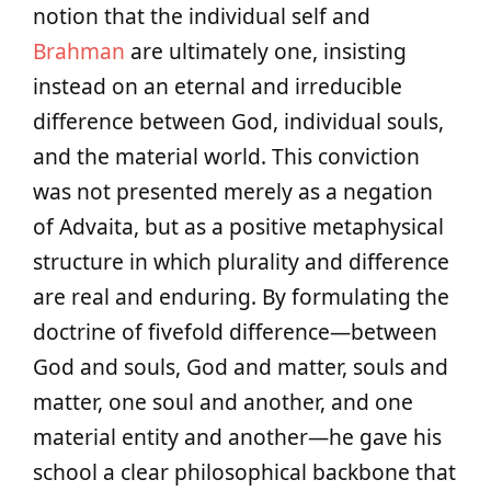
notion that the individual self and
Brahman
are ultimately one, insisting
instead on an eternal and irreducible
difference between God, individual souls,
and the material world. This conviction
was not presented merely as a negation
of Advaita, but as a positive metaphysical
structure in which plurality and difference
are real and enduring. By formulating the
doctrine of fivefold difference—between
God and souls, God and matter, souls and
matter, one soul and another, and one
material entity and another—he gave his
school a clear philosophical backbone that