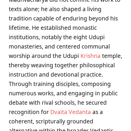
texts alone; he also shaped a living
tradition capable of enduring beyond his
lifetime. He established monastic
institutions, notably the eight Udupi
monasteries, and centered communal
worship around the Udupi
Krishna
temple,
thereby weaving together philosophical
instruction and devotional practice.
Through training disciples, composing
numerous works, and engaging in public
debate with rival schools, he secured
recognition for
Dvaita Vedanta
as a
coherent, scripturally grounded
alternative within the broader Vedantic