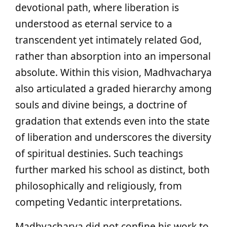
devotional path, where liberation is
understood as eternal service to a
transcendent yet intimately related God,
rather than absorption into an impersonal
absolute. Within this vision, Madhvacharya
also articulated a graded hierarchy among
souls and divine beings, a doctrine of
gradation that extends even into the state
of liberation and underscores the diversity
of spiritual destinies. Such teachings
further marked his school as distinct, both
philosophically and religiously, from
competing Vedantic interpretations.
Madhvacharya did not confine his work to