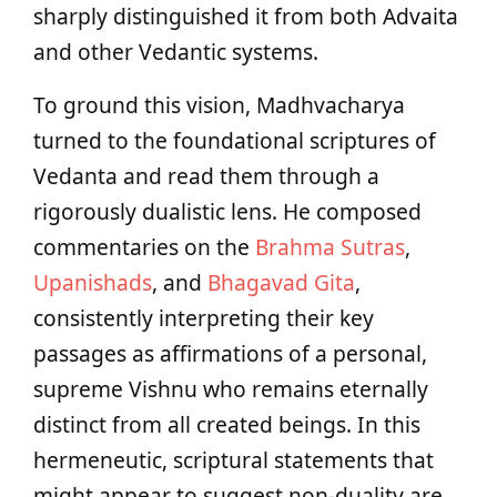
sharply distinguished it from both Advaita
and other Vedantic systems.
To ground this vision, Madhvacharya
turned to the foundational scriptures of
Vedanta and read them through a
rigorously dualistic lens. He composed
commentaries on the
Brahma Sutras
,
Upanishads
, and
Bhagavad Gita
,
consistently interpreting their key
passages as affirmations of a personal,
supreme Vishnu who remains eternally
distinct from all created beings. In this
hermeneutic, scriptural statements that
might appear to suggest non-duality are