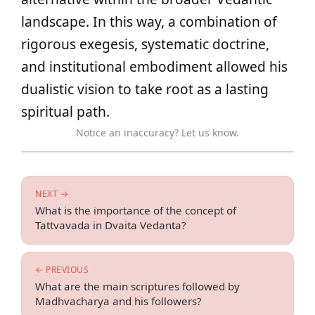
landscape. In this way, a combination of
rigorous exegesis, systematic doctrine,
and institutional embodiment allowed his
dualistic vision to take root as a lasting
spiritual path.
Notice an inaccuracy? Let us know.
NEXT →
What is the importance of the concept of
Tattvavada in Dvaita Vedanta?
← PREVIOUS
What are the main scriptures followed by
Madhvacharya and his followers?