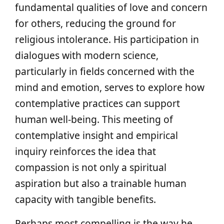
fundamental qualities of love and concern
for others, reducing the ground for
religious intolerance. His participation in
dialogues with modern science,
particularly in fields concerned with the
mind and emotion, serves to explore how
contemplative practices can support
human well-being. This meeting of
contemplative insight and empirical
inquiry reinforces the idea that
compassion is not only a spiritual
aspiration but also a trainable human
capacity with tangible benefits.
Perhaps most compelling is the way he