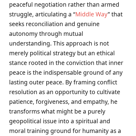
peaceful negotiation rather than armed
struggle, articulating a “
Middle Way
” that
seeks reconciliation and genuine
autonomy through mutual
understanding. This approach is not
merely political strategy but an ethical
stance rooted in the conviction that inner
peace is the indispensable ground of any
lasting outer peace. By framing conflict
resolution as an opportunity to cultivate
patience, forgiveness, and empathy, he
transforms what might be a purely
geopolitical issue into a spiritual and
moral training ground for humanity as a