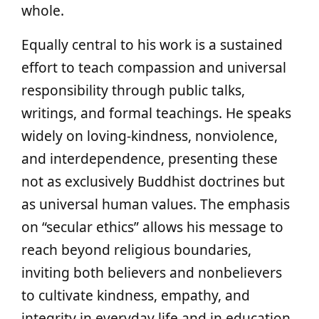
whole.
Equally central to his work is a sustained
effort to teach compassion and universal
responsibility through public talks,
writings, and formal teachings. He speaks
widely on loving-kindness, nonviolence,
and interdependence, presenting these
not as exclusively Buddhist doctrines but
as universal human values. The emphasis
on “secular ethics” allows his message to
reach beyond religious boundaries,
inviting both believers and nonbelievers
to cultivate kindness, empathy, and
integrity in everyday life and in education.