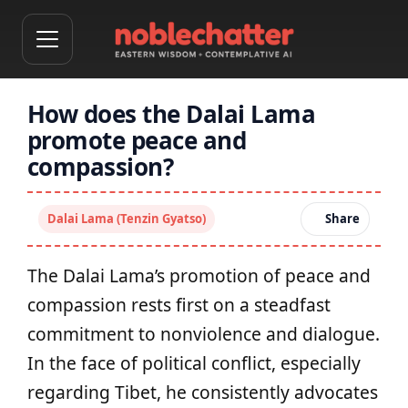
How does the Dalai Lama
promote peace and
compassion?
Dalai Lama (Tenzin Gyatso)
Share
The Dalai Lama’s promotion of peace and
compassion rests first on a steadfast
commitment to nonviolence and dialogue.
In the face of political conflict, especially
regarding Tibet, he consistently advocates