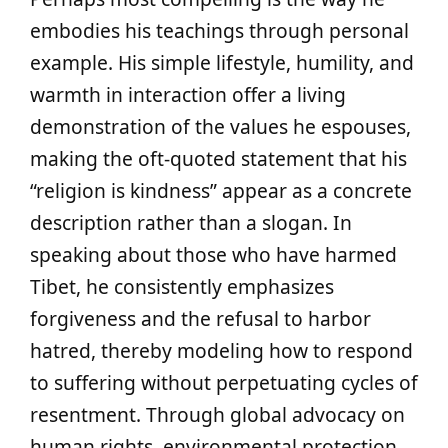
embodies his teachings through personal
example. His simple lifestyle, humility, and
warmth in interaction offer a living
demonstration of the values he espouses,
making the oft-quoted statement that his
“religion is kindness” appear as a concrete
description rather than a slogan. In
speaking about those who have harmed
Tibet, he consistently emphasizes
forgiveness and the refusal to harbor
hatred, thereby modeling how to respond
to suffering without perpetuating cycles of
resentment. Through global advocacy on
human rights, environmental protection,