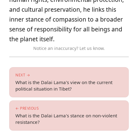
and cultural preservation, he links this
inner stance of compassion to a broader
sense of responsibility for all beings and
the planet itself.
Notice an inaccuracy? Let us know.
NEXT →
What is the Dalai Lama's view on the current
political situation in Tibet?
← PREVIOUS
What is the Dalai Lama's stance on non-violent
resistance?