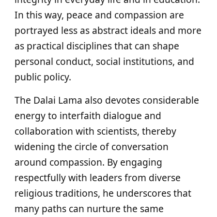
In this way, peace and compassion are
portrayed less as abstract ideals and more
as practical disciplines that can shape
personal conduct, social institutions, and
public policy.
The Dalai Lama also devotes considerable
energy to interfaith dialogue and
collaboration with scientists, thereby
widening the circle of conversation
around compassion. By engaging
respectfully with leaders from diverse
religious traditions, he underscores that
many paths can nurture the same