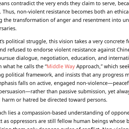
eans contradict the very ends they claim to serve, bec
 Thus, non-violent resistance becomes both an ethic
ing the transformation of anger and resentment into u
rsaries.
’s political struggle, this vision takes a very concrete
nd refused to endorse violent resistance against Chine
ursue dialogue, negotiation, education, and internati
 what he calls the “
Middle Way
Approach,” which see
ing political framework, and insists that any progress 
hasis falls on active, engaged non-violence—peaceful
persuasion—rather than passive submission, yet alway
l harm or hatred be directed toward persons.
oach lies a compassion-based understanding of oppone
ct as oppressors are still fellow human beings whose b