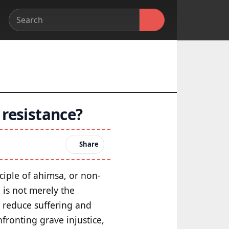
 resistance?
Share
ciple of ahimsa, or non-
is not merely the
o reduce suffering and
fronting grave injustice,