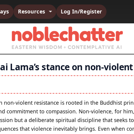
says
Resources
Log In/Register
ai Lama’s stance on non-violent
 non-violent resistance is rooted in the Buddhist prin
nd commitment to compassion. Non-violence, for him, 
sion but a deliberate spiritual discipline that seeks t
uences that violence inevitably brings. Even when con