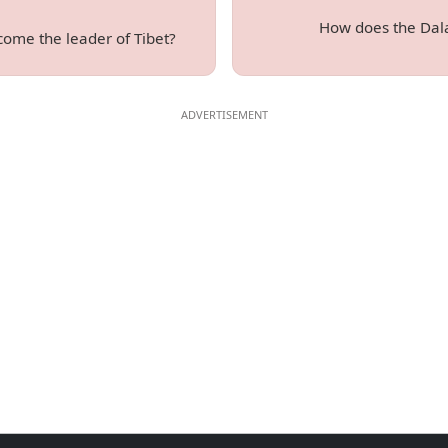
How does the Dal
ome the leader of Tibet?