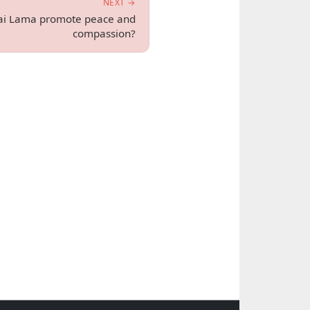
NEXT →
ai Lama promote peace and
compassion?