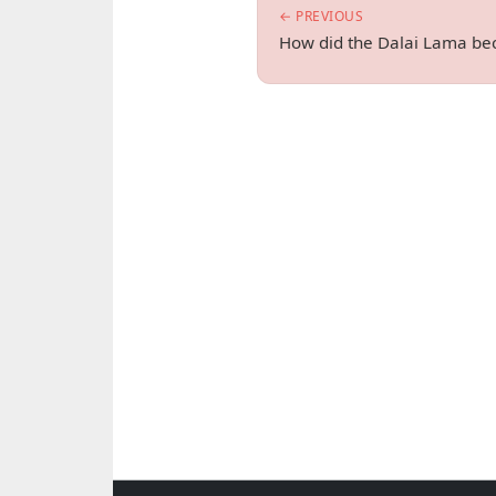
← PREVIOUS
How did the Dalai Lama bec