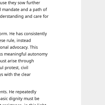
ause they sow further
al mandate and a path of
nderstanding and care for
 form. He has consistently
se rule, instead
onal advocacy. This
ks meaningful autonomy
must arise through
 protest, civil
s with the clear
nts. He repeatedly
asic dignity must be