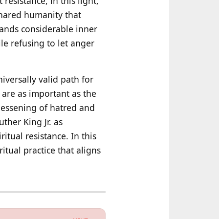
esistance, in this light,
 shared humanity that
ands considerable inner
ile refusing to let anger
iversally valid path for
 are as important as the
lessening of hatred and
ther King Jr. as
itual resistance. In this
itual practice that aligns