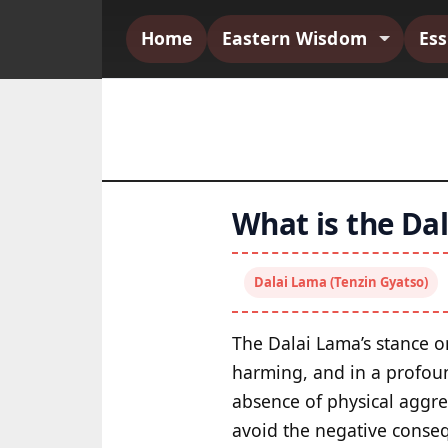
Home
Eastern Wisdom
Es
What is the Dal
Dalai Lama (Tenzin Gyatso)
The Dalai Lama’s stance on
harming, and in a profou
absence of physical aggres
avoid the negative conseq