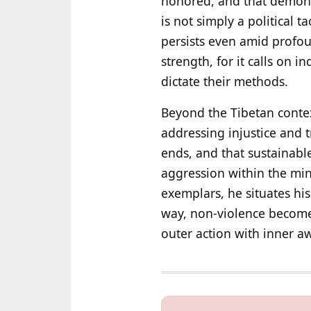
honored, and that demonizi
is not simply a political t
persists even amid profo
strength, for it calls on i
dictate their methods.
Beyond the Tibetan context
addressing injustice and 
ends, and that sustainabl
aggression within the min
exemplars, he situates his
way, non-violence becomes 
outer action with inner a