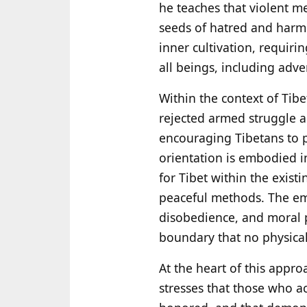
he teaches that violent m
seeds of hatred and harm.
inner cultivation, requir
all beings, including adve
Within the context of Tibet
rejected armed struggle a
encouraging Tibetans to p
orientation is embodied in
for Tibet within the exist
peaceful methods. The emp
disobedience, and moral 
boundary that no physica
At the heart of this appr
stresses that those who a