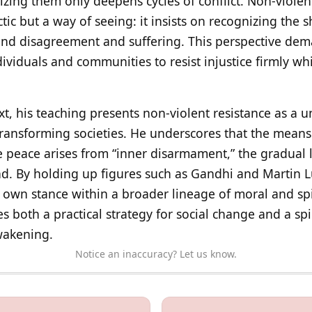
ng them only deepens cycles of conflict. Non-violent r
actic but a way of seeing: it insists on recognizing the
und disagreement and suffering. This perspective dem
ndividuals and communities to resist injustice firmly wh
, his teaching presents non-violent resistance as a un
transforming societies. He underscores that the means
e peace arises from “inner disarmament,” the gradual 
d. By holding up figures such as Gandhi and Martin Lu
 own stance within a broader lineage of moral and spir
both a practical strategy for social change and a spir
wakening.
Notice an inaccuracy? Let us know.