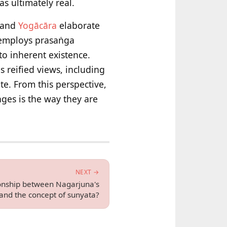
 ultimately real.
a and
Yogācāra
elaborate
 employs prasaṅga
to inherent existence.
 reified views, including
te. From this perspective,
ges is the way they are
NEXT →
ionship between Nagarjuna's
and the concept of sunyata?