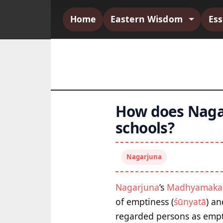
Home
Eastern Wisdom
Es
How does Nagar
schools?
Nagarjuna
Nagarjuna
’s
Madhyamaka
of emptiness (
śūnyatā
) an
regarded persons as empty