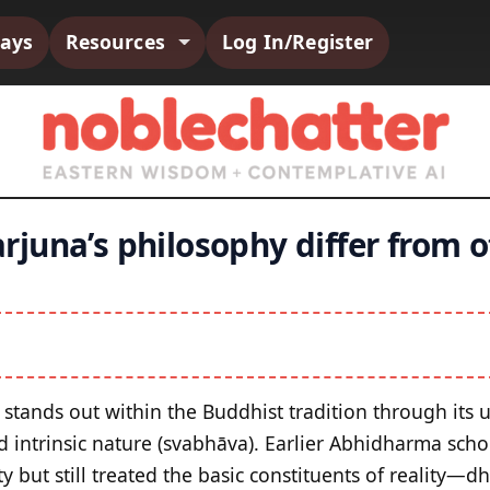
says
Resources
Log In/Register
juna’s philosophy differ from 
stands out within the Buddhist tradition through its
d intrinsic nature (svabhāva). Earlier Abhidharma scho
 but still treated the basic constituents of reality—