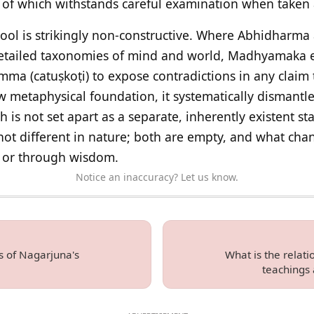
 which withstands careful examination when taken as
hool is strikingly non-constructive. Where Abhidharm
 detailed taxonomies of mind and world, Madhyamaka
mma (catuṣkoṭi) to expose contradictions in any claim 
 metaphysical foundation, it systematically dismantles
 is not set apart as a separate, inherently existent sta
ot different in nature; both are empty, and what chan
or through wisdom.
Notice an inaccuracy? Let us know.
s of Nagarjuna's
What is the relat
teachings 