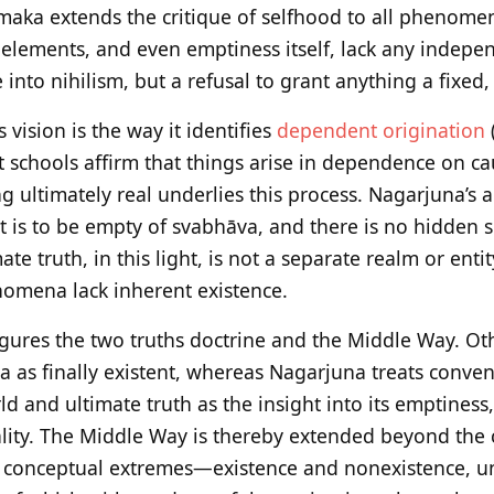
maka extends the critique of selfhood to all phenomen
elements, and even emptiness itself, lack any indepen
e into nihilism, but a refusal to grant anything a fixed,
s vision is the way it identifies
dependent origination
schools affirm that things arise in dependence on ca
g ultimately real underlies this process. Nagarjuna’s a
t is to be empty of svabhāva, and there is no hidden
e truth, in this light, is not a separate realm or entit
nomena lack inherent existence.
ures the two truths doctrine and the Middle Way. Oth
 as finally existent, whereas Nagarjuna treats conven
d and ultimate truth as the insight into its emptiness
ality. The Middle Way is thereby extended beyond the c
l conceptual extremes—existence and nonexistence, uni