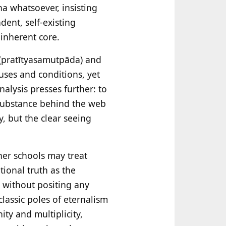
a whatsoever, insisting
dent, self-existing
 inherent core.
(pratītyasamutpāda) and
uses and conditions, yet
nalysis presses further: to
 substance behind the web
y, but the clear seeing
er schools may treat
tional truth as the
, without positing any
lassic poles of eternalism
ty and multiplicity,