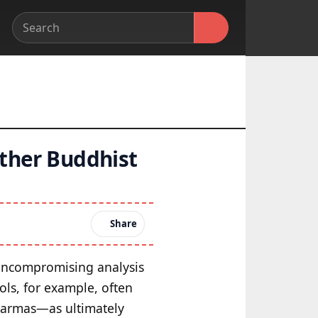
other Buddhist
Share
 uncompromising analysis
ols, for example, often
dharmas—as ultimately