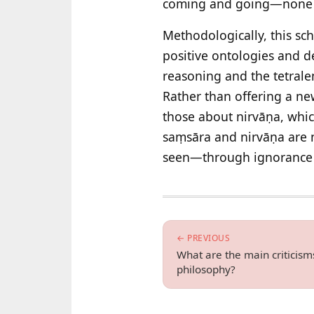
coming and going—none of
Methodologically, this sc
positive ontologies and
reasoning and the tetrale
Rather than offering a new
those about nirvāṇa, which
saṃsāra and nirvāṇa are n
seen—through ignorance 
← PREVIOUS
What are the main criticism
philosophy?