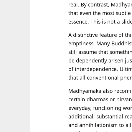
real. By contrast, Madhya
that even the most subtle 
essence. This is not a slid
A distinctive feature of thi
emptiness. Many Buddhist 
still assume that somethin
be dependently arisen jus
of interdependence. Ultimat
that all conventional phe
Madhyamaka also reconfig
certain dharmas or nirvāṇa
everyday, functioning worl
additional, substantial re
and annihilationism to al