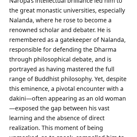
Naropa’s intellectual brilliance led him to
the great monastic universities, especially
Nalanda, where he rose to become a
renowned scholar and debater. He is
remembered as a gatekeeper of Nalanda,
responsible for defending the Dharma
through philosophical debate, and is
portrayed as having mastered the full
range of Buddhist philosophy. Yet, despite
this eminence, a pivotal encounter with a
dakini—often appearing as an old woman
—exposed the gap between his vast
learning and the absence of direct
realization. This moment of being