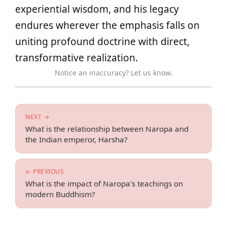
experiential wisdom, and his legacy
endures wherever the emphasis falls on
uniting profound doctrine with direct,
transformative realization.
Notice an inaccuracy? Let us know.
NEXT →
What is the relationship between Naropa and
the Indian emperor, Harsha?
← PREVIOUS
What is the impact of Naropa's teachings on
modern Buddhism?