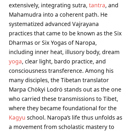
extensively, integrating sutra,
tantra
, and
Mahamudra into a coherent path. He
systematized advanced Vajrayana
practices that came to be known as the Six
Dharmas or Six Yogas of Naropa,
including inner heat, illusory body, dream
yoga
, clear light, bardo practice, and
consciousness transference. Among his
many disciples, the Tibetan translator
Marpa Chökyi Lodrö stands out as the one
who carried these transmissions to Tibet,
where they became foundational for the
Kagyu
school. Naropa’s life thus unfolds as
a movement from scholastic mastery to