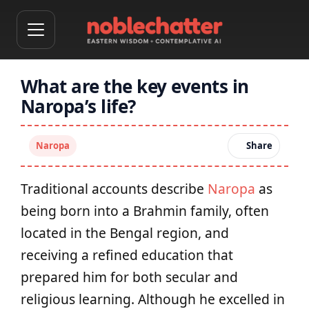
What are the key events in
Naropa’s life?
Naropa
Share
Traditional accounts describe
Naropa
as
being born into a Brahmin family, often
located in the Bengal region, and
receiving a refined education that
prepared him for both secular and
religious learning. Although he excelled in