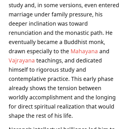
study and, in some versions, even entered
marriage under family pressure, his
deeper inclination was toward
renunciation and the monastic path. He
eventually became a Buddhist monk,
drawn especially to the
Mahayana
and
Vajrayana
teachings, and dedicated
himself to rigorous study and
contemplative practice. This early phase
already shows the tension between
worldly accomplishment and the longing
for direct spiritual realization that would
shape the rest of his life.