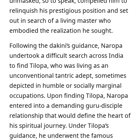
unmasked, so to speak, compelled him to
relinquish his prestigious position and set
out in search of a living master who
embodied the realization he sought.
Following the dakini’s guidance, Naropa
undertook a difficult search across India
to find Tilopa, who was living as an
unconventional tantric adept, sometimes
depicted in humble or socially marginal
occupations. Upon finding Tilopa, Naropa
entered into a demanding guru-disciple
relationship that would define the heart of
his spiritual journey. Under Tilopa’s
guidance, he underwent the famous