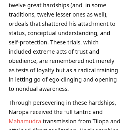
twelve great hardships (and, in some
traditions, twelve lesser ones as well),
ordeals that shattered his attachment to
status, conceptual understanding, and
self-protection. These trials, which
included extreme acts of trust and
obedience, are remembered not merely
as tests of loyalty but as a radical training
in letting go of ego-clinging and opening
to nondual awareness.
Through persevering in these hardships,
Naropa received the full tantric and
Mahamudra
transmission from Tilopa and