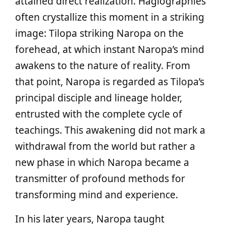
attained direct realization. Hagiographies
often crystallize this moment in a striking
image: Tilopa striking Naropa on the
forehead, at which instant Naropa’s mind
awakens to the nature of reality. From
that point, Naropa is regarded as Tilopa’s
principal disciple and lineage holder,
entrusted with the complete cycle of
teachings. This awakening did not mark a
withdrawal from the world but rather a
new phase in which Naropa became a
transmitter of profound methods for
transforming mind and experience.
In his later years, Naropa taught