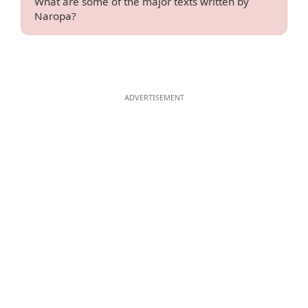
What are some of the major texts written by
Naropa?