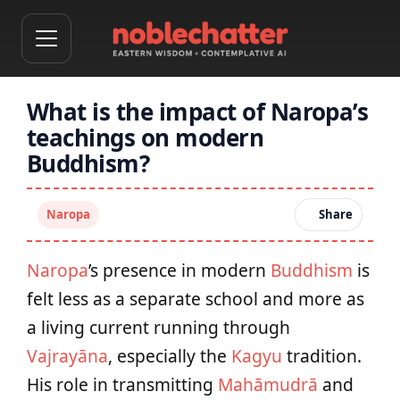
What is the impact of Naropa’s
teachings on modern
Buddhism?
Naropa
Share
Naropa
’s presence in modern
Buddhism
is
felt less as a separate school and more as
a living current running through
Vajrayāna
, especially the
Kagyu
tradition.
His role in transmitting
Mahāmudrā
and