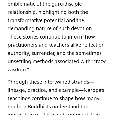
emblematic of the guru-disciple
relationship, highlighting both the
transformative potential and the
demanding nature of such devotion.
These stories continue to inform how
practitioners and teachers alike reflect on
authority, surrender, and the sometimes
unsettling methods associated with “crazy
wisdom.”
Through these intertwined strands—
lineage, practice, and example—Naropa’s
teachings continue to shape how many
modern Buddhists understand the
integration of study and contemplation,