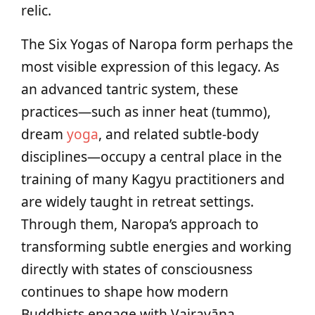
relic.
The Six Yogas of Naropa form perhaps the
most visible expression of this legacy. As
an advanced tantric system, these
practices—such as inner heat (tummo),
dream
yoga
, and related subtle-body
disciplines—occupy a central place in the
training of many Kagyu practitioners and
are widely taught in retreat settings.
Through them, Naropa’s approach to
transforming subtle energies and working
directly with states of consciousness
continues to shape how modern
Buddhists engage with Vajrayāna