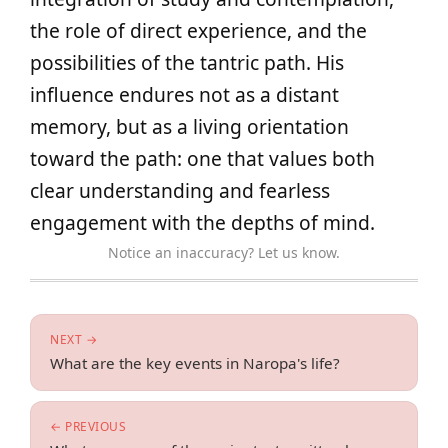
the role of direct experience, and the
possibilities of the tantric path. His
influence endures not as a distant
memory, but as a living orientation
toward the path: one that values both
clear understanding and fearless
engagement with the depths of mind.
Notice an inaccuracy? Let us know.
NEXT →
What are the key events in Naropa's life?
← PREVIOUS