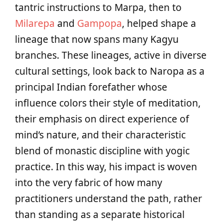
tantric instructions to Marpa, then to
Milarepa
and
Gampopa
, helped shape a
lineage that now spans many Kagyu
branches. These lineages, active in diverse
cultural settings, look back to Naropa as a
principal Indian forefather whose
influence colors their style of meditation,
their emphasis on direct experience of
mind’s nature, and their characteristic
blend of monastic discipline with yogic
practice. In this way, his impact is woven
into the very fabric of how many
practitioners understand the path, rather
than standing as a separate historical