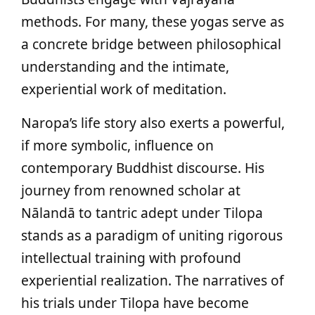
methods. For many, these yogas serve as
a concrete bridge between philosophical
understanding and the intimate,
experiential work of meditation.
Naropa’s life story also exerts a powerful,
if more symbolic, influence on
contemporary Buddhist discourse. His
journey from renowned scholar at
Nālandā to tantric adept under Tilopa
stands as a paradigm of uniting rigorous
intellectual training with profound
experiential realization. The narratives of
his trials under Tilopa have become