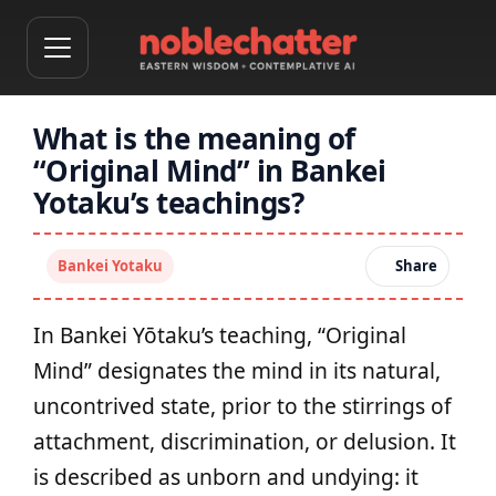
What is the meaning of
“Original Mind” in Bankei
Yotaku’s teachings?
Bankei Yotaku
Share
In Bankei Yōtaku’s teaching, “Original
Mind” designates the mind in its natural,
uncontrived state, prior to the stirrings of
attachment, discrimination, or delusion. It
is described as unborn and undying: it