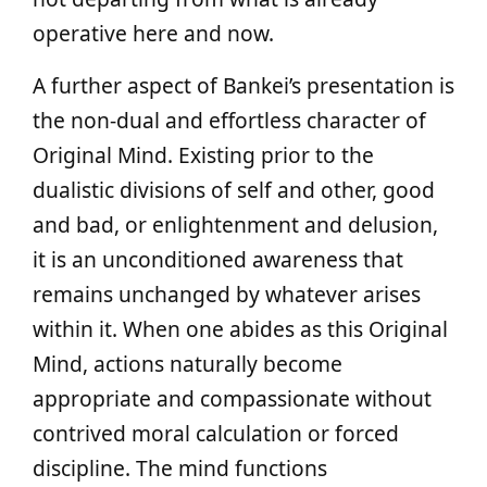
operative here and now.
A further aspect of Bankei’s presentation is
the non-dual and effortless character of
Original Mind. Existing prior to the
dualistic divisions of self and other, good
and bad, or enlightenment and delusion,
it is an unconditioned awareness that
remains unchanged by whatever arises
within it. When one abides as this Original
Mind, actions naturally become
appropriate and compassionate without
contrived moral calculation or forced
discipline. The mind functions