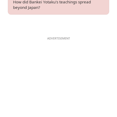
How did Bankei Yotaku's teachings spread
beyond Japan?