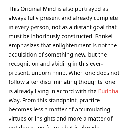
This Original Mind is also portrayed as
always fully present and already complete
in every person, not as a distant goal that
must be laboriously constructed. Bankei
emphasizes that enlightenment is not the
acquisition of something new, but the
recognition and abiding in this ever-
present, unborn mind. When one does not
follow after discriminating thoughts, one
is already living in accord with the
Buddha
Way. From this standpoint, practice
becomes less a matter of accumulating
virtues or insights and more a matter of
not departing from what is already