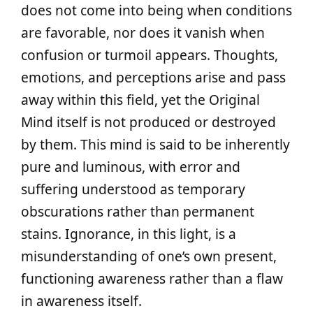
does not come into being when conditions
are favorable, nor does it vanish when
confusion or turmoil appears. Thoughts,
emotions, and perceptions arise and pass
away within this field, yet the Original
Mind itself is not produced or destroyed
by them. This mind is said to be inherently
pure and luminous, with error and
suffering understood as temporary
obscurations rather than permanent
stains. Ignorance, in this light, is a
misunderstanding of one’s own present,
functioning awareness rather than a flaw
in awareness itself.