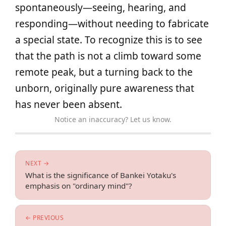
spontaneously—seeing, hearing, and
responding—without needing to fabricate
a special state. To recognize this is to see
that the path is not a climb toward some
remote peak, but a turning back to the
unborn, originally pure awareness that
has never been absent.
Notice an inaccuracy? Let us know.
NEXT →
What is the significance of Bankei Yotaku's
emphasis on "ordinary mind"?
← PREVIOUS