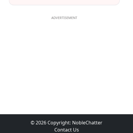
© 2026 Copyright:
NobleChatter
Contact Us