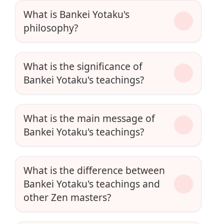
What is Bankei Yotaku's
philosophy?
What is the significance of
Bankei Yotaku's teachings?
What is the main message of
Bankei Yotaku's teachings?
What is the difference between
Bankei Yotaku's teachings and
other Zen masters?