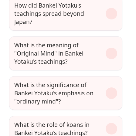
How did Bankei Yotaku's
teachings spread beyond
Japan?
What is the meaning of
"Original Mind" in Bankei
Yotaku's teachings?
What is the significance of
Bankei Yotaku's emphasis on
"ordinary mind"?
What is the role of koans in
Bankei Yotaku's teachings?