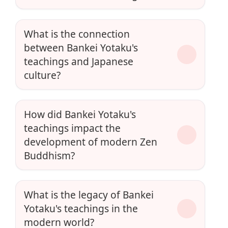
What is the connection
between Bankei Yotaku's
teachings and Japanese
culture?
How did Bankei Yotaku's
teachings impact the
development of modern Zen
Buddhism?
What is the legacy of Bankei
Yotaku's teachings in the
modern world?