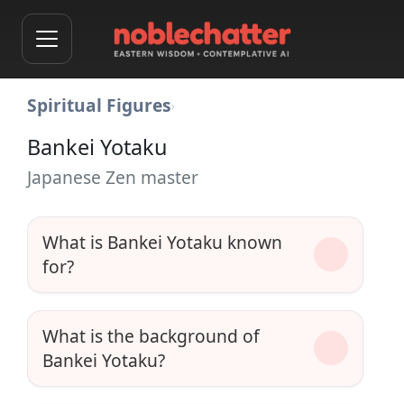
Spiritual Figures
›
Bankei Yotaku
Japanese Zen master
What is Bankei Yotaku known
for?
What is the background of
Bankei Yotaku?