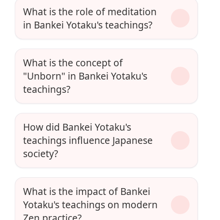
What is the role of meditation
in Bankei Yotaku's teachings?
What is the concept of
"Unborn" in Bankei Yotaku's
teachings?
How did Bankei Yotaku's
teachings influence Japanese
society?
What is the impact of Bankei
Yotaku's teachings on modern
Zen practice?