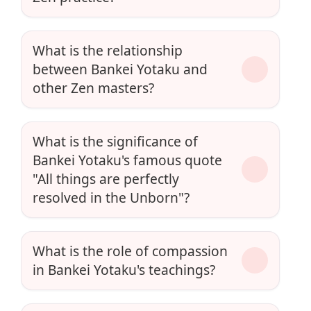
What is the relationship
between Bankei Yotaku and
other Zen masters?
What is the significance of
Bankei Yotaku's famous quote
"All things are perfectly
resolved in the Unborn"?
What is the role of compassion
in Bankei Yotaku's teachings?