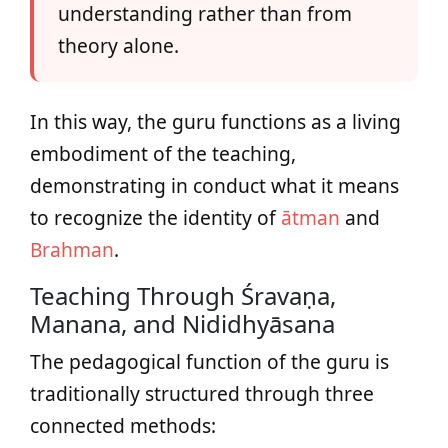
understanding rather than from
theory alone.
In this way, the guru functions as a living
embodiment of the teaching,
demonstrating in conduct what it means
to recognize the identity of
ātman
and
Brahman
.
Teaching Through Śravaṇa,
Manana, and Nididhyāsana
The pedagogical function of the guru is
traditionally structured through three
connected methods: