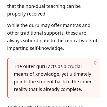
that the non-dual teaching can be
properly received.
While the guru may offer mantras and
other traditional supports, these are
always subordinate to the central work of
imparting self-knowledge.
The outer guru acts as a crucial
means of knowledge, yet ultimately
points the student back to the inner
reality that is already complete.