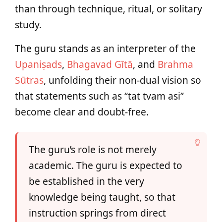
than through technique, ritual, or solitary
study.
The guru stands as an interpreter of the
Upaniṣads
,
Bhagavad Gītā
, and
Brahma
Sūtras
, unfolding their non-dual vision so
that statements such as “tat tvam asi”
become clear and doubt-free.
The guru’s role is not merely
academic. The guru is expected to
be established in the very
knowledge being taught, so that
instruction springs from direct