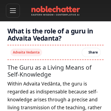
What is the role of a guru in
Advaita Vedanta?
Advaita Vedanta
Share
The Guru as a Living Means of
Self-Knowledge
Within Advaita Vedānta, the guru is
regarded as indispensable because self-
knowledge arises through a precise and
living transmission of the teaching, rather