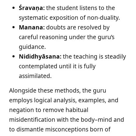
Śravaṇa:
the student listens to the
systematic exposition of non-duality.
Manana:
doubts are resolved by
careful reasoning under the guru’s
guidance.
Nididhyāsana:
the teaching is steadily
contemplated until it is fully
assimilated.
Alongside these methods, the guru
employs logical analysis, examples, and
negation to remove habitual
misidentification with the body–mind and
to dismantle misconceptions born of