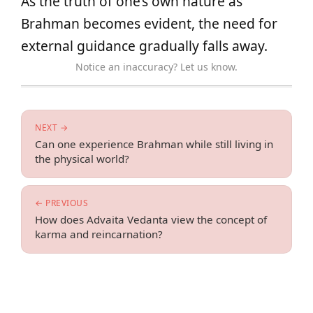
As the truth of one’s own nature as
Brahman becomes evident, the need for
external guidance gradually falls away.
Notice an inaccuracy? Let us know.
NEXT →
Can one experience Brahman while still living in
the physical world?
← PREVIOUS
How does Advaita Vedanta view the concept of
karma and reincarnation?