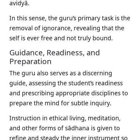
avidyā.
In this sense, the guru’s primary task is the
removal of ignorance, revealing that the
self is ever free and not truly bound.
Guidance, Readiness, and
Preparation
The guru also serves as a discerning
guide, assessing the student’s readiness
and prescribing appropriate disciplines to
prepare the mind for subtle inquiry.
Instruction in ethical living, meditation,
and other forms of sādhana is given to
refine and steady the inner instrument so