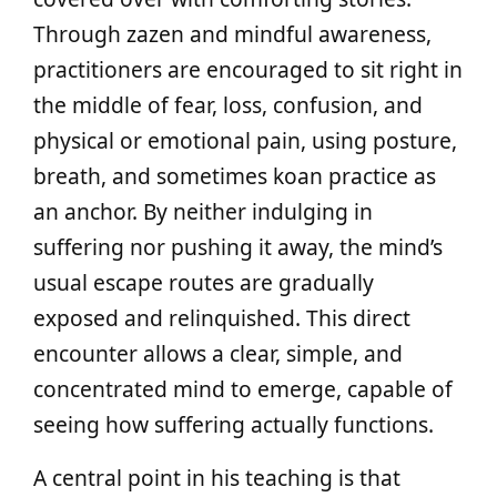
Through zazen and mindful awareness,
practitioners are encouraged to sit right in
the middle of fear, loss, confusion, and
physical or emotional pain, using posture,
breath, and sometimes koan practice as
an anchor. By neither indulging in
suffering nor pushing it away, the mind’s
usual escape routes are gradually
exposed and relinquished. This direct
encounter allows a clear, simple, and
concentrated mind to emerge, capable of
seeing how suffering actually functions.
A central point in his teaching is that