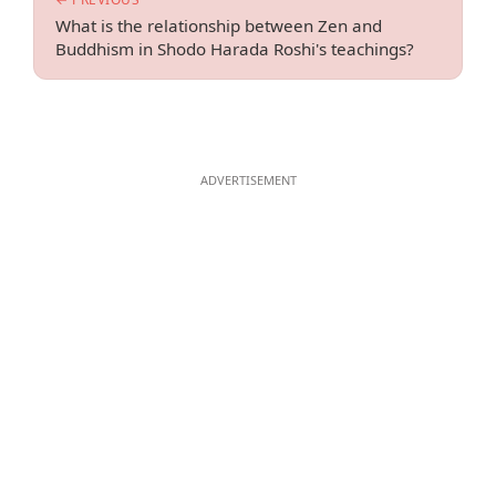
What is the relationship between Zen and
Buddhism in Shodo Harada Roshi's teachings?