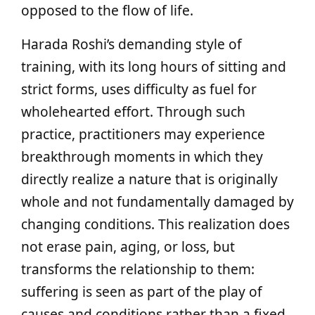
opposed to the flow of life.
Harada Roshi’s demanding style of
training, with its long hours of sitting and
strict forms, uses difficulty as fuel for
wholehearted effort. Through such
practice, practitioners may experience
breakthrough moments in which they
directly realize a nature that is originally
whole and not fundamentally damaged by
changing conditions. This realization does
not erase pain, aging, or loss, but
transforms the relationship to them:
suffering is seen as part of the play of
causes and conditions rather than a fixed