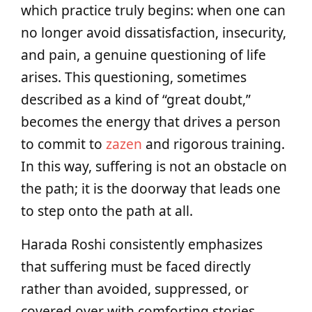
which practice truly begins: when one can
no longer avoid dissatisfaction, insecurity,
and pain, a genuine questioning of life
arises. This questioning, sometimes
described as a kind of “great doubt,”
becomes the energy that drives a person
to commit to
zazen
and rigorous training.
In this way, suffering is not an obstacle on
the path; it is the doorway that leads one
to step onto the path at all.
Harada Roshi consistently emphasizes
that suffering must be faced directly
rather than avoided, suppressed, or
covered over with comforting stories.