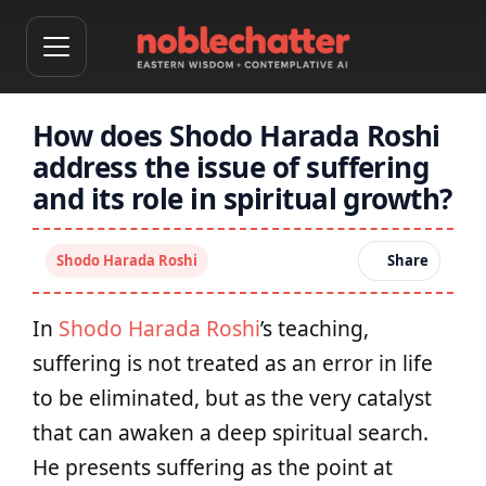
How does Shodo Harada Roshi
address the issue of suffering
and its role in spiritual growth?
Shodo Harada Roshi
Share
In
Shodo Harada Roshi
’s teaching,
suffering is not treated as an error in life
to be eliminated, but as the very catalyst
that can awaken a deep spiritual search.
He presents suffering as the point at