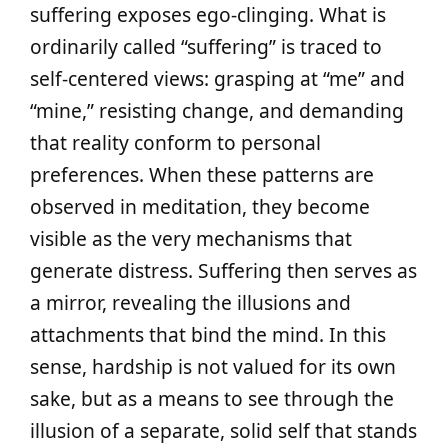
suffering exposes ego-clinging. What is
ordinarily called “suffering” is traced to
self-centered views: grasping at “me” and
“mine,” resisting change, and demanding
that reality conform to personal
preferences. When these patterns are
observed in meditation, they become
visible as the very mechanisms that
generate distress. Suffering then serves as
a mirror, revealing the illusions and
attachments that bind the mind. In this
sense, hardship is not valued for its own
sake, but as a means to see through the
illusion of a separate, solid self that stands