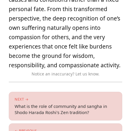
personal fate. From this transformed
perspective, the deep recognition of one’s
own suffering naturally opens into
compassion for others, and the very
experiences that once felt like burdens
become the ground for wisdom,
responsibility, and compassionate activity.
Notice an inaccuracy? Let us know.
NEXT →
What is the role of community and sangha in
Shodo Harada Roshi's Zen tradition?
← PREVIOUS