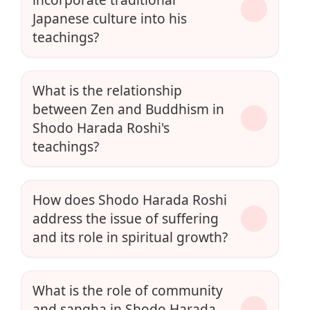
Japanese culture into his
teachings?
What is the relationship
between Zen and Buddhism in
Shodo Harada Roshi's
teachings?
How does Shodo Harada Roshi
address the issue of suffering
and its role in spiritual growth?
What is the role of community
and sangha in Shodo Harada