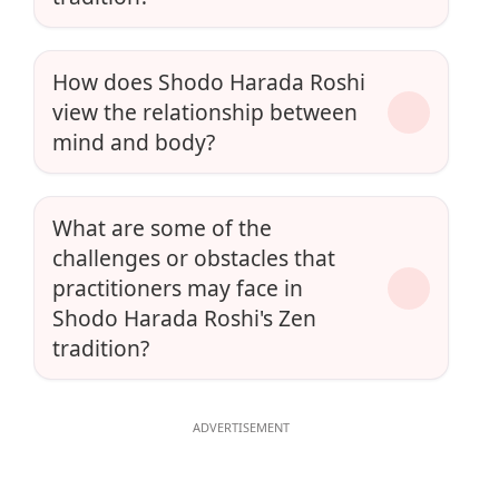
How does Shodo Harada Roshi
view the relationship between
mind and body?
What are some of the
challenges or obstacles that
practitioners may face in
Shodo Harada Roshi's Zen
tradition?