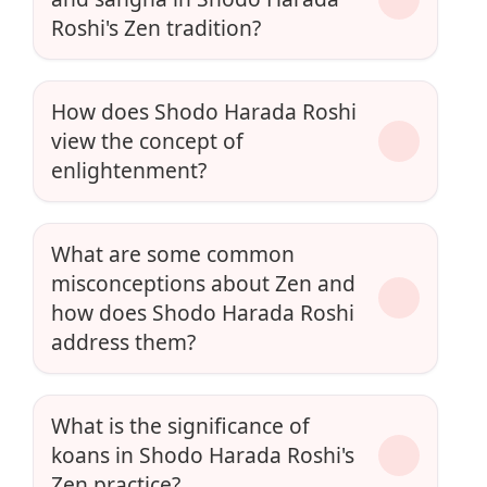
Roshi's Zen tradition?
How does Shodo Harada Roshi
view the concept of
enlightenment?
What are some common
misconceptions about Zen and
how does Shodo Harada Roshi
address them?
What is the significance of
koans in Shodo Harada Roshi's
Zen practice?