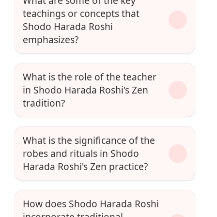
What are some of the key
teachings or concepts that
Shodo Harada Roshi
emphasizes?
What is the role of the teacher
in Shodo Harada Roshi's Zen
tradition?
What is the significance of the
robes and rituals in Shodo
Harada Roshi's Zen practice?
How does Shodo Harada Roshi
incorporate traditional