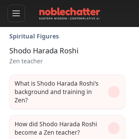
Spiritual Figures
›
Shodo Harada Roshi
Zen teacher
What is Shodo Harada Roshi's
background and training in
Zen?
How did Shodo Harada Roshi
become a Zen teacher?