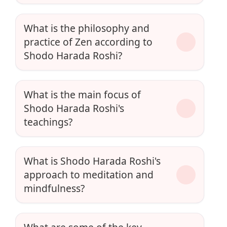
What is the philosophy and
practice of Zen according to
Shodo Harada Roshi?
What is the main focus of
Shodo Harada Roshi's
teachings?
What is Shodo Harada Roshi's
approach to meditation and
mindfulness?