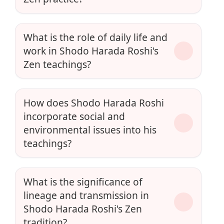
What is the role of daily life and
work in Shodo Harada Roshi's
Zen teachings?
How does Shodo Harada Roshi
incorporate social and
environmental issues into his
teachings?
What is the significance of
lineage and transmission in
Shodo Harada Roshi's Zen
tradition?