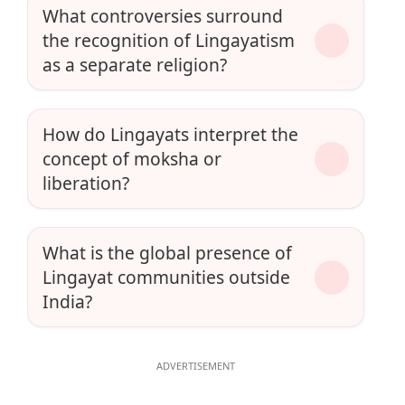
What controversies surround
the recognition of Lingayatism
as a separate religion?
How do Lingayats interpret the
concept of moksha or
liberation?
What is the global presence of
Lingayat communities outside
India?