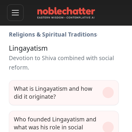
Religions & Spiritual Traditions
›
Lingayatism
Devotion to Shiva combined with social
reform.
What is Lingayatism and how
did it originate?
Who founded Lingayatism and
what was his role in social