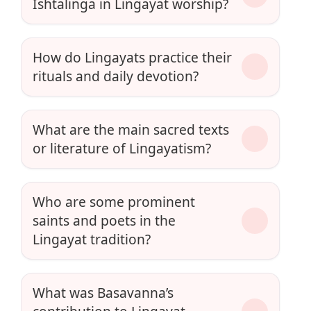
Ishtalinga in Lingayat worship?
How do Lingayats practice their
rituals and daily devotion?
What are the main sacred texts
or literature of Lingayatism?
Who are some prominent
saints and poets in the
Lingayat tradition?
What was Basavanna’s