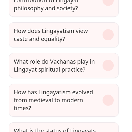
contribution to Lingayat
philosophy and society?
How does Lingayatism view
caste and equality?
What role do Vachanas play in
Lingayat spiritual practice?
How has Lingayatism evolved
from medieval to modern
times?
What is the status of Lingayats