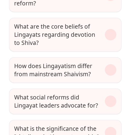
reform?
What are the core beliefs of
Lingayats regarding devotion
to Shiva?
How does Lingayatism differ
from mainstream Shaivism?
What social reforms did
Lingayat leaders advocate for?
What is the significance of the