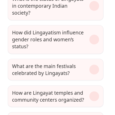
in contemporary Indian
society?
How did Lingayatism influence
gender roles and women’s
status?
What are the main festivals
celebrated by Lingayats?
How are Lingayat temples and
community centers organized?