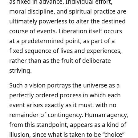
as fixed in advance. Individual effort,
moral discipline, and spiritual practice are
ultimately powerless to alter the destined
course of events. Liberation itself occurs
at a predetermined point, as part of a
fixed sequence of lives and experiences,
rather than as the fruit of deliberate
striving.
Such a vision portrays the universe as a
perfectly ordered process in which each
event arises exactly as it must, with no
remainder of contingency. Human agency,
from this standpoint, appears as a kind of
illusion, since what is taken to be “choice”