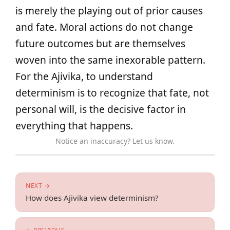
is merely the playing out of prior causes
and fate. Moral actions do not change
future outcomes but are themselves
woven into the same inexorable pattern.
For the Ajivika, to understand
determinism is to recognize that fate, not
personal will, is the decisive factor in
everything that happens.
Notice an inaccuracy? Let us know.
NEXT →
How does Ajivika view determinism?