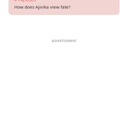
← PREVIOUS
How does Ajivika view fate?