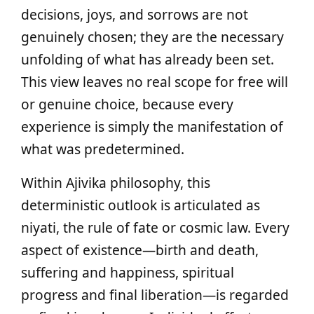
decisions, joys, and sorrows are not
genuinely chosen; they are the necessary
unfolding of what has already been set.
This view leaves no real scope for free will
or genuine choice, because every
experience is simply the manifestation of
what was predetermined.
Within Ajivika philosophy, this
deterministic outlook is articulated as
niyati, the rule of fate or cosmic law. Every
aspect of existence—birth and death,
suffering and happiness, spiritual
progress and final liberation—is regarded