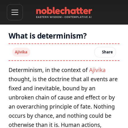
What is determinism?
Ajivika
Share
Determinism, in the context of
Ajivika
thought, is the doctrine that all events are
fixed and inevitable, bound by an
unbroken chain of cause and effect or by
an overarching principle of fate. Nothing
occurs by chance, and nothing could be
otherwise than it is. Human actions,