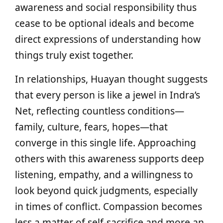
awareness and social responsibility thus
cease to be optional ideals and become
direct expressions of understanding how
things truly exist together.
In relationships, Huayan thought suggests
that every person is like a jewel in Indra’s
Net, reflecting countless conditions—
family, culture, fears, hopes—that
converge in this single life. Approaching
others with this awareness supports deep
listening, empathy, and a willingness to
look beyond quick judgments, especially
in times of conflict. Compassion becomes
less a matter of self-sacrifice and more an