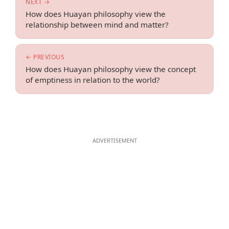
NEXT →
How does Huayan philosophy view the
relationship between mind and matter?
← PREVIOUS
How does Huayan philosophy view the concept
of emptiness in relation to the world?