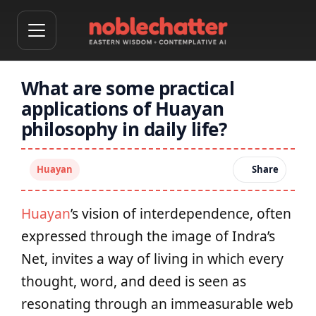
What are some practical
applications of Huayan
philosophy in daily life?
Huayan
Share
Huayan
’s vision of interdependence, often
expressed through the image of Indra’s
Net, invites a way of living in which every
thought, word, and deed is seen as
resonating through an immeasurable web