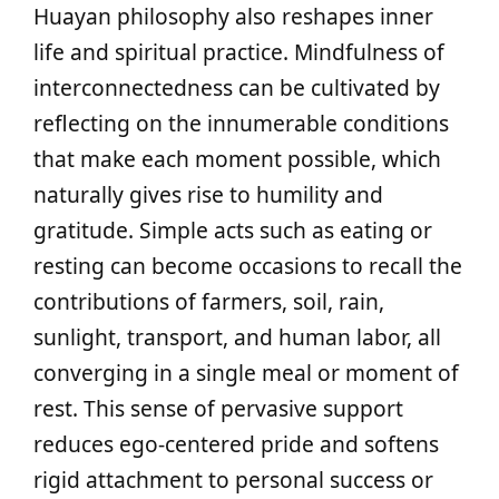
Huayan philosophy also reshapes inner
life and spiritual practice. Mindfulness of
interconnectedness can be cultivated by
reflecting on the innumerable conditions
that make each moment possible, which
naturally gives rise to humility and
gratitude. Simple acts such as eating or
resting can become occasions to recall the
contributions of farmers, soil, rain,
sunlight, transport, and human labor, all
converging in a single meal or moment of
rest. This sense of pervasive support
reduces ego-centered pride and softens
rigid attachment to personal success or