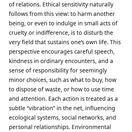
of relations. Ethical sensitivity naturally
follows from this view: to harm another
being, or even to indulge in small acts of
cruelty or indifference, is to disturb the
very field that sustains one’s own life. This
perspective encourages careful speech,
kindness in ordinary encounters, and a
sense of responsibility for seemingly
minor choices, such as what to buy, how
to dispose of waste, or how to use time
and attention. Each action is treated as a
subtle “vibration” in the net, influencing
ecological systems, social networks, and
personal relationships. Environmental