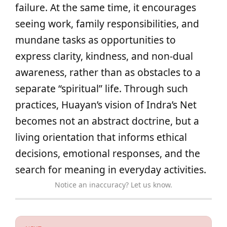
failure. At the same time, it encourages
seeing work, family responsibilities, and
mundane tasks as opportunities to
express clarity, kindness, and non-dual
awareness, rather than as obstacles to a
separate “spiritual” life. Through such
practices, Huayan’s vision of Indra’s Net
becomes not an abstract doctrine, but a
living orientation that informs ethical
decisions, emotional responses, and the
search for meaning in everyday activities.
Notice an inaccuracy? Let us know.