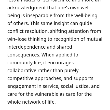
acknowledgment that one’s own well-
being is inseparable from the well-being
of others. This same insight can guide
conflict resolution, shifting attention from
win–lose thinking to recognition of mutual
interdependence and shared
consequences. When applied to
community life, it encourages
collaborative rather than purely
competitive approaches, and supports
engagement in service, social justice, and
care for the vulnerable as care for the
whole network of life.