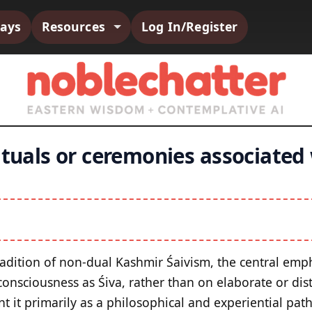
says
Resources
Log In/Register
ituals or ceremonies associated
adition of non-dual Kashmir Śaivism, the central empha
onsciousness as Śiva, rather than on elaborate or disti
t it primarily as a philosophical and experiential path