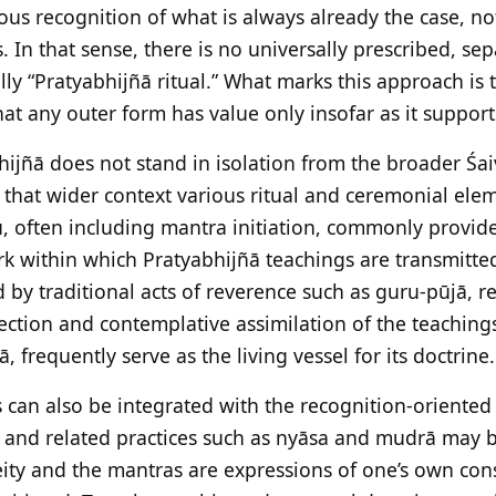
us recognition of what is always already the case, n
. In that sense, there is no universally prescribed, s
ally “Pratyabhijñā ritual.” What marks this approach is
hat any outer form has value only insofar as it supports
hijñā does not stand in isolation from the broader Śai
n that wider context various ritual and ceremonial ele
ru, often including mantra initiation, commonly provid
k within which Pratyabhijñā teachings are transmitte
 by traditional acts of reverence such as guru-pūjā, re
lection and contemplative assimilation of the teaching
 frequently serve as the living vessel for its doctrine.
s can also be integrated with the recognition-oriented
, and related practices such as nyāsa and mudrā may 
ity and the mantras are expressions of one’s own con