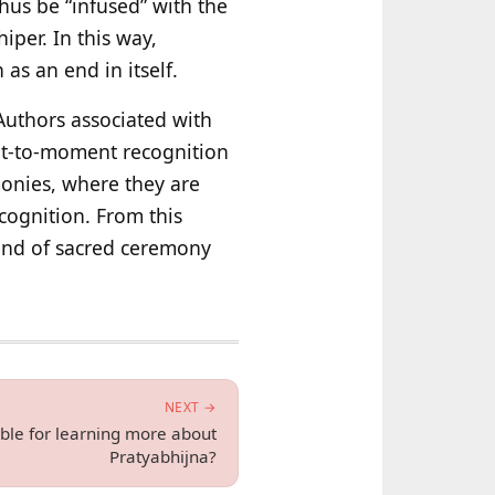
hus be “infused” with the
iper. In this way,
 as an end in itself.
. Authors associated with
ent-to-moment recognition
monies, where they are
ecognition. From this
kind of sacred ceremony
NEXT →
ble for learning more about
Pratyabhijna?