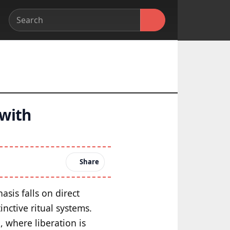
 with
Share
sis falls on direct
nctive ritual systems.
, where liberation is