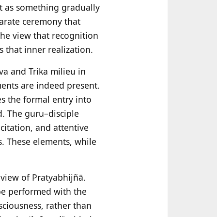
ot as something gradually
eparate ceremony that
 the view that recognition
 that inner realization.
va and Trika milieu in
ments are indeed present.
es the formal entry into
d. The guru–disciple
citation, and attentive
s. These elements, while
 view of Pratyabhijñā.
be performed with the
sciousness, rather than