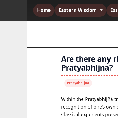
Home
Eastern Wisdom
Es
Are there any r
Pratyabhijna?
Pratyabhijna
Within the Pratyabhijñā tr
recognition of one’s own c
Classical exponents presen