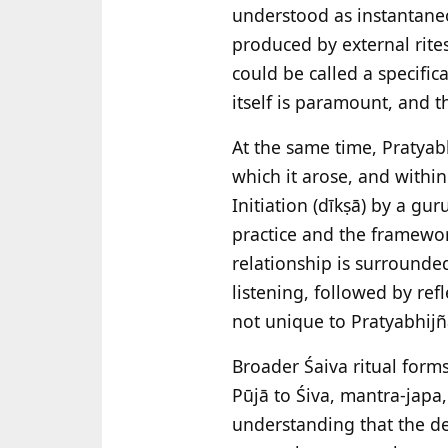
understood as instantaneo
produced by external rites
could be called a specific
itself is paramount, and t
At the same time, Pratyab
which it arose, and withi
Initiation (dīkṣā) by a gu
practice and the framewor
relationship is surrounded
listening, followed by ref
not unique to Pratyabhijñā,
Broader Śaiva ritual form
Pūjā to Śiva, mantra-japa
understanding that the de