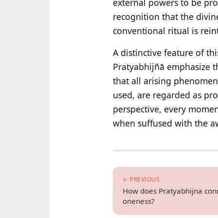
external powers to be pro
recognition that the divin
conventional ritual is rein
A distinctive feature of th
Pratyabhijñā emphasize th
that all arising phenomen
used, are regarded as prov
perspective, every moment
when suffused with the aw
← PREVIOUS
How does Pratyabhijna conn
oneness?