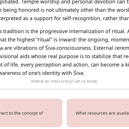
pitiated. Temple worship and personal devotion can t
e being honored is not ultimately other than the worsh
terpreted as a support for self-recognition, rather than
is tradition is the progressive internalization of ritual
at the highest “ritual” is inward: the ongoing, mom
a are vibrations of Śiva-consciousness. External cere
isional aids whose real purpose is to stabilize that r
 of life, every perception and action, can become a 
areness of one’s identity with Śiva.
Notice an inaccuracy? Let us know.
ect to the concept of
What resources are availa