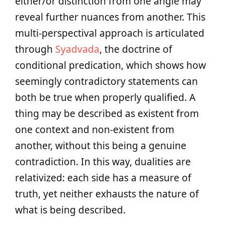
either/or distinction from one angle may
reveal further nuances from another. This
multi-perspectival approach is articulated
through
Syadvada
, the doctrine of
conditional predication, which shows how
seemingly contradictory statements can
both be true when properly qualified. A
thing may be described as existent from
one context and non-existent from
another, without this being a genuine
contradiction. In this way, dualities are
relativized: each side has a measure of
truth, yet neither exhausts the nature of
what is being described.