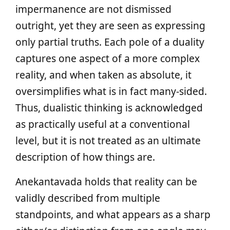
impermanence are not dismissed
outright, yet they are seen as expressing
only partial truths. Each pole of a duality
captures one aspect of a more complex
reality, and when taken as absolute, it
oversimplifies what is in fact many-sided.
Thus, dualistic thinking is acknowledged
as practically useful at a conventional
level, but it is not treated as an ultimate
description of how things are.
Anekantavada holds that reality can be
validly described from multiple
standpoints, and what appears as a sharp