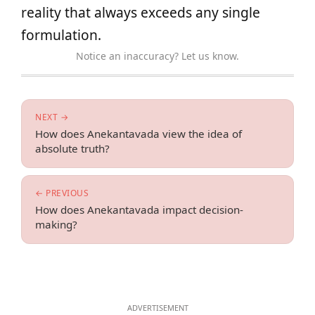
reality that always exceeds any single
formulation.
Notice an inaccuracy? Let us know.
NEXT →
How does Anekantavada view the idea of
absolute truth?
← PREVIOUS
How does Anekantavada impact decision-
making?