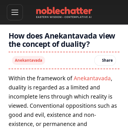
How does Anekantavada view
the concept of duality?
Anekantavada
Share
Within the framework of
Anekantavada
,
duality is regarded as a limited and
incomplete lens through which reality is
viewed. Conventional oppositions such as
good and evil, existence and non-
existence, or permanence and