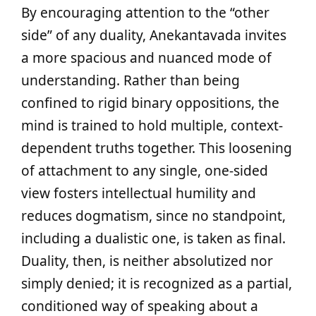
By encouraging attention to the “other
side” of any duality, Anekantavada invites
a more spacious and nuanced mode of
understanding. Rather than being
confined to rigid binary oppositions, the
mind is trained to hold multiple, context-
dependent truths together. This loosening
of attachment to any single, one-sided
view fosters intellectual humility and
reduces dogmatism, since no standpoint,
including a dualistic one, is taken as final.
Duality, then, is neither absolutized nor
simply denied; it is recognized as a partial,
conditioned way of speaking about a