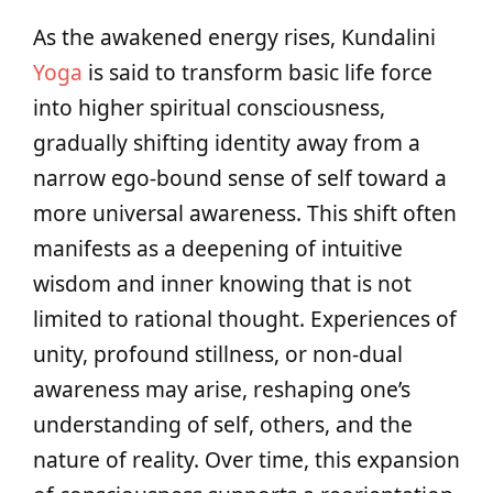
As the awakened energy rises, Kundalini
Yoga
is said to transform basic life force
into higher spiritual consciousness,
gradually shifting identity away from a
narrow ego-bound sense of self toward a
more universal awareness. This shift often
manifests as a deepening of intuitive
wisdom and inner knowing that is not
limited to rational thought. Experiences of
unity, profound stillness, or non-dual
awareness may arise, reshaping one’s
understanding of self, others, and the
nature of reality. Over time, this expansion