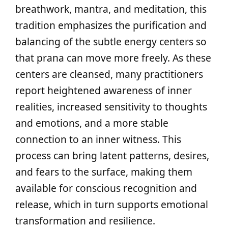
breathwork, mantra, and meditation, this
tradition emphasizes the purification and
balancing of the subtle energy centers so
that prana can move more freely. As these
centers are cleansed, many practitioners
report heightened awareness of inner
realities, increased sensitivity to thoughts
and emotions, and a more stable
connection to an inner witness. This
process can bring latent patterns, desires,
and fears to the surface, making them
available for conscious recognition and
release, which in turn supports emotional
transformation and resilience.