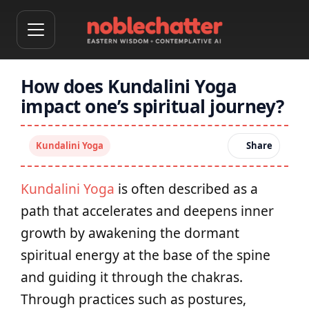
How does Kundalini Yoga
impact one’s spiritual journey?
Kundalini Yoga
Share
Kundalini Yoga
is often described as a
path that accelerates and deepens inner
growth by awakening the dormant
spiritual energy at the base of the spine
and guiding it through the chakras.
Through practices such as postures,