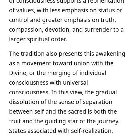
of consciousness supports a reorientation
of values, with less emphasis on status or
control and greater emphasis on truth,
compassion, devotion, and surrender to a
larger spiritual order.
The tradition also presents this awakening
as a movement toward union with the
Divine, or the merging of individual
consciousness with universal
consciousness. In this view, the gradual
dissolution of the sense of separation
between self and the sacred is both the
fruit and the guiding star of the journey.
States associated with self-realization,