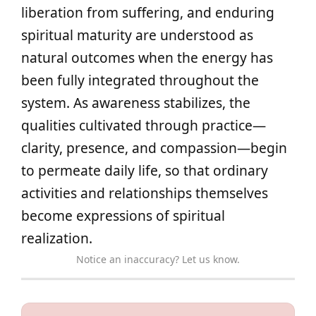
liberation from suffering, and enduring
spiritual maturity are understood as
natural outcomes when the energy has
been fully integrated throughout the
system. As awareness stabilizes, the
qualities cultivated through practice—
clarity, presence, and compassion—begin
to permeate daily life, so that ordinary
activities and relationships themselves
become expressions of spiritual
realization.
Notice an inaccuracy? Let us know.