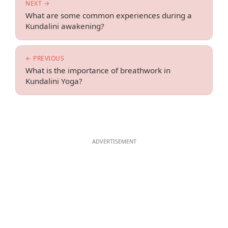
NEXT →
What are some common experiences during a
Kundalini awakening?
← PREVIOUS
What is the importance of breathwork in
Kundalini Yoga?