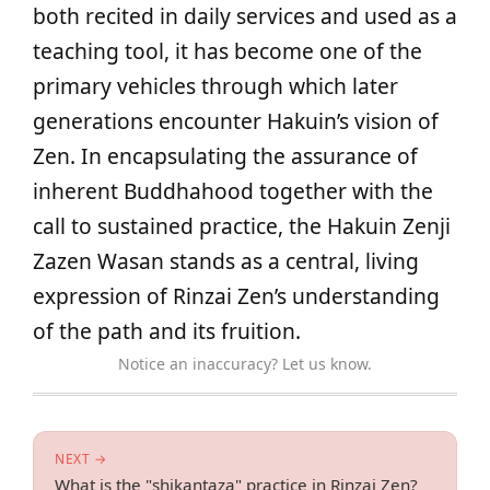
both recited in daily services and used as a
teaching tool, it has become one of the
primary vehicles through which later
generations encounter Hakuin’s vision of
Zen. In encapsulating the assurance of
inherent Buddhahood together with the
call to sustained practice, the Hakuin Zenji
Zazen Wasan stands as a central, living
expression of Rinzai Zen’s understanding
of the path and its fruition.
Notice an inaccuracy? Let us know.
NEXT →
What is the "shikantaza" practice in Rinzai Zen?