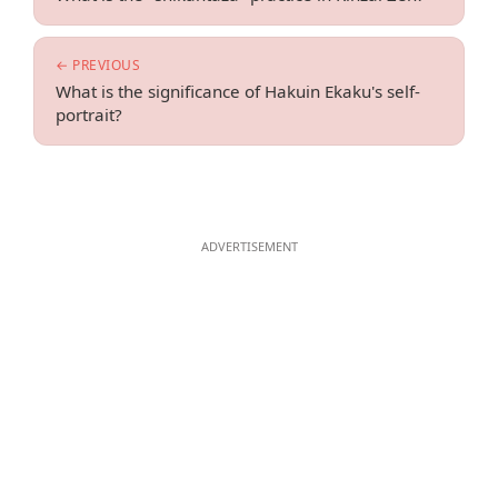
← PREVIOUS
What is the significance of Hakuin Ekaku's self-
portrait?