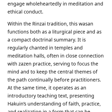
engage wholeheartedly in meditation and
ethical conduct.
Within the Rinzai tradition, this wasan
functions both as a liturgical piece and as
a compact doctrinal summary. It is
regularly chanted in temples and
meditation halls, often in close connection
with zazen practice, serving to focus the
mind and to keep the central themes of
the path continually before practitioners.
At the same time, it operates as an
introductory teaching text, presenting
Hakuin’s understanding of faith, practice,
and realization in a form that can be