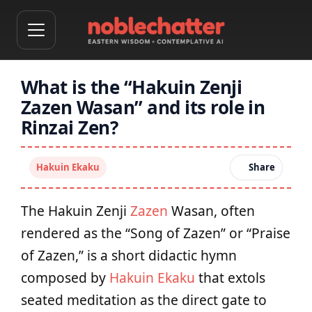
What is the “Hakuin Zenji
Zazen Wasan” and its role in
Rinzai Zen?
Hakuin Ekaku
Share
The Hakuin Zenji
Zazen
Wasan, often
rendered as the “Song of Zazen” or “Praise
of Zazen,” is a short didactic hymn
composed by
Hakuin Ekaku
that extols
seated meditation as the direct gate to