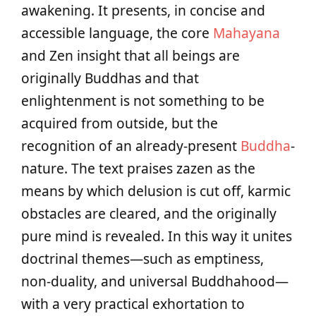
awakening. It presents, in concise and
accessible language, the core
Mahayana
and Zen insight that all beings are
originally Buddhas and that
enlightenment is not something to be
acquired from outside, but the
recognition of an already-present
Buddha
-
nature. The text praises zazen as the
means by which delusion is cut off, karmic
obstacles are cleared, and the originally
pure mind is revealed. In this way it unites
doctrinal themes—such as emptiness,
non-duality, and universal Buddhahood—
with a very practical exhortation to