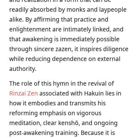
readily absorbed by monks and laypeople
alike. By affirming that practice and
enlightenment are intimately linked, and
that awakening is immediately possible
through sincere zazen, it inspires diligence
while reducing dependence on external
authority.
The role of this hymn in the revival of
Rinzai Zen
associated with Hakuin lies in
how it embodies and transmits his
reforming emphasis on vigorous
meditation, clear kenshō, and ongoing
post-awakening training. Because it is