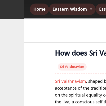
Home
Eastern Wisdom
Es
How does Sri V
Sri Vaishnavism
Sri Vaishnavism
, shaped 
acceptance of the traditio
on the spiritual equality 
the jiva, a conscious self 