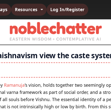
says
Resources
Log In/Register
aishnavism view the caste syst
by
Ramanuja
’s vision, holds together two seemingly op
nal varna framework as part of social order, and a str
of all souls before Vishnu. The essential identity of a 
that is not intrinsically high or low by birth. From this