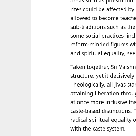
areas such as priesthood, 
rites could be affected b
allowed to become teachers
sub‑traditions such as th
some social practices, inc
reform-minded figures with
and spiritual equality, see
Taken together, Sri Vaishn
structure, yet it decisivel
Theologically, all jivas s
attaining liberation throu
at once more inclusive t
caste-based distinctions.
radical spiritual equalit
with the caste system.