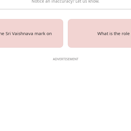
Notice an inaccuracy? Let us know.
 the Sri Vaishnava mark on
What is the role 