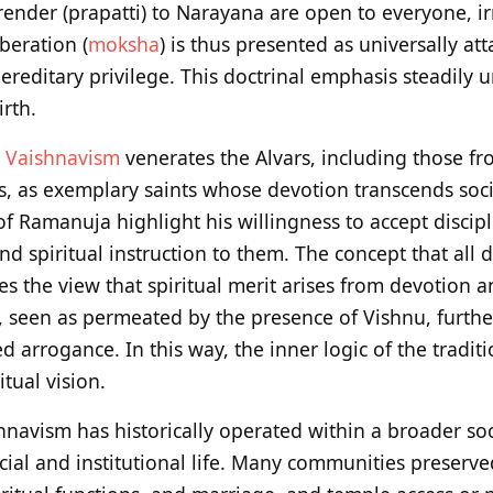
ender (prapatti) to Narayana are open to everyone, irr
iberation (
moksha
) is thus presented as universally at
ereditary privilege. This doctrinal emphasis steadily 
irth.
i
Vaishnavism
venerates the Alvars, including those f
 as exemplary saints whose devotion transcends social
f Ramanuja highlight his willingness to accept discip
d spiritual instruction to them. The concept that all 
es the view that spiritual merit arises from devotion a
s, seen as permeated by the presence of Vishnu, further
d arrogance. In this way, the inner logic of the traditi
tual vision.
hnavism has historically operated within a broader soc
cial and institutional life. Many communities preserve