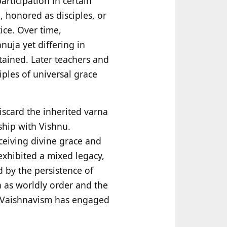
articipation in certain
 honored as disciples, or
ice. Over time,
uja yet differing in
tained. Later teachers and
iples of universal grace
iscard the inherited varna
nship with Vishnu.
eceiving divine grace and
 exhibited a mixed legacy,
 by the persistence of
a as worldly order and the
ri Vaishnavism has engaged