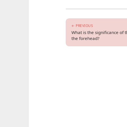
← PREVIOUS
What is the significance of
the forehead?