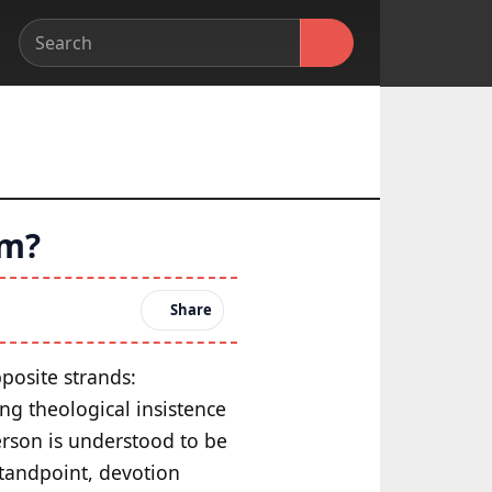
em?
Share
posite strands:
ong theological insistence
person is understood to be
 standpoint, devotion