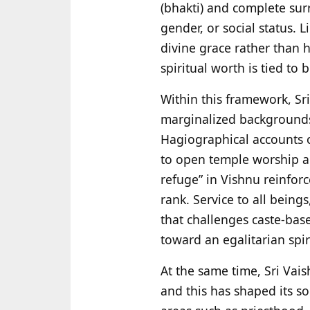
(bhakti) and complete surr
gender, or social status. L
divine grace rather than h
spiritual worth is tied to b
Within this framework, Sr
marginalized backgrounds,
Hagiographical accounts o
to open temple worship an
refuge” in Vishnu reinforc
rank. Service to all being
that challenges caste-base
toward an egalitarian spiri
At the same time, Sri Vais
and this has shaped its so