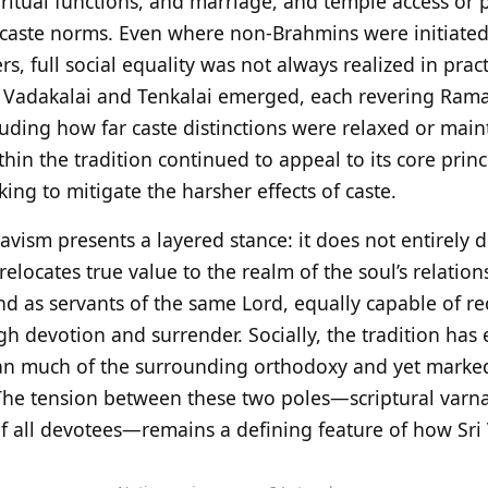
ritual functions, and marriage, and temple access or p
y caste norms. Even where non‑Brahmins were initiated,
, full social equality was not always realized in pract
e Vadakalai and Tenkalai emerged, each revering Raman
luding how far caste distinctions were relaxed or main
in the tradition continued to appeal to its core princ
king to mitigate the harsher effects of caste.
avism presents a layered stance: it does not entirely d
y relocates true value to the realm of the soul’s relatio
tand as servants of the same Lord, equally capable of r
gh devotion and surrender. Socially, the tradition has
han much of the surrounding orthodoxy and yet marked
 The tension between these two poles—scriptural varn
y of all devotees—remains a defining feature of how S