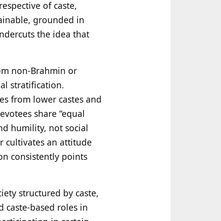
espective of caste,
tainable, grounded in
undercuts the idea that
rom non‑Brahmin or
 stratification.
les from lower castes and
devotees share “equal
nd humility, not social
 cultivates an attitude
on consistently points
iety structured by caste,
d caste-based roles in