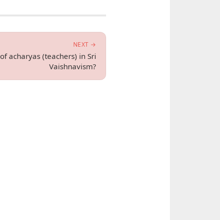
NEXT →
of acharyas (teachers) in Sri
Vaishnavism?