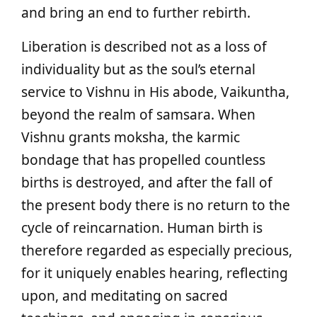
and bring an end to further rebirth.
Liberation is described not as a loss of
individuality but as the soul’s eternal
service to Vishnu in His abode, Vaikuntha,
beyond the realm of samsara. When
Vishnu grants moksha, the karmic
bondage that has propelled countless
births is destroyed, and after the fall of
the present body there is no return to the
cycle of reincarnation. Human birth is
therefore regarded as especially precious,
for it uniquely enables hearing, reflecting
upon, and meditating on sacred