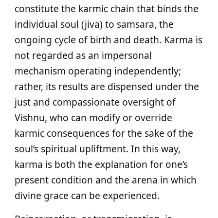
constitute the karmic chain that binds the
individual soul (jiva) to samsara, the
ongoing cycle of birth and death. Karma is
not regarded as an impersonal
mechanism operating independently;
rather, its results are dispensed under the
just and compassionate oversight of
Vishnu, who can modify or override
karmic consequences for the sake of the
soul’s spiritual upliftment. In this way,
karma is both the explanation for one’s
present condition and the arena in which
divine grace can be experienced.