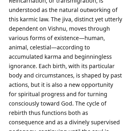
Reincarnation, or transmigration, is
understood as the natural outworking of
this karmic law. The jiva, distinct yet utterly
dependent on Vishnu, moves through
various forms of existence—human,
animal, celestial—according to
accumulated karma and beginningless
ignorance. Each birth, with its particular
body and circumstances, is shaped by past
actions, but it is also a new opportunity
for spiritual progress and for turning
consciously toward God. The cycle of
rebirth thus functions both as
consequence and as a divinely supervised