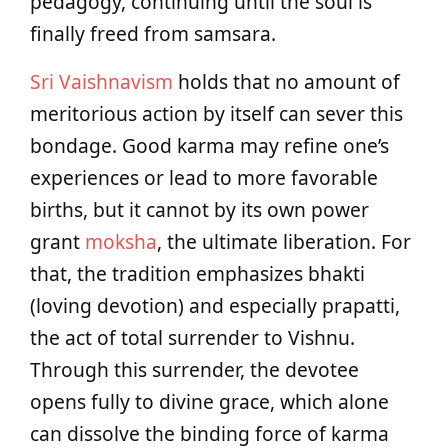
pedagogy, continuing until the soul is
finally freed from samsara.
Sri Vaishnavism
holds that no amount of
meritorious action by itself can sever this
bondage. Good karma may refine one’s
experiences or lead to more favorable
births, but it cannot by its own power
grant
moksha
, the ultimate liberation. For
that, the tradition emphasizes bhakti
(loving devotion) and especially prapatti,
the act of total surrender to Vishnu.
Through this surrender, the devotee
opens fully to divine grace, which alone
can dissolve the binding force of karma