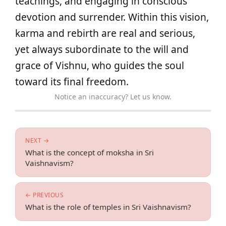
teachings, and engaging in conscious
devotion and surrender. Within this vision,
karma and rebirth are real and serious,
yet always subordinate to the will and
grace of Vishnu, who guides the soul
toward its final freedom.
Notice an inaccuracy? Let us know.
NEXT →
What is the concept of moksha in Sri
Vaishnavism?
← PREVIOUS
What is the role of temples in Sri Vaishnavism?