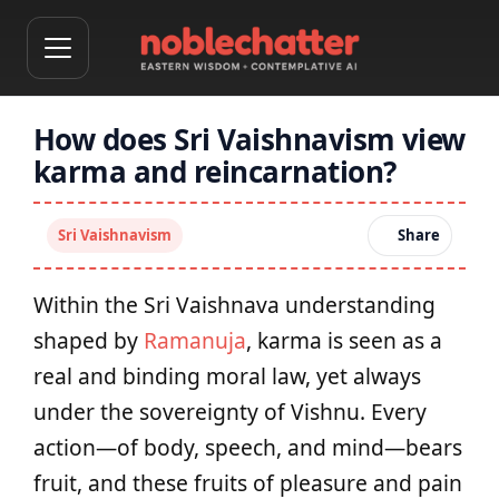
How does Sri Vaishnavism view
karma and reincarnation?
Sri Vaishnavism
Share
Within the Sri Vaishnava understanding
shaped by
Ramanuja
, karma is seen as a
real and binding moral law, yet always
under the sovereignty of Vishnu. Every
action—of body, speech, and mind—bears
fruit, and these fruits of pleasure and pain