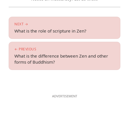
NEXT →
What is the role of scripture in Zen?
← PREVIOUS
What is the difference between Zen and other
forms of Buddhism?