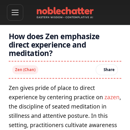
How does Zen emphasize
direct experience and
meditation?
Zen (Chan)
Share
Zen gives pride of place to direct
experience by centering practice on
zazen
,
the discipline of seated meditation in
stillness and attentive posture. In this
setting, practitioners cultivate awareness