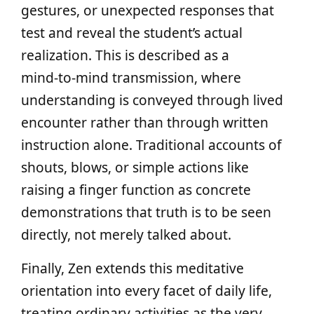
gestures, or unexpected responses that
test and reveal the student’s actual
realization. This is described as a
mind‑to‑mind transmission, where
understanding is conveyed through lived
encounter rather than through written
instruction alone. Traditional accounts of
shouts, blows, or simple actions like
raising a finger function as concrete
demonstrations that truth is to be seen
directly, not merely talked about.
Finally, Zen extends this meditative
orientation into every facet of daily life,
treating ordinary activities as the very