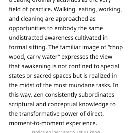
field of practice. Walking, eating, working,
and cleaning are approached as
opportunities to embody the same
undistracted awareness cultivated in
formal sitting. The familiar image of “chop
wood, carry water” expresses the view
that awakening is not confined to special
states or sacred spaces but is realized in
the midst of the most mundane tasks. In
this way, Zen consistently subordinates
scriptural and conceptual knowledge to
the transformative power of direct,
moment‑to‑moment experience.
Notice an inaccuracy? Let us know.