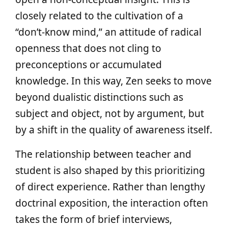
closely related to the cultivation of a
“don’t‑know mind,” an attitude of radical
openness that does not cling to
preconceptions or accumulated
knowledge. In this way, Zen seeks to move
beyond dualistic distinctions such as
subject and object, not by argument, but
by a shift in the quality of awareness itself.
The relationship between teacher and
student is also shaped by this prioritizing
of direct experience. Rather than lengthy
doctrinal exposition, the interaction often
takes the form of brief interviews,