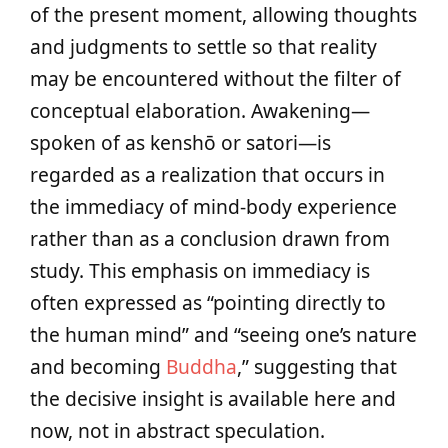
of the present moment, allowing thoughts
and judgments to settle so that reality
may be encountered without the filter of
conceptual elaboration. Awakening—
spoken of as kenshō or satori—is
regarded as a realization that occurs in
the immediacy of mind‑body experience
rather than as a conclusion drawn from
study. This emphasis on immediacy is
often expressed as “pointing directly to
the human mind” and “seeing one’s nature
and becoming
Buddha
,” suggesting that
the decisive insight is available here and
now, not in abstract speculation.