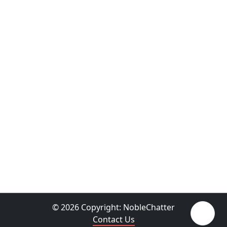
© 2026 Copyright:
NobleChatter
Contact Us