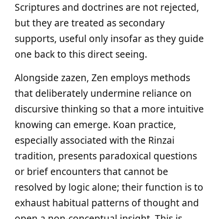
Scriptures and doctrines are not rejected,
but they are treated as secondary
supports, useful only insofar as they guide
one back to this direct seeing.
Alongside zazen, Zen employs methods
that deliberately undermine reliance on
discursive thinking so that a more intuitive
knowing can emerge. Koan practice,
especially associated with the Rinzai
tradition, presents paradoxical questions
or brief encounters that cannot be
resolved by logic alone; their function is to
exhaust habitual patterns of thought and
open a non‑conceptual insight. This is