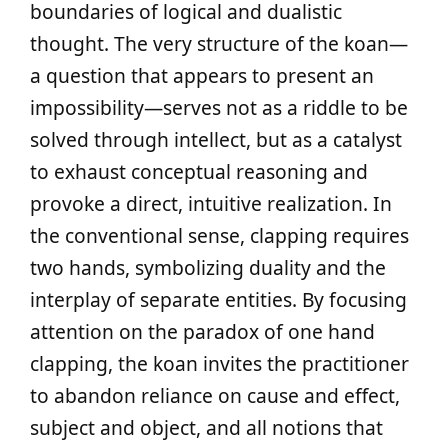
boundaries of logical and dualistic
thought. The very structure of the koan—
a question that appears to present an
impossibility—serves not as a riddle to be
solved through intellect, but as a catalyst
to exhaust conceptual reasoning and
provoke a direct, intuitive realization. In
the conventional sense, clapping requires
two hands, symbolizing duality and the
interplay of separate entities. By focusing
attention on the paradox of one hand
clapping, the koan invites the practitioner
to abandon reliance on cause and effect,
subject and object, and all notions that