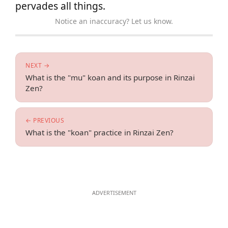
pervades all things.
Notice an inaccuracy? Let us know.
NEXT →
What is the "mu" koan and its purpose in Rinzai
Zen?
← PREVIOUS
What is the "koan" practice in Rinzai Zen?