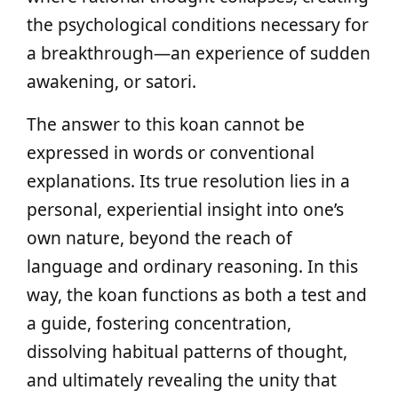
the psychological conditions necessary for
a breakthrough—an experience of sudden
awakening, or satori.
The answer to this koan cannot be
expressed in words or conventional
explanations. Its true resolution lies in a
personal, experiential insight into one’s
own nature, beyond the reach of
language and ordinary reasoning. In this
way, the koan functions as both a test and
a guide, fostering concentration,
dissolving habitual patterns of thought,
and ultimately revealing the unity that