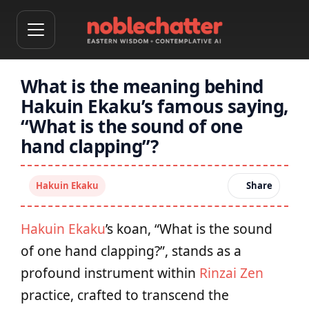
What is the meaning behind
Hakuin Ekaku’s famous saying,
“What is the sound of one
hand clapping”?
Hakuin Ekaku
Share
Hakuin Ekaku
’s koan, “What is the sound
of one hand clapping?”, stands as a
profound instrument within
Rinzai Zen
practice, crafted to transcend the