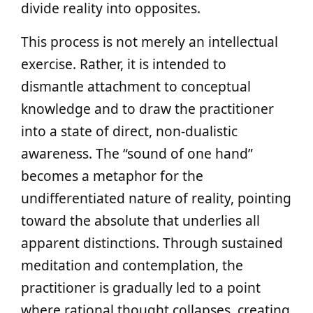
divide reality into opposites.
This process is not merely an intellectual
exercise. Rather, it is intended to
dismantle attachment to conceptual
knowledge and to draw the practitioner
into a state of direct, non-dualistic
awareness. The “sound of one hand”
becomes a metaphor for the
undifferentiated nature of reality, pointing
toward the absolute that underlies all
apparent distinctions. Through sustained
meditation and contemplation, the
practitioner is gradually led to a point
where rational thought collapses, creating