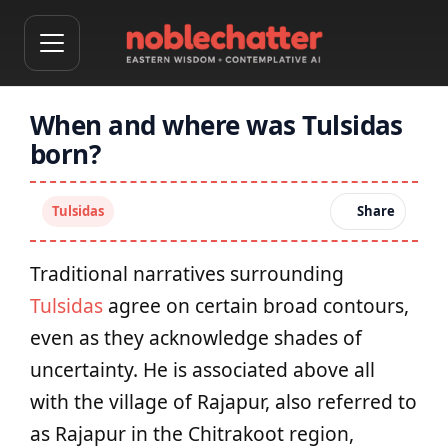
When and where was Tulsidas
born?
Tulsidas
Share
Traditional narratives surrounding
Tulsidas
agree on certain broad contours,
even as they acknowledge shades of
uncertainty. He is associated above all
with the village of Rajapur, also referred to
as Rajapur in the Chitrakoot region,