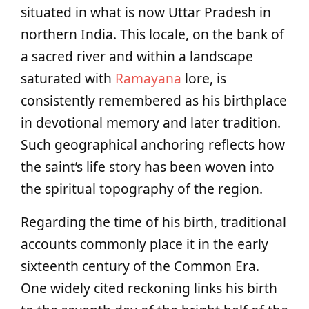
situated in what is now Uttar Pradesh in
northern India. This locale, on the bank of
a sacred river and within a landscape
saturated with
Ramayana
lore, is
consistently remembered as his birthplace
in devotional memory and later tradition.
Such geographical anchoring reflects how
the saint’s life story has been woven into
the spiritual topography of the region.
Regarding the time of his birth, traditional
accounts commonly place it in the early
sixteenth century of the Common Era.
One widely cited reckoning links his birth