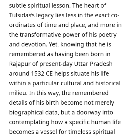
subtle spiritual lesson. The heart of
Tulsidas’s legacy lies less in the exact co-
ordinates of time and place, and more in
the transformative power of his poetry
and devotion. Yet, knowing that he is
remembered as having been born in
Rajapur of present-day Uttar Pradesh
around 1532 CE helps situate his life
within a particular cultural and historical
milieu. In this way, the remembered
details of his birth become not merely
biographical data, but a doorway into
contemplating how a specific human life
becomes a vessel for timeless spiritual