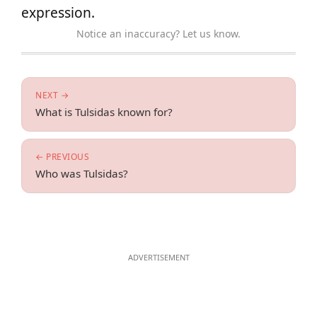
expression.
Notice an inaccuracy? Let us know.
NEXT →
What is Tulsidas known for?
← PREVIOUS
Who was Tulsidas?