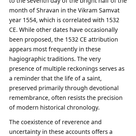
to the seventh day of the bright half of the
month of Shravan in the Vikram Samvat
year 1554, which is correlated with 1532
CE. While other dates have occasionally
been proposed, the 1532 CE attribution
appears most frequently in these
hagiographic traditions. The very
presence of multiple reckonings serves as
a reminder that the life of a saint,
preserved primarily through devotional
remembrance, often resists the precision
of modern historical chronology.
The coexistence of reverence and
uncertainty in these accounts offers a