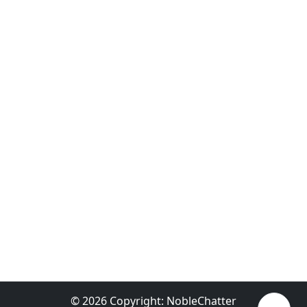
© 2026 Copyright:
NobleChatter