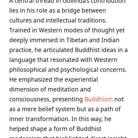
A central thread in Govinda’s contribution
lies in his role as a bridge between
cultures and intellectual traditions.
Trained in Western modes of thought yet
deeply immersed in Tibetan and Indian
practice, he articulated Buddhist ideas in a
language that resonated with Western
philosophical and psychological concerns.
He emphasized the experiential
dimension of meditation and
consciousness, presenting
Buddhism
not
as a mere belief system but as a path of
inner transformation. In this way, he
helped shape a form of Buddhist