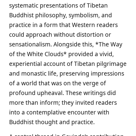
systematic presentations of Tibetan
Buddhist philosophy, symbolism, and
practice in a form that Western readers
could approach without distortion or
sensationalism. Alongside this, *The Way
of the White Clouds* provided a vivid,
experiential account of Tibetan pilgrimage
and monastic life, preserving impressions
of a world that was on the verge of
profound upheaval. These writings did
more than inform; they invited readers
into a contemplative encounter with
Buddhist thought and practice.