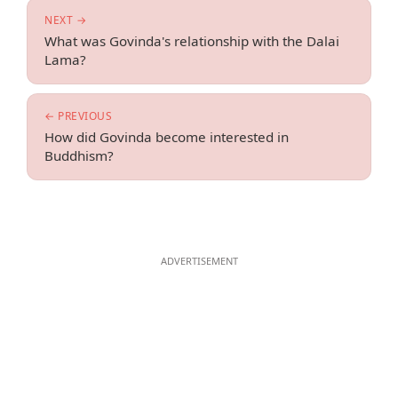
NEXT →
What was Govinda's relationship with the Dalai
Lama?
← PREVIOUS
How did Govinda become interested in
Buddhism?