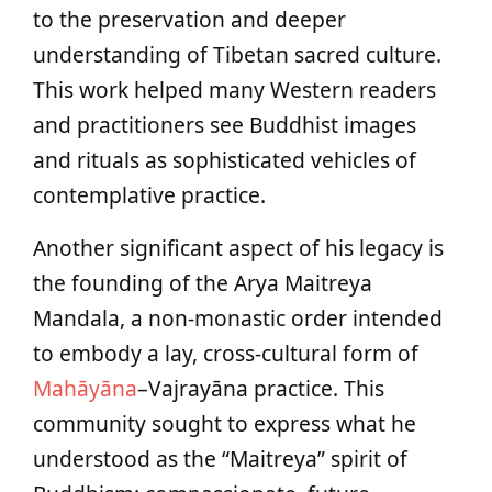
to the preservation and deeper
understanding of Tibetan sacred culture.
This work helped many Western readers
and practitioners see Buddhist images
and rituals as sophisticated vehicles of
contemplative practice.
Another significant aspect of his legacy is
the founding of the Arya Maitreya
Mandala, a non-monastic order intended
to embody a lay, cross-cultural form of
Mahāyāna
–Vajrayāna practice. This
community sought to express what he
understood as the “Maitreya” spirit of