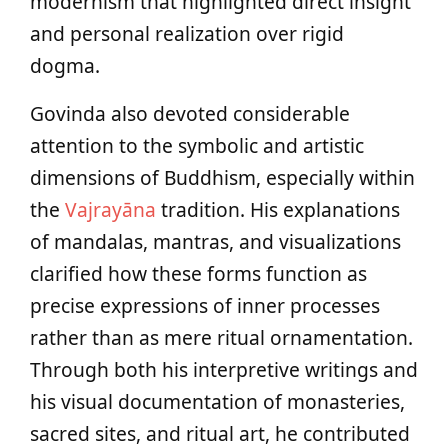
modernism that highlighted direct insight
and personal realization over rigid
dogma.
Govinda also devoted considerable
attention to the symbolic and artistic
dimensions of Buddhism, especially within
the
Vajrayāna
tradition. His explanations
of mandalas, mantras, and visualizations
clarified how these forms function as
precise expressions of inner processes
rather than as mere ritual ornamentation.
Through both his interpretive writings and
his visual documentation of monasteries,
sacred sites, and ritual art, he contributed