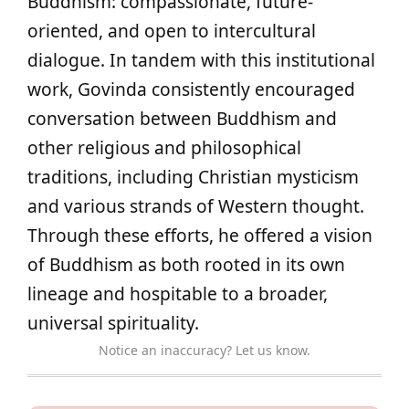
Buddhism: compassionate, future-
oriented, and open to intercultural
dialogue. In tandem with this institutional
work, Govinda consistently encouraged
conversation between Buddhism and
other religious and philosophical
traditions, including Christian mysticism
and various strands of Western thought.
Through these efforts, he offered a vision
of Buddhism as both rooted in its own
lineage and hospitable to a broader,
universal spirituality.
Notice an inaccuracy? Let us know.