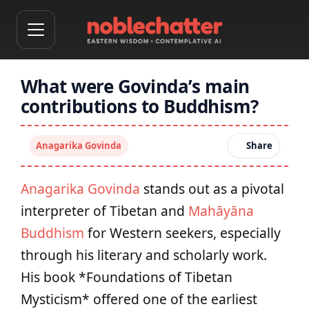
What were Govinda’s main
contributions to Buddhism?
Anagarika Govinda
Share
Anagarika Govinda
stands out as a pivotal
interpreter of Tibetan and
Mahāyāna
Buddhism
for Western seekers, especially
through his literary and scholarly work.
His book *Foundations of Tibetan
Mysticism* offered one of the earliest