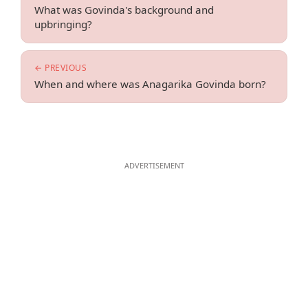
What was Govinda's background and
upbringing?
← PREVIOUS
When and where was Anagarika Govinda born?