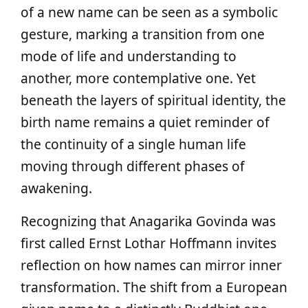
of a new name can be seen as a symbolic
gesture, marking a transition from one
mode of life and understanding to
another, more contemplative one. Yet
beneath the layers of spiritual identity, the
birth name remains a quiet reminder of
the continuity of a single human life
moving through different phases of
awakening.
Recognizing that Anagarika Govinda was
first called Ernst Lothar Hoffmann invites
reflection on how names can mirror inner
transformation. The shift from a European