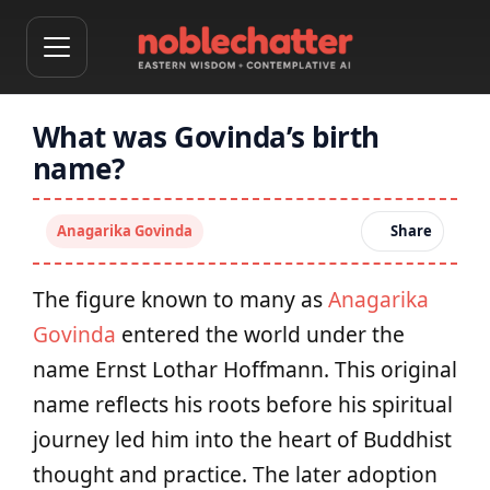
What was Govinda’s birth
name?
Anagarika Govinda
Share
The figure known to many as
Anagarika
Govinda
entered the world under the
name Ernst Lothar Hoffmann. This original
name reflects his roots before his spiritual
journey led him into the heart of Buddhist
thought and practice. The later adoption