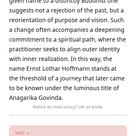
given name to a distinctly Buddhist one
suggests not a rejection of the past, but a
reorientation of purpose and vision. Such
a change often accompanies a deepening
commitment to a spiritual path, where the
practitioner seeks to align outer identity
with inner realization. In this way, the
name Ernst Lothar Hoffmann stands at
the threshold of a journey that later came
to be known under the luminous title of
Anagarika Govinda.
Notice an inaccuracy? Let us know.
NEXT →